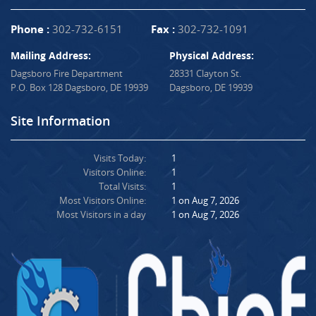
Phone :
302-732-6151
Fax :
302-732-1091
Mailing Address:
Physical Address:
Dagsboro Fire Department
28331 Clayton St.
P.O. Box 128 Dagsboro, DE 19939
Dagsboro, DE 19939
Site Information
Visits Today:
1
Visitors Online:
1
Total Visits:
1
Most Visitors Online:
1 on Aug 7, 2026
Most Visitors in a day
1 on Aug 7, 2026