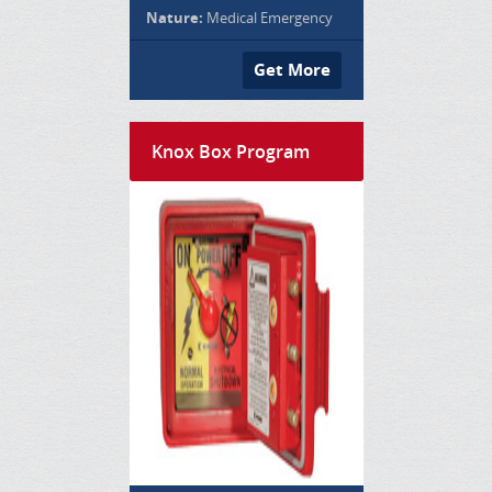
Nature:
Medical Emergency
Get More
Knox Box Program