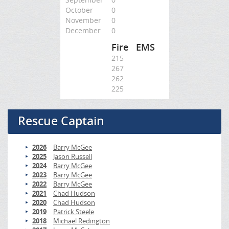
October
0
November
0
December
0
Fire
EMS
215
267
262
225
Rescue Captain
2026
Barry McGee
2025
Jason Russell
2024
Barry McGee
2023
Barry McGee
2022
Barry McGee
2021
Chad Hudson
2020
Chad Hudson
2019
Patrick Steele
2018
Michael Redington