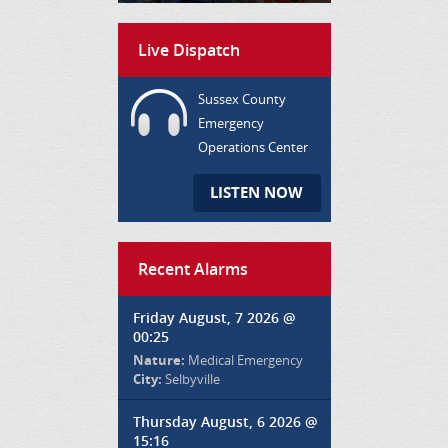
Live Dispatch
Sussex County
Emergency
Operations Center
LISTEN NOW
Recent Alarms
Friday August, 7 2026 @
00:25
Nature:
Medical Emergency
City:
Selbyville
Thursday August, 6 2026 @
15:16