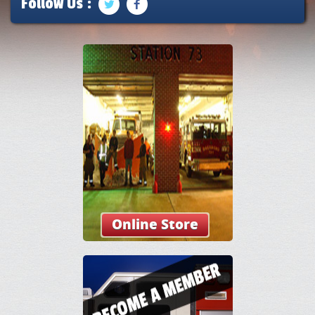
Follow Us :
Online Store