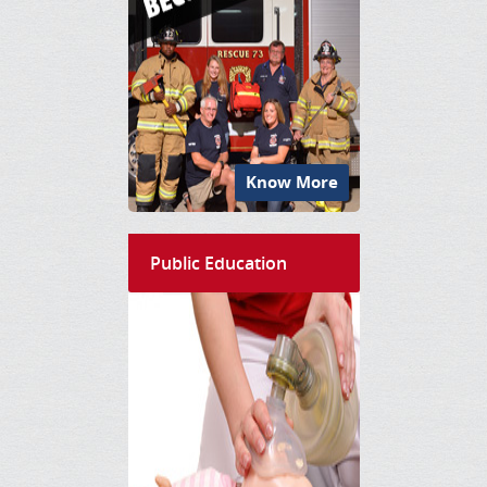
Know More
Public Education