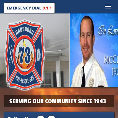
Toggle
EMERGENCY DIAL
9.1.1
naviga
SERVING OUR COMMUNITY SINCE 1943