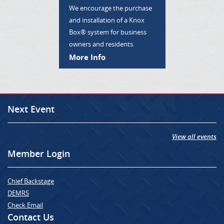
We encourage the purchase
and installation of a Knox
Box® system for business
owners and residents.
More Info
Next Event
View all events
Member Login
Chief Backstage
DEMRS
Check Email
Contact Us