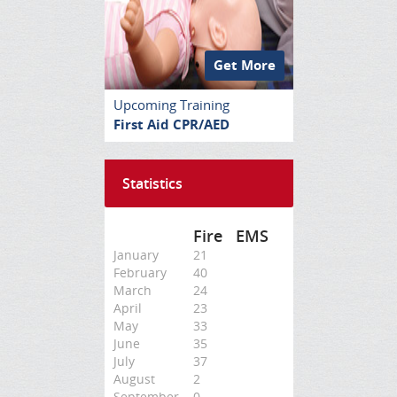
Get More
Upcoming Training
First Aid CPR/AED
Statistics
Fire
EMS
January
21
February
40
March
24
April
23
May
33
June
35
July
37
August
2
September
0