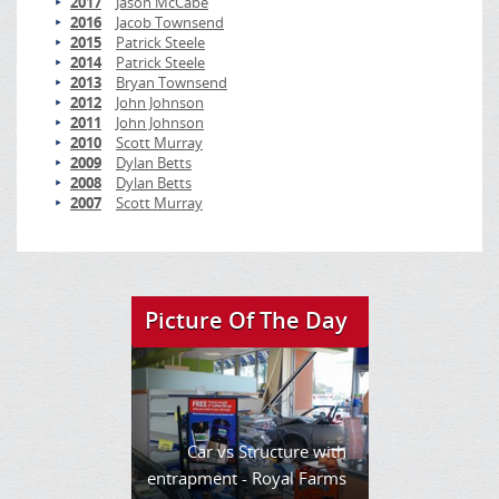
2017
Jason McCabe
2016
Jacob Townsend
2015
Patrick Steele
2014
Patrick Steele
2013
Bryan Townsend
2012
John Johnson
2011
John Johnson
2010
Scott Murray
2009
Dylan Betts
2008
Dylan Betts
2007
Scott Murray
Picture Of The Day
Car vs Structure with
entrapment - Royal Farms