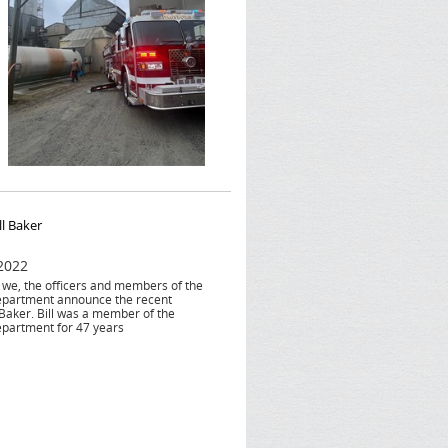
ll Baker
 2022
at we, the officers and members of the
epartment announce the recent
 Baker. Bill was a member of the
epartment for 47 years