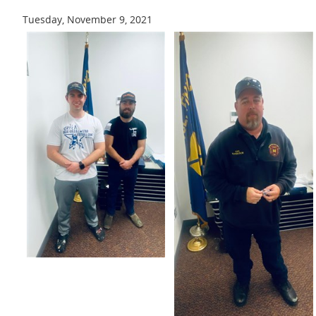
Tuesday, November 9, 2021