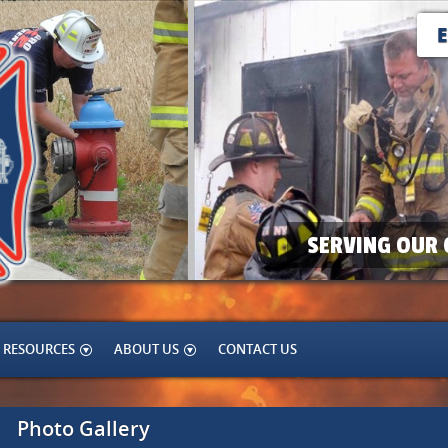
SERVING OUR 
RESOURCES
ABOUT US
CONTACT US
Photo Gallery