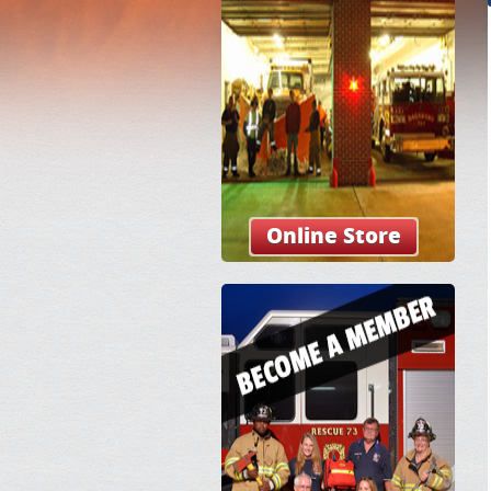
Online Store