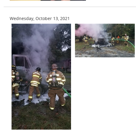
Wednesday, October 13, 2021