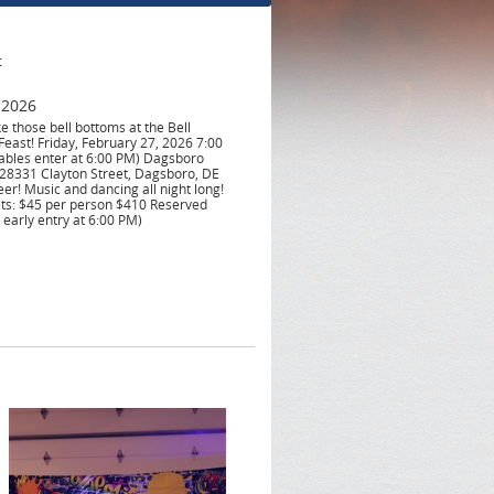
t
 2026
e those bell bottoms at the Bell
east! Friday, February 27, 2026 7:00
ables enter at 6:00 PM) Dagsboro
28331 Clayton Street, Dagsboro, DE
eer! Music and dancing all night long!
ets: $45 per person $410 Reserved
 early entry at 6:00 PM)