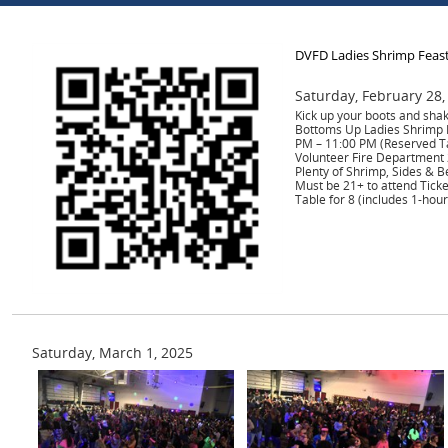
DVFD Ladies Shrimp Feas
Saturday, February 28,
Kick up your boots and shak
Bottoms Up Ladies Shrimp F
PM – 11:00 PM (Reserved T
Volunteer Fire Department 
Plenty of Shrimp, Sides & B
Must be 21+ to attend Tick
Table for 8 (includes 1-hour
Saturday, March 1, 2025