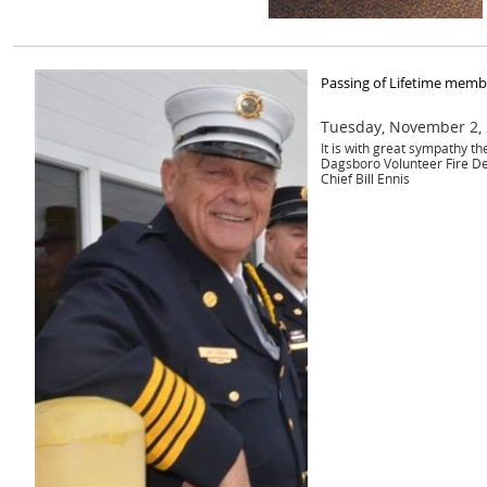
Passing of Lifetime membe
Tuesday, November 2,
It is with great sympathy t
Dagsboro Volunteer Fire D
Chief Bill Ennis