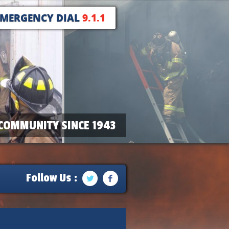
EMERGENCY DIAL
9.1.1
COMMUNITY SINCE 1943
Follow Us :