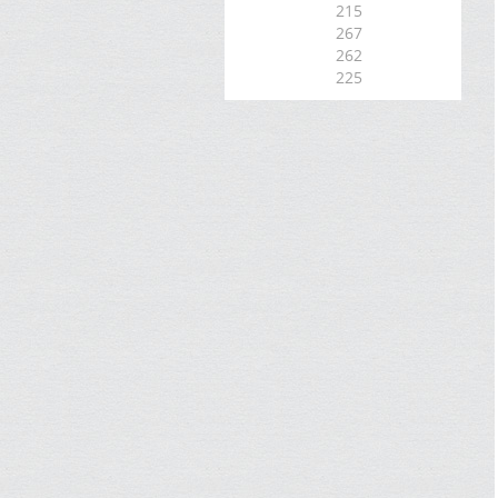
215
267
262
225