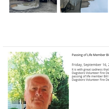
Passing of Life Member Bi
Friday, September 16,
It is with great sadness th
Dagsboro Volunteer Fire D
passing of life member Bill
Dagsboro Volunteer Fire D