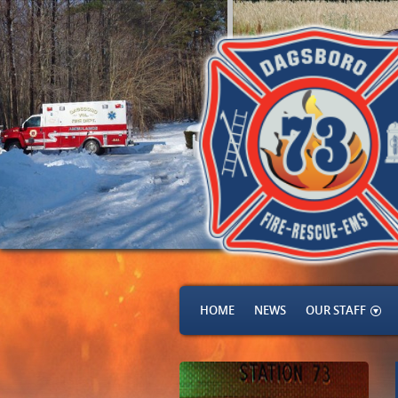
HOME
NEWS
OUR STAFF