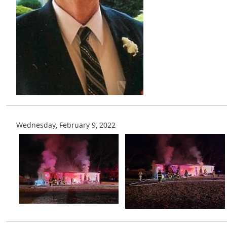
Wednesday, February 9, 2022