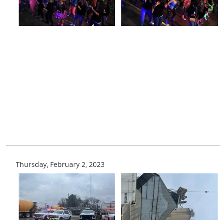
Thursday, February 2, 2023