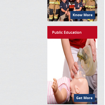
Know More
Public Education
Get More