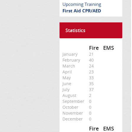
Upcoming Training
First Aid CPR/AED
Statistics
Fire
EMS
January
21
February
40
March
24
April
23
May
33
June
35
July
37
August
2
September
0
October
0
November
0
December
0
Fire
EMS