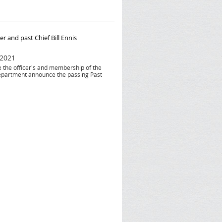
r and past Chief Bill Ennis
 2021
he the officer's and membership of the
epartment announce the passing Past