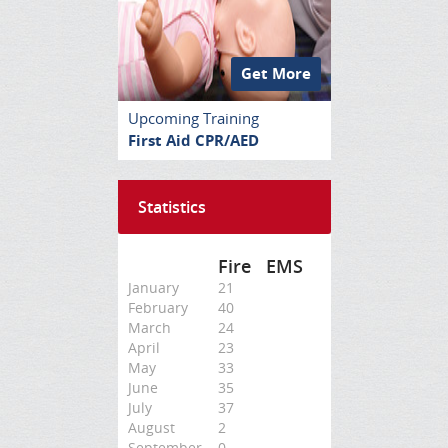
Get More
Upcoming Training
First Aid CPR/AED
Statistics
Fire
EMS
January
21
February
40
March
24
April
23
May
33
June
35
July
37
August
2
September
0