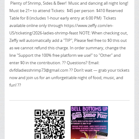
Plenty of Shrimp, Sides & Beer! Music and dancing all night long!
Must be 21+ to attend Tickets: $45 per person $410 Reserved
Table for 8 (includes 1-hour early entry at 6:00 PM) Tickets
available online only through https://www.zeffy.com/en-
US/ticketing/2026-ladies-shrimp-feast NOTE: When checking out,
Zeffy will automatically add a "TIP", Please feel free to $0 this out
as we cannot refund this charge. In order summary, change the
line "Support the 100% free platform we use!" to "Other" and
enter $0 in the contribution. ?? Questions? Email:
dvfdladiesshrimp73@gmail.com
?? Don’t wait — grab your tickets
now and join us for an unforgettable night of food, music, and
fun! ??