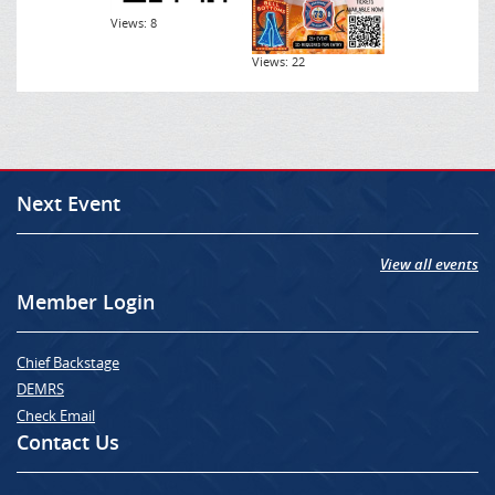
Views: 8
Views: 22
Next Event
View all events
Member Login
Chief Backstage
DEMRS
Check Email
Contact Us