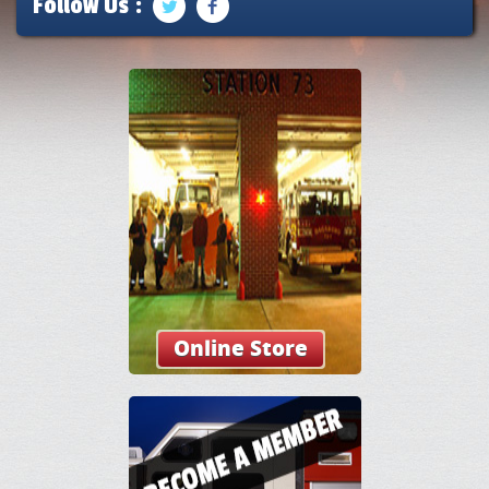
Follow Us :
Online Store