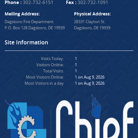
Phone :
302-732-6151
Fax :
302-732-1091
Mailing Address:
Physical Address:
Dagsboro Fire Department
28331 Clayton St.
P.O. Box 128 Dagsboro, DE 19939
Dagsboro, DE 19939
Site Information
Visits Today:
1
Visitors Online:
1
Total Visits:
1
Most Visitors Online:
1 on Aug 9, 2026
Most Visitors in a day
1 on Aug 9, 2026