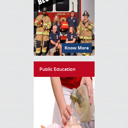
Know More
Public Education