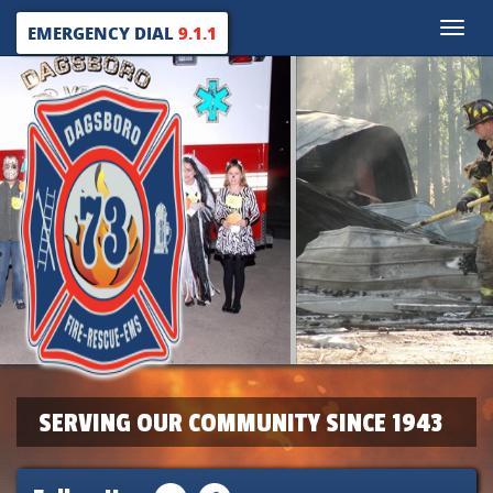
Toggle
EMERGENCY DIAL
9.1.1
naviga
SERVING OUR COMMUNITY SINCE 1943