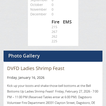
October
0
November
0
December
0
Fire
EMS
215
267
262
225
Photo Gallery
DVFD Ladies Shrimp Feast
Friday, January 16, 2026
Kick up your boots and shake those bell bottoms at the Bell
Bottoms Up Ladies Shrimp Feast! Friday, February 27, 2026 - 7:00
PM – 11:00 PM (Reserved Tables enter at 6:00 PM) Dagsboro
Volunteer Fire Department 28331 Clayton Street, Dagsboro, DE