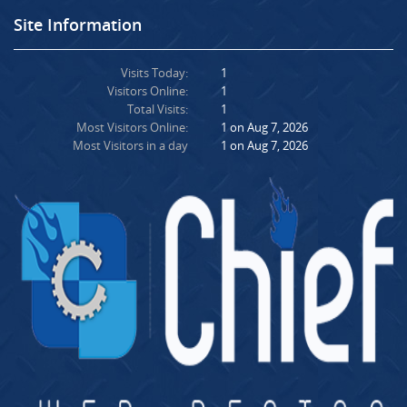
Site Information
Visits Today:
1
Visitors Online:
1
Total Visits:
1
Most Visitors Online:
1 on Aug 7, 2026
Most Visitors in a day
1 on Aug 7, 2026