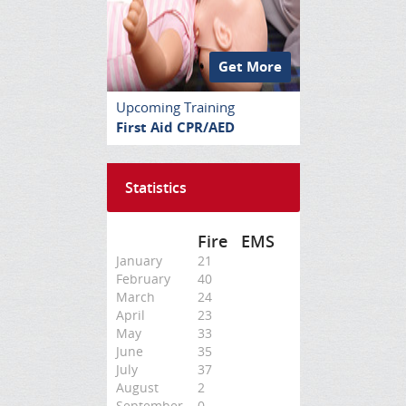
Get More
Upcoming Training
First Aid CPR/AED
Statistics
Fire
EMS
January
21
February
40
March
24
April
23
May
33
June
35
July
37
August
2
September
0