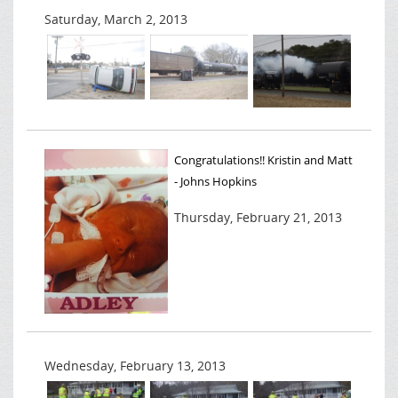
Saturday, March 2, 2013
Congratulations!! Kristin and Matt
- Johns Hopkins
Thursday, February 21, 2013
Wednesday, February 13, 2013