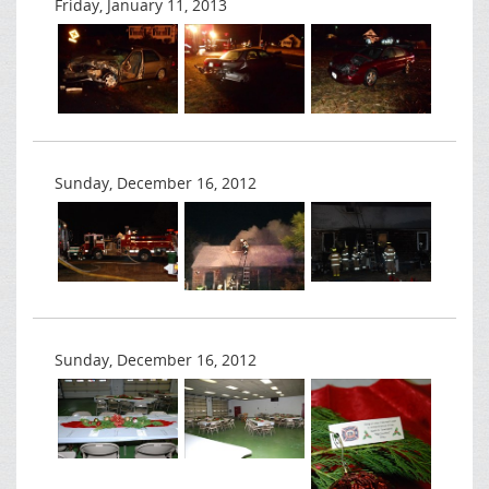
Friday, January 11, 2013
Sunday, December 16, 2012
Sunday, December 16, 2012