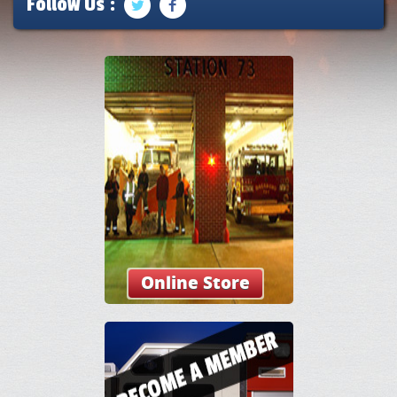
Follow Us :
Online Store