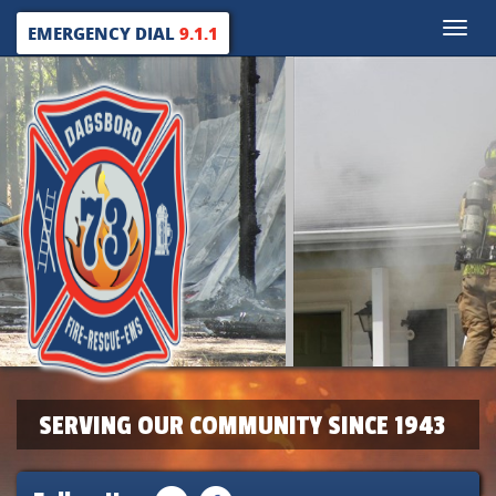
Toggle
EMERGENCY DIAL
9.1.1
naviga
SERVING OUR COMMUNITY SINCE 1943