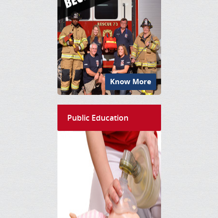
Know More
Public Education