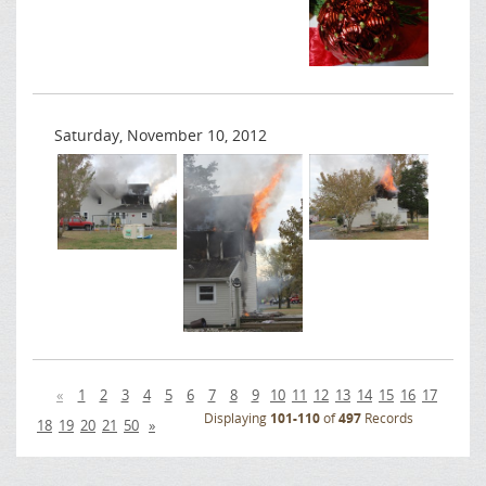
Saturday, November 10, 2012
«
1
2
3
4
5
6
7
8
9
10
11
12
13
14
15
16
17
Displaying
101-110
of
497
Records
18
19
20
21
50
»