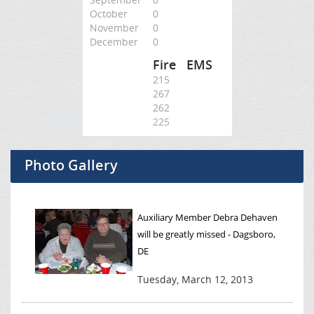
October
0
November
0
December
0
Fire
EMS
215
267
262
225
Photo Gallery
Auxiliary Member Debra Dehaven
will be greatly missed - Dagsboro,
DE
Tuesday, March 12, 2013