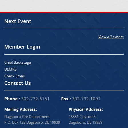
Next Event
View all events
Member Login
Chief Backstage
DEMRS
Check Email
Contact Us
Phone :
302-732-6151
Fax :
302-732-1091
Mailing Address:
Physical Address:
Dagsboro Fire Department
28331 Clayton St.
P.O. Box 128 Dagsboro, DE 19939
Dagsboro, DE 19939