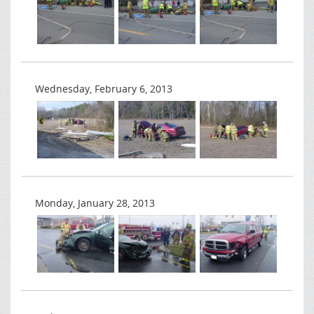
Wednesday, February 6, 2013
Monday, January 28, 2013