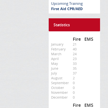
Upcoming Training
First Aid CPR/AED
Statistics
Fire
EMS
January
21
February
40
March
24
April
23
May
33
June
35
July
37
August
2
September
0
October
0
November
0
December
0
Fire
EMS