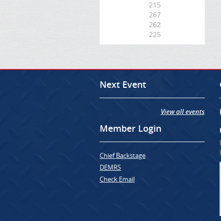
215
267
262
225
Next Event
View all events
Member Login
Chief Backstage
DEMRS
Check Email