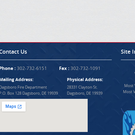
Contact Us
Site 
Phone :
302-732-6151
Fax :
302-732-1091
Mailing Address:
Physical Address:
Most V
Dagsboro Fire Department
28331 Clayton St.
Most V
P.O. Box 128 Dagsboro, DE 19939
Dagsboro, DE 19939