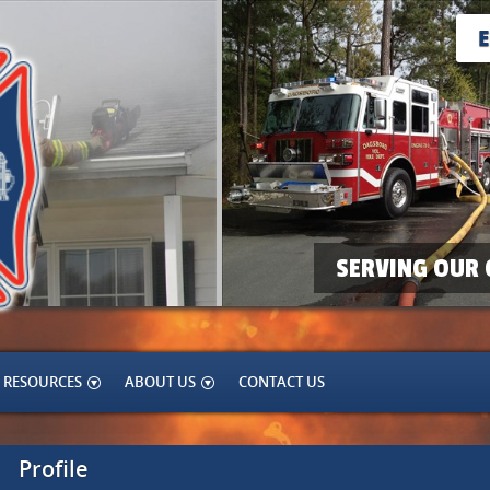
SERVING OUR 
RESOURCES
ABOUT US
CONTACT US
Profile