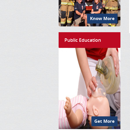
Know More
Public Education
Get More