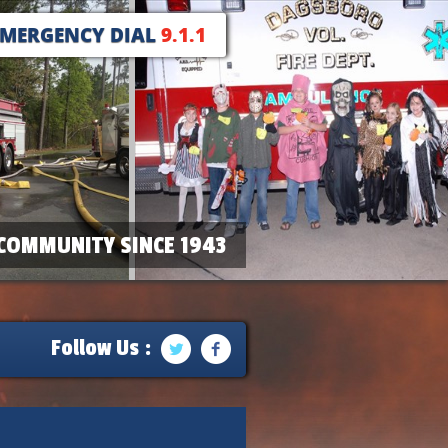
EMERGENCY DIAL
9.1.1
COMMUNITY SINCE 1943
Follow Us :