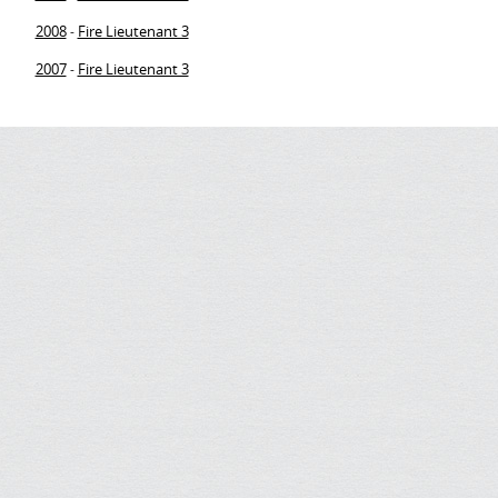
2008
Fire Lieutenant 3
-
2007
Fire Lieutenant 3
-