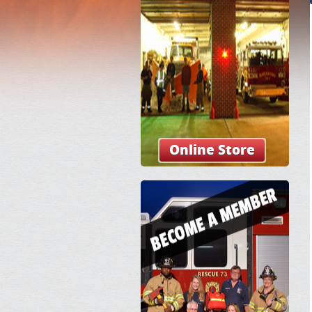
Online Store