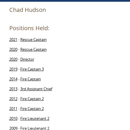
Chad Hudson
Positions Held:
2021
Rescue Captain
-
2020
Rescue Captain
-
2020
Director
-
2019
Fire Captain 3
-
2014
Fire Captain
-
2013
3rd Assistant Chief
-
2012
Fire Captain 2
-
2011
Fire Captain 2
-
2010
Fire Lieutenant 2
-
2009
Fire Lieutenant 2
-