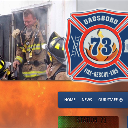
HOME
NEWS
OUR STAFF