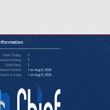
Information
Visits Today:
1
Visitors Online:
1
Total Visits:
1
isitors Online:
1 on Aug 8, 2026
isitors in a day
1 on Aug 8, 2026