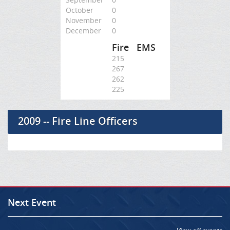
October
0
November
0
December
0
Fire
EMS
215
267
262
225
2009 -- Fire Line Officers
Next Event