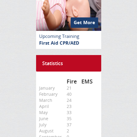
Get More
Upcoming Training
First Aid CPR/AED
Statistics
Fire
EMS
January
21
February
40
March
24
April
23
May
33
June
35
July
37
August
2
September
0