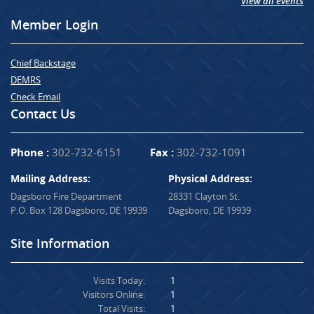
View all events
Member Login
Chief Backstage
DEMRS
Check Email
Contact Us
Phone :
302-732-6151
Fax :
302-732-1091
Mailing Address:
Physical Address:
Dagsboro Fire Department
28331 Clayton St.
P.O. Box 128 Dagsboro, DE 19939
Dagsboro, DE 19939
Site Information
Visits Today:
1
Visitors Online:
1
Total Visits:
1