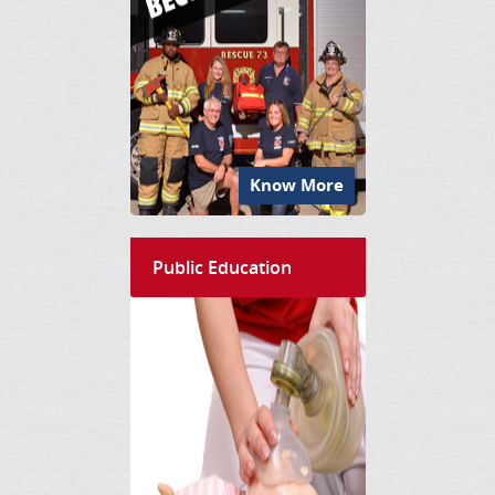
Know More
Public Education