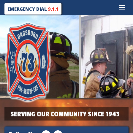
Toggle
EMERGENCY DIAL
9.1.1
naviga
SERVING OUR COMMUNITY SINCE 1943