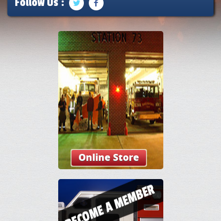
Follow Us :
Online Store