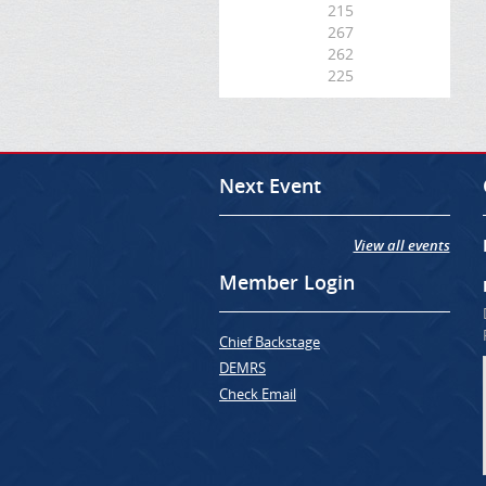
215
267
262
225
Next Event
View all events
Member Login
Chief Backstage
DEMRS
Check Email