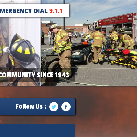
EMERGENCY DIAL
9.1.1
COMMUNITY SINCE 1943
Follow Us :