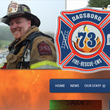
HOME
NEWS
OUR STAFF