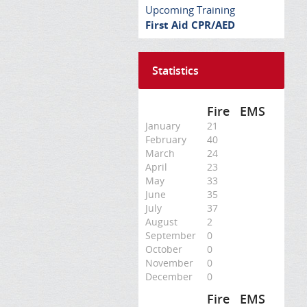
Upcoming Training
First Aid CPR/AED
Statistics
Fire
EMS
January
21
February
40
March
24
April
23
May
33
June
35
July
37
August
2
September
0
October
0
November
0
December
0
Fire
EMS