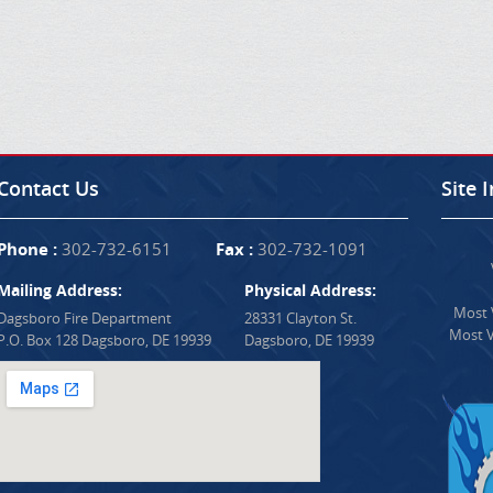
Contact Us
Site 
Phone :
302-732-6151
Fax :
302-732-1091
Mailing Address:
Physical Address:
Most V
Dagsboro Fire Department
28331 Clayton St.
Most V
P.O. Box 128 Dagsboro, DE 19939
Dagsboro, DE 19939