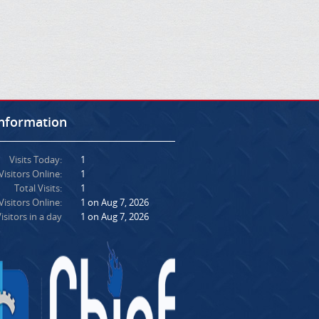
Information
Visits Today:
1
Visitors Online:
1
Total Visits:
1
isitors Online:
1 on Aug 7, 2026
isitors in a day
1 on Aug 7, 2026