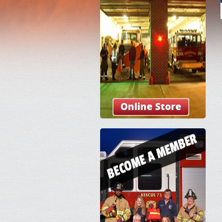
Online Store