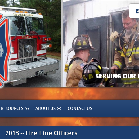
SERVING OUR 
RESOURCES
ABOUT US
CONTACT US
2013 -- Fire Line Officers