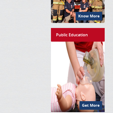
Know More
Public Education
Get More