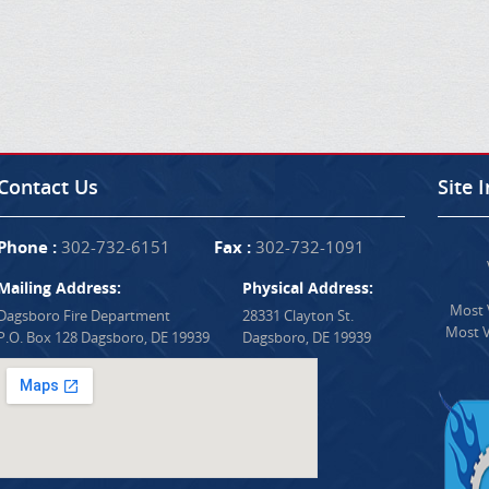
Contact Us
Site 
Phone :
302-732-6151
Fax :
302-732-1091
Mailing Address:
Physical Address:
Most V
Dagsboro Fire Department
28331 Clayton St.
Most V
P.O. Box 128 Dagsboro, DE 19939
Dagsboro, DE 19939