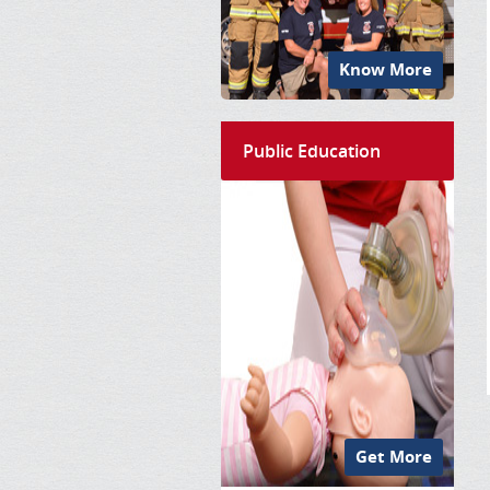
Know More
Public Education
Get More