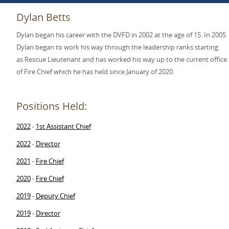
Dylan Betts
Dylan began his career with the DVFD in 2002 at the age of 15. In 2005
Dylan began to work his way through the leadership ranks starting
as Rescue Lieutenant and has worked his way up to the current office
of Fire Chief which he has held since January of 2020.
Positions Held:
2022
1st Assistant Chief
-
2022
Director
-
2021
Fire Chief
-
2020
Fire Chief
-
2019
Deputy Chief
-
2019
Director
-