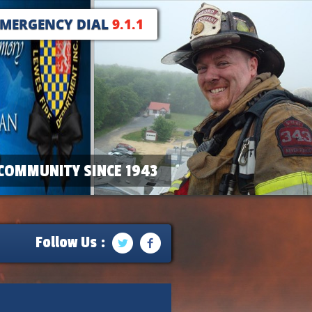
EMERGENCY DIAL
9.1.1
COMMUNITY SINCE 1943
Follow Us :