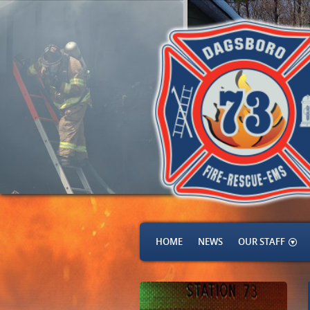
HOME
NEWS
OUR STAFF