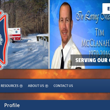
SERVING OUR 
RESOURCES
ABOUT US
CONTACT US
Profile