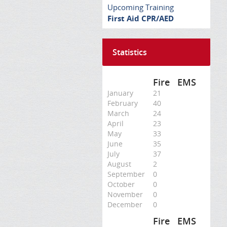
Upcoming Training
First Aid CPR/AED
Statistics
Fire
EMS
January
21
February
40
March
24
April
23
May
33
June
35
July
37
August
2
September
0
October
0
November
0
December
0
Fire
EMS