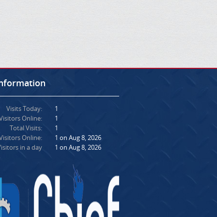
Information
Visits Today:
1
Visitors Online:
1
Total Visits:
1
isitors Online:
1 on Aug 8, 2026
isitors in a day
1 on Aug 8, 2026