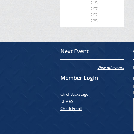
215
267
262
225
Next Event
View all events
Member Login
Chief Backstage
DEMRS
Check Email