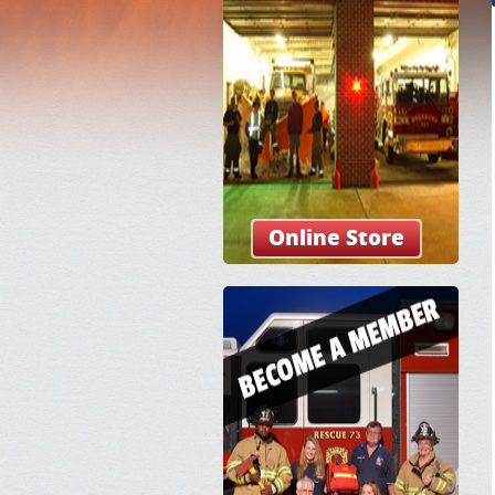
Online Store