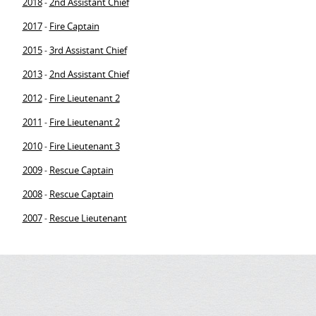
2018
2nd Assistant Chief
-
2017
Fire Captain
-
2015
3rd Assistant Chief
-
2013
2nd Assistant Chief
-
2012
Fire Lieutenant 2
-
2011
Fire Lieutenant 2
-
2010
Fire Lieutenant 3
-
2009
Rescue Captain
-
2008
Rescue Captain
-
2007
Rescue Lieutenant
-