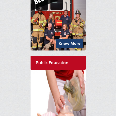
Know More
Public Education