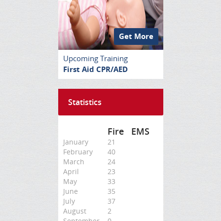
Get More
Upcoming Training
First Aid CPR/AED
Statistics
Fire
EMS
January
21
February
40
March
24
April
23
May
33
June
35
July
37
August
2
September
0