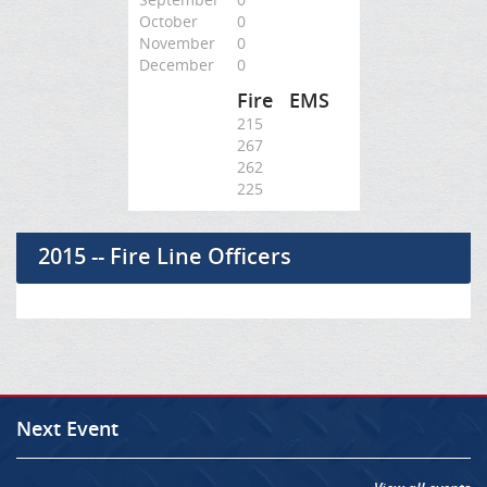
October
0
November
0
December
0
Fire
EMS
215
267
262
225
2015 -- Fire Line Officers
Next Event