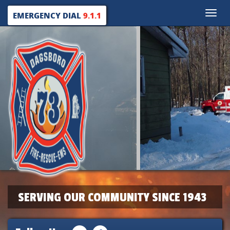
Toggle
EMERGENCY DIAL
9.1.1
naviga
SERVING OUR COMMUNITY SINCE 1943