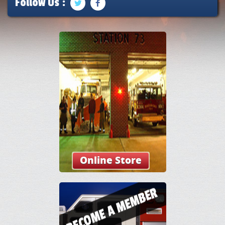
Follow Us :
Online Store