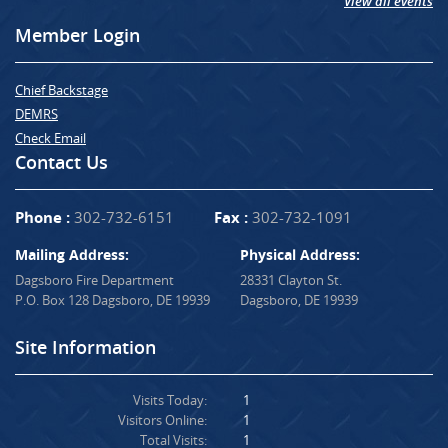
View all events
Member Login
Chief Backstage
DEMRS
Check Email
Contact Us
Phone :
302-732-6151
Fax :
302-732-1091
Mailing Address:
Physical Address:
Dagsboro Fire Department
28331 Clayton St.
P.O. Box 128 Dagsboro, DE 19939
Dagsboro, DE 19939
Site Information
Visits Today:
1
Visitors Online:
1
Total Visits:
1