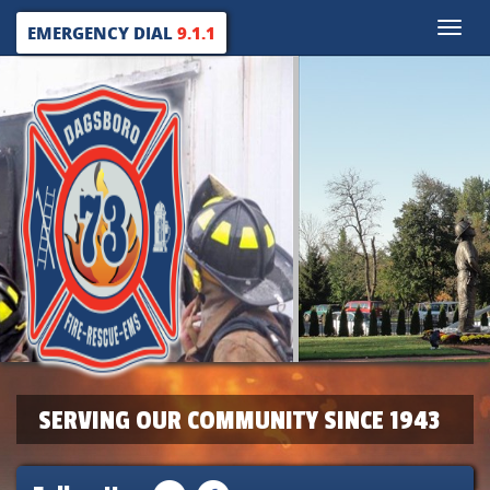
Toggle
EMERGENCY DIAL
9.1.1
naviga
SERVING OUR COMMUNITY SINCE 1943