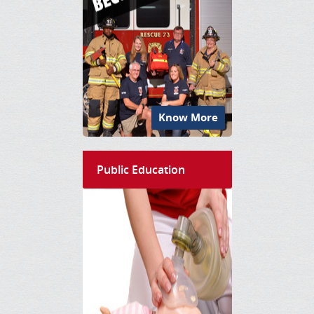
Know More
Public Education