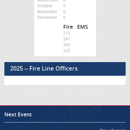
October
0
November
0
December
0
Fire
EMS
215
267
262
225
2025 -- Fire Line Officers
Next Event