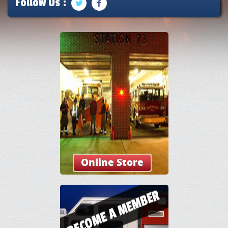
Follow Us :
Online Store