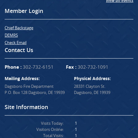
View all events
Member Login
Chief Backstage
DEMRS
Check Email
Contact Us
Phone :
302-732-6151
Fax :
302-732-1091
Mailing Address:
Physical Address:
Dagsboro Fire Department
28331 Clayton St.
P.O. Box 128 Dagsboro, DE 19939
Dagsboro, DE 19939
Site Information
Visits Today:
1
Visitors Online:
1
Total Visits:
1