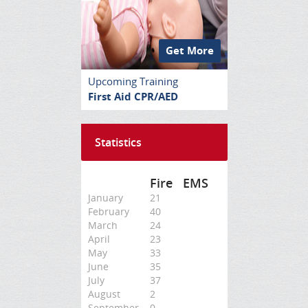
Get More
Upcoming Training
First Aid CPR/AED
Statistics
Fire
EMS
January
21
February
40
March
24
April
23
May
33
June
35
July
37
August
2
September
0