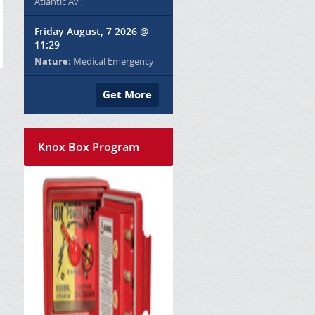
Atlantic Av ,
Friday August, 7 2026 @
11:29
Nature:
Medical Emergency
Get More
Knox Box Program