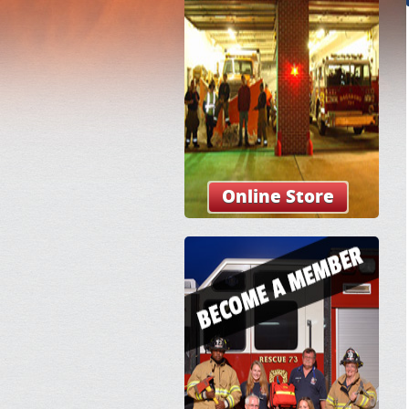
Online Store