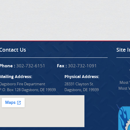
Contact Us
Site 
Phone :
302-732-6151
Fax :
302-732-1091
Mailing Address:
Physical Address:
Most V
Dagsboro Fire Department
28331 Clayton St.
Most V
P.O. Box 128 Dagsboro, DE 19939
Dagsboro, DE 19939