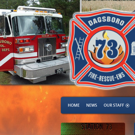
HOME
NEWS
OUR STAFF