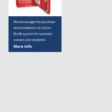
We encourage the purchase
and installation of a Knox
Box® system for business
owners and residents.
More Info