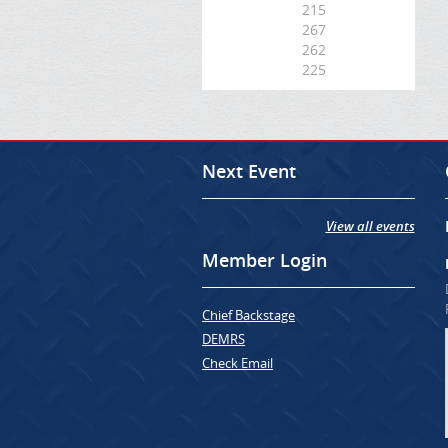
215
267
262
225
Next Event
View all events
Member Login
Chief Backstage
DEMRS
Check Email