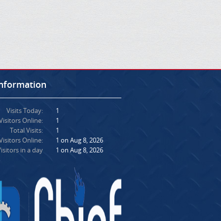
Information
Visits Today:
1
Visitors Online:
1
Total Visits:
1
isitors Online:
1 on Aug 8, 2026
isitors in a day
1 on Aug 8, 2026