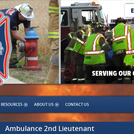
SERVING OUR 
RESOURCES
ABOUT US
CONTACT US
Ambulance 2nd Lieutenant