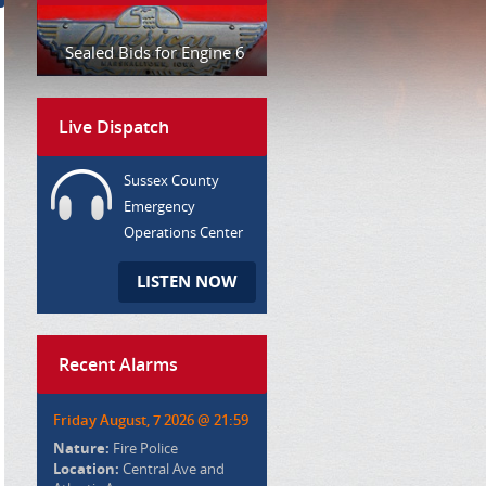
Sealed Bids for Engine 6
Live Dispatch
Sussex County
Emergency
Operations Center
LISTEN NOW
Recent Alarms
Friday August, 7 2026 @ 21:59
Nature:
Fire Police
Location:
Central Ave and