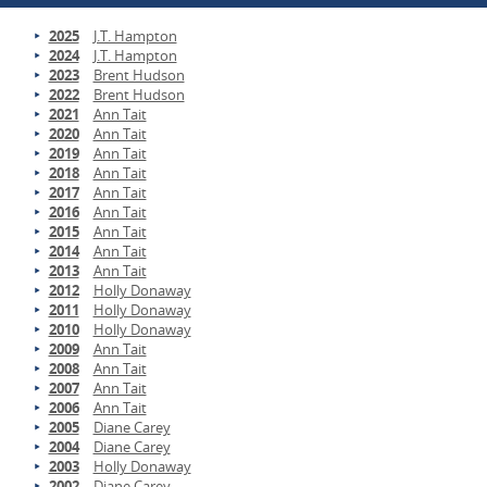
2025
J.T. Hampton
2024
J.T. Hampton
2023
Brent Hudson
2022
Brent Hudson
2021
Ann Tait
2020
Ann Tait
2019
Ann Tait
2018
Ann Tait
2017
Ann Tait
2016
Ann Tait
2015
Ann Tait
2014
Ann Tait
2013
Ann Tait
2012
Holly Donaway
2011
Holly Donaway
2010
Holly Donaway
2009
Ann Tait
2008
Ann Tait
2007
Ann Tait
2006
Ann Tait
2005
Diane Carey
2004
Diane Carey
2003
Holly Donaway
2002
Diane Carey