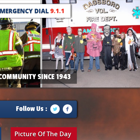
EMERGENCY DIAL
9.1.1
COMMUNITY SINCE 1943
Follow Us :
Picture Of The Day