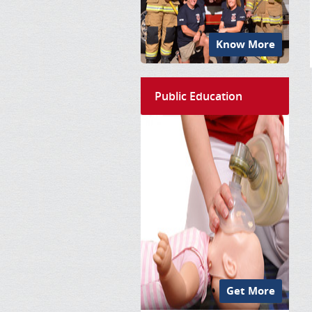
Know More
Public Education
Get More