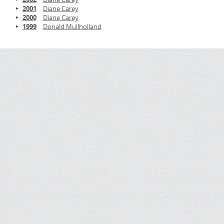
2001
Diane Carey
2000
Diane Carey
1999
Donald Mullholland