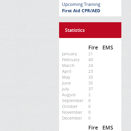
Upcoming Training
First Aid CPR/AED
Statistics
Fire
EMS
January
21
February
40
March
24
April
23
May
33
June
35
July
37
August
2
September
0
October
0
November
0
December
0
Fire
EMS