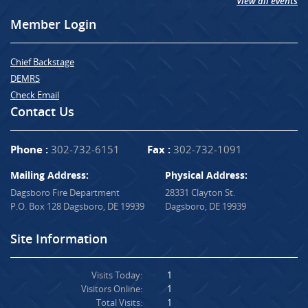
View all events
Member Login
Chief Backstage
DEMRS
Check Email
Contact Us
Phone :
302-732-6151
Fax :
302-732-1091
Mailing Address:
Physical Address:
Dagsboro Fire Department
28331 Clayton St.
P.O. Box 128 Dagsboro, DE 19939
Dagsboro, DE 19939
Site Information
Visits Today:
1
Visitors Online:
1
Total Visits:
1