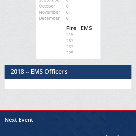
October
0
November
0
December
0
Fire
EMS
215
267
262
225
2018 -- EMS Officers
Next Event