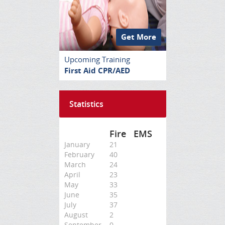
Get More
Upcoming Training
First Aid CPR/AED
Statistics
Fire
EMS
January
21
February
40
March
24
April
23
May
33
June
35
July
37
August
2
September
0