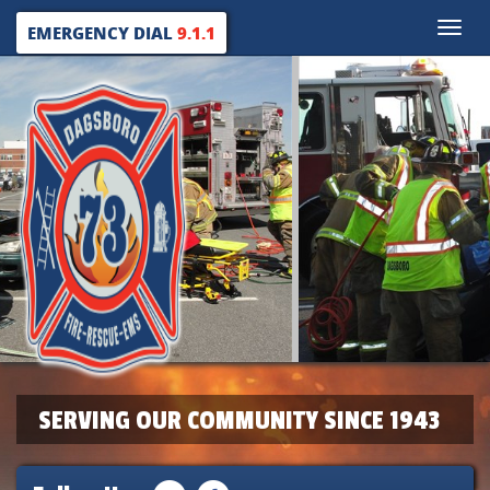
Toggle
EMERGENCY DIAL
9.1.1
naviga
SERVING OUR COMMUNITY SINCE 1943