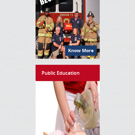
Know More
Public Education