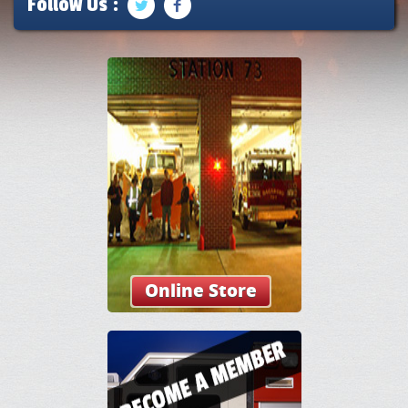
Follow Us :
Online Store