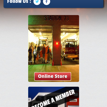
Follow Us :
Online Store