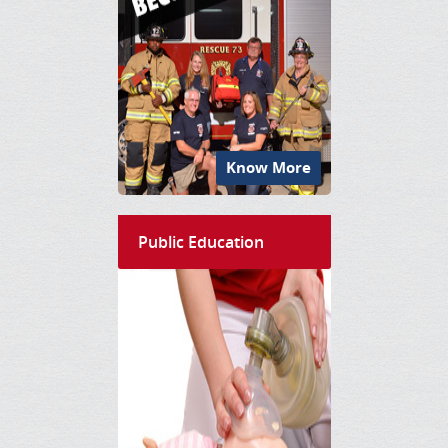
Know More
Public Education