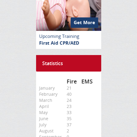
Get More
Upcoming Training
First Aid CPR/AED
Statistics
Fire
EMS
January
21
February
40
March
24
April
23
May
33
June
35
July
37
August
2
September
0