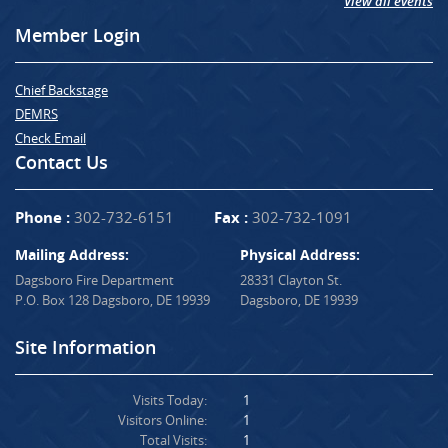
View all events
Member Login
Chief Backstage
DEMRS
Check Email
Contact Us
Phone :
302-732-6151
Fax :
302-732-1091
Mailing Address:
Physical Address:
Dagsboro Fire Department
28331 Clayton St.
P.O. Box 128 Dagsboro, DE 19939
Dagsboro, DE 19939
Site Information
Visits Today:
1
Visitors Online:
1
Total Visits:
1