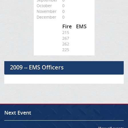
October
0
November
0
December
0
Fire
EMS
215
267
262
225
2009 -- EMS Officers
Next Event