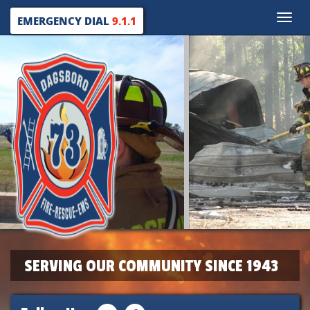
Toggle
EMERGENCY DIAL
9.1.1
naviga
SERVING OUR COMMUNITY SINCE 1943