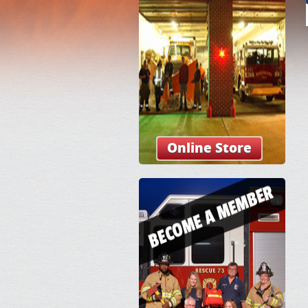
Online Store