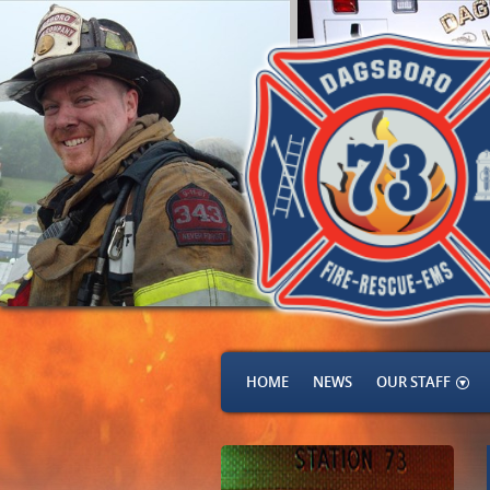
HOME
NEWS
OUR STAFF