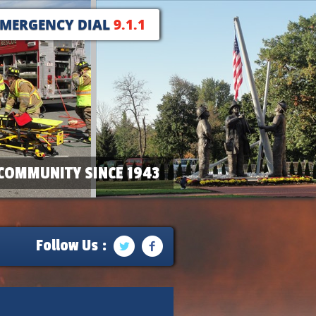
EMERGENCY DIAL
9.1.1
COMMUNITY SINCE 1943
Follow Us :