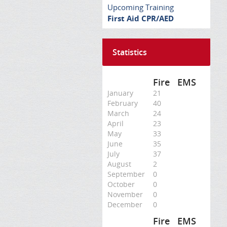
Upcoming Training
First Aid CPR/AED
Statistics
Fire
EMS
January
21
February
40
March
24
April
23
May
33
June
35
July
37
August
2
September
0
October
0
November
0
December
0
Fire
EMS