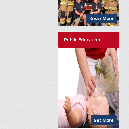
Know More
Public Education
Get More