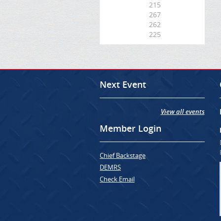
215
267
262
225
Next Event
View all events
Member Login
Chief Backstage
DEMRS
Check Email