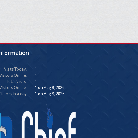
Information
Visits Today:
1
Visitors Online:
1
Total Visits:
1
isitors Online:
1 on Aug 8, 2026
isitors in a day
1 on Aug 8, 2026