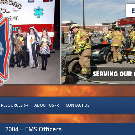
SERVING OUR 
RESOURCES
ABOUT US
CONTACT US
2004 -- EMS Officers