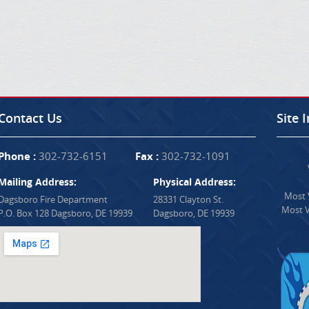
Contact Us
Site 
Phone :
302-732-6151
Fax :
302-732-1091
Mailing Address:
Physical Address:
Most V
Dagsboro Fire Department
28331 Clayton St.
Most V
P.O. Box 128 Dagsboro, DE 19939
Dagsboro, DE 19939