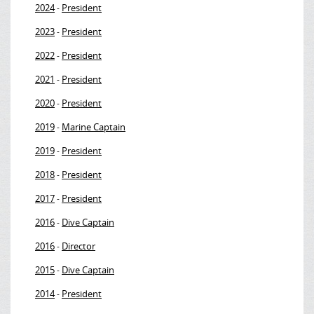
2024
President
-
2023
President
-
2022
President
-
2021
President
-
2020
President
-
2019
Marine Captain
-
2019
President
-
2018
President
-
2017
President
-
2016
Dive Captain
-
2016
Director
-
2015
Dive Captain
-
2014
President
-