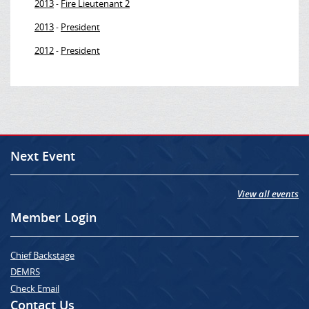
2013
Fire Lieutenant 2
-
2013
President
-
2012
President
-
Next Event
View all events
Member Login
Chief Backstage
DEMRS
Check Email
Contact Us