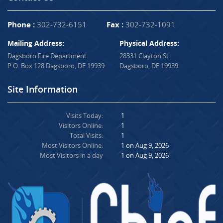
Phone :
302-732-6151
Fax :
302-732-1091
Mailing Address:
Physical Address:
Dagsboro Fire Department
28331 Clayton St.
P.O. Box 128 Dagsboro, DE 19939
Dagsboro, DE 19939
Site Information
Visits Today:
1
Visitors Online:
1
Total Visits:
1
Most Visitors Online:
1 on Aug 9, 2026
Most Visitors in a day
1 on Aug 9, 2026