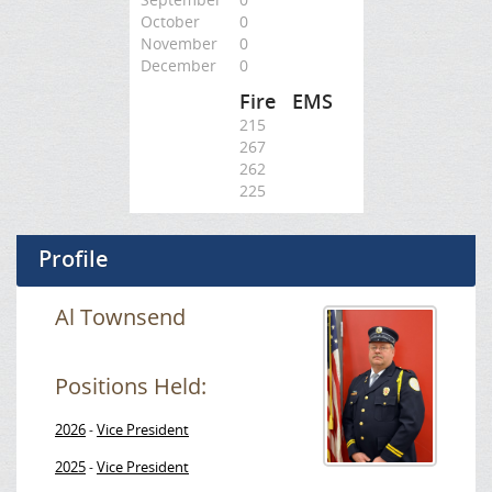
October
0
November
0
December
0
Fire
EMS
215
267
262
225
Profile
Al Townsend
Positions Held:
2026
Vice President
-
2025
Vice President
-