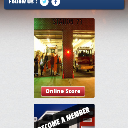
Follow Us :
Online Store