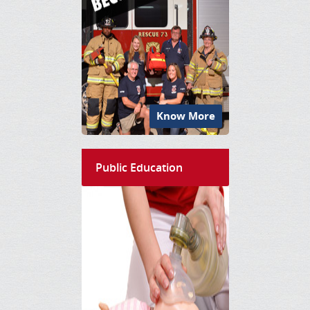
Know More
Public Education