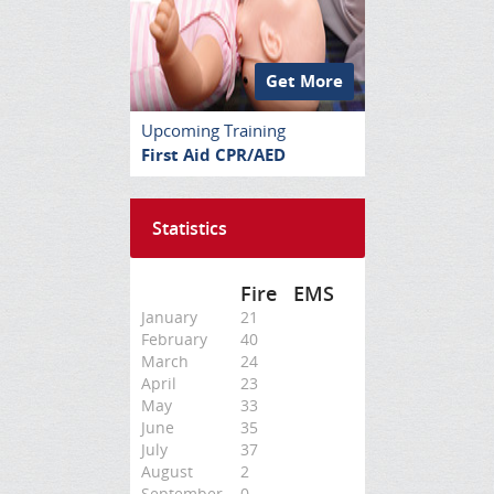
Get More
Upcoming Training
First Aid CPR/AED
Statistics
Fire
EMS
January
21
February
40
March
24
April
23
May
33
June
35
July
37
August
2
September
0