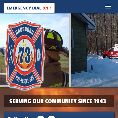
Toggle
EMERGENCY DIAL
9.1.1
naviga
SERVING OUR COMMUNITY SINCE 1943