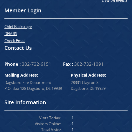
View all events
Member Login
Chief Backstage
DEMRS
Check Email
Contact Us
Phone :
302-732-6151
Fax :
302-732-1091
Mailing Address:
Physical Address:
Dagsboro Fire Department
28331 Clayton St.
P.O. Box 128 Dagsboro, DE 19939
Dagsboro, DE 19939
Site Information
Visits Today:
1
Visitors Online:
1
Total Visits:
1