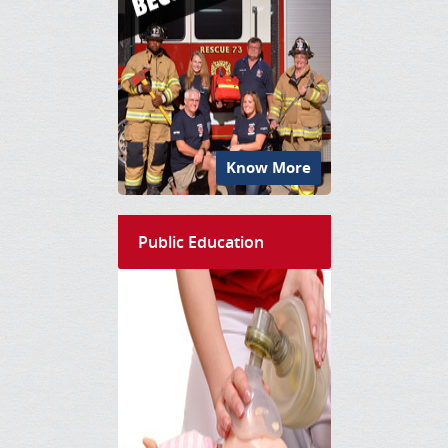
Know More
Public Education