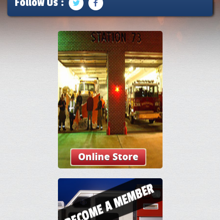
Follow Us :
Online Store