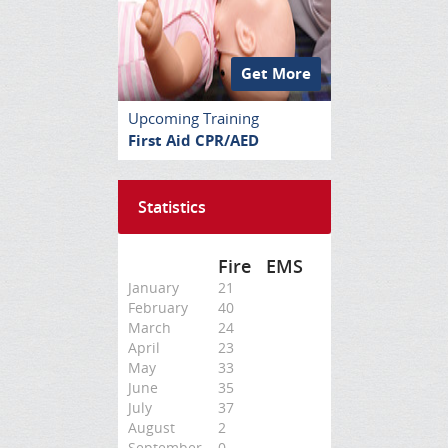
Get More
Upcoming Training
First Aid CPR/AED
Statistics
Fire
EMS
January
21
February
40
March
24
April
23
May
33
June
35
July
37
August
2
September
0