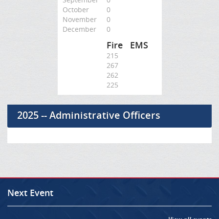
October
0
November
0
December
0
Fire
EMS
215
267
262
225
2025 -- Administrative Officers
Next Event