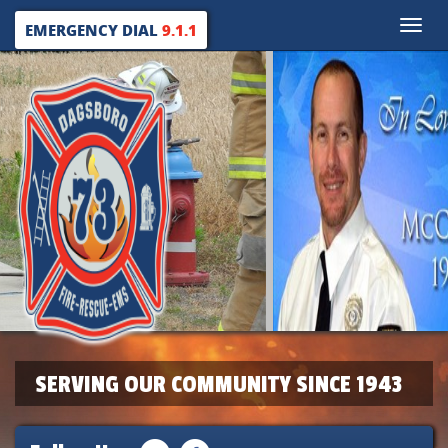
Toggle
EMERGENCY DIAL
9.1.1
naviga
SERVING OUR COMMUNITY SINCE 1943