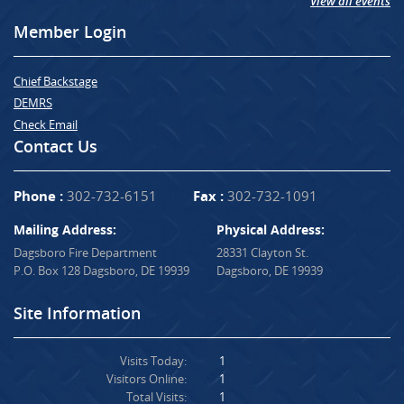
View all events
Member Login
Chief Backstage
DEMRS
Check Email
Contact Us
Phone :
302-732-6151
Fax :
302-732-1091
Mailing Address:
Physical Address:
Dagsboro Fire Department
28331 Clayton St.
P.O. Box 128 Dagsboro, DE 19939
Dagsboro, DE 19939
Site Information
Visits Today:
1
Visitors Online:
1
Total Visits:
1