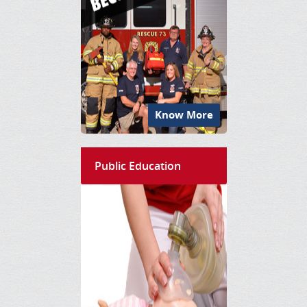
Know More
Public Education