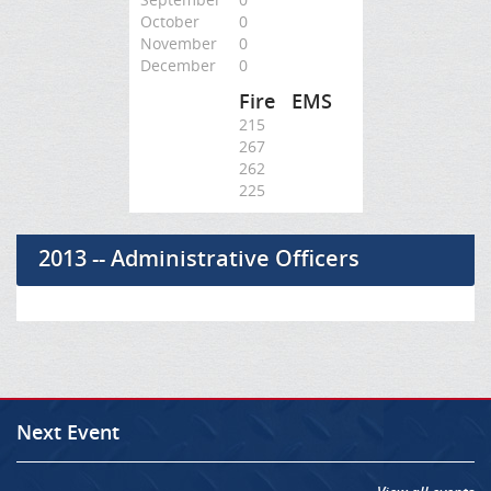
October
0
November
0
December
0
Fire
EMS
215
267
262
225
2013 -- Administrative Officers
Next Event