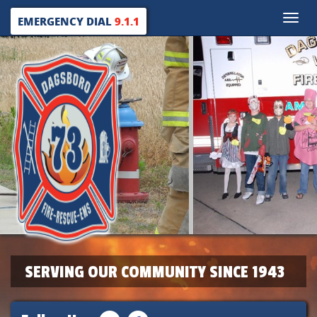
Toggle
EMERGENCY DIAL
9.1.1
naviga
SERVING OUR COMMUNITY SINCE 1943