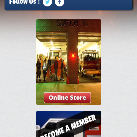
Follow Us :
Online Store