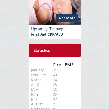
Get More
Upcoming Training
First Aid CPR/AED
Statistics
Fire
EMS
January
21
February
40
March
24
April
23
May
33
June
35
July
37
August
2
September
0