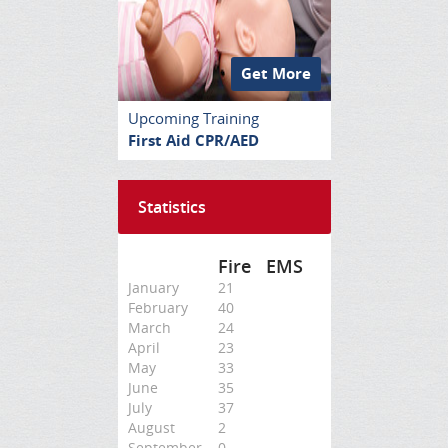
Get More
Upcoming Training
First Aid CPR/AED
Statistics
Fire
EMS
January
21
February
40
March
24
April
23
May
33
June
35
July
37
August
2
September
0