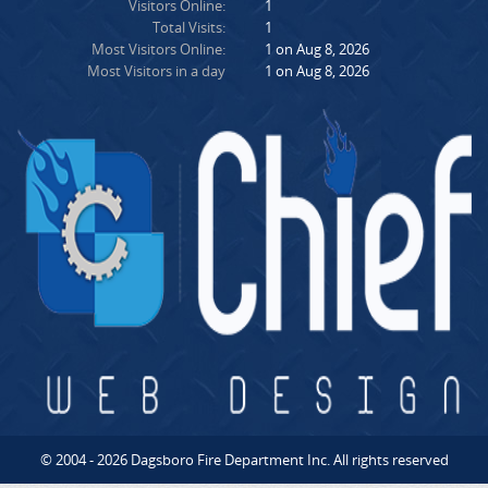
Visitors Online:
1
Total Visits:
1
Most Visitors Online:
1 on Aug 8, 2026
Most Visitors in a day
1 on Aug 8, 2026
© 2004 - 2026 Dagsboro Fire Department Inc. All rights reserved