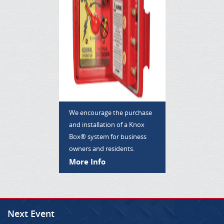
We encourage the purchase
and installation of a Knox
Box® system for business
owners and residents.
More Info
Next Event