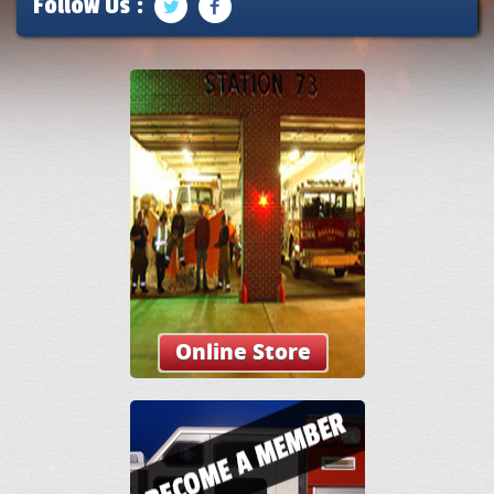
Follow Us :
Online Store