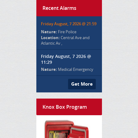
Recent Alarms
Friday August, 7 2026 @ 21:59
Nature:
Fire Police
Location:
Central Ave and
Atlantic Av ,
Friday August, 7 2026 @
11:29
Nature:
Medical Emergency
Get More
Knox Box Program