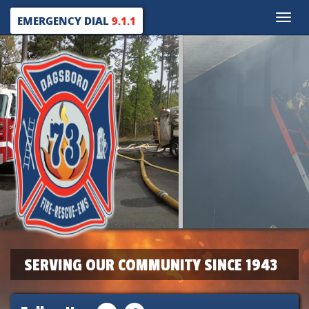
Toggle
EMERGENCY DIAL
9.1.1
naviga
SERVING OUR COMMUNITY SINCE 1943