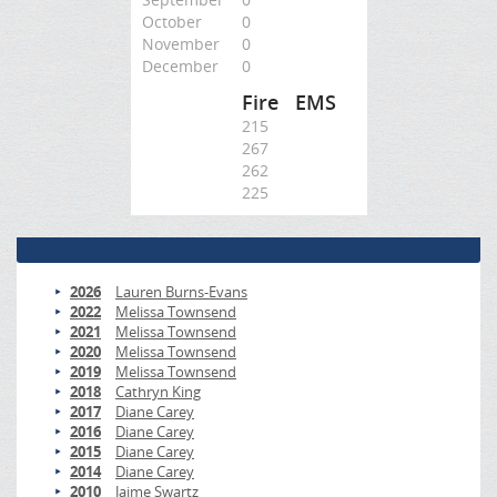
October
0
November
0
December
0
Fire
EMS
215
267
262
225
2026
Lauren Burns-Evans
2022
Melissa Townsend
2021
Melissa Townsend
2020
Melissa Townsend
2019
Melissa Townsend
2018
Cathryn King
2017
Diane Carey
2016
Diane Carey
2015
Diane Carey
2014
Diane Carey
2010
Jaime Swartz