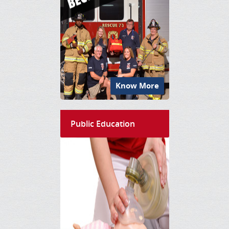
Know More
Public Education