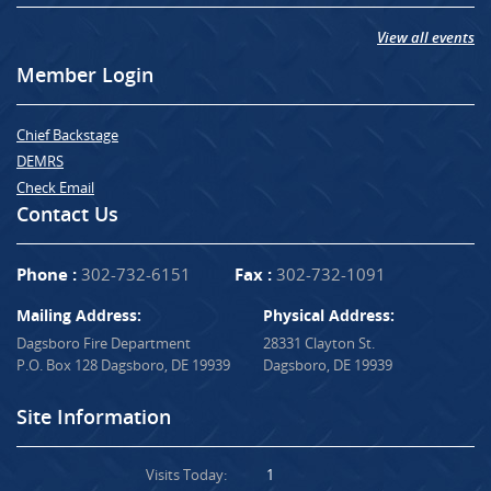
View all events
Member Login
Chief Backstage
DEMRS
Check Email
Contact Us
Phone :
302-732-6151
Fax :
302-732-1091
Mailing Address:
Physical Address:
Dagsboro Fire Department
28331 Clayton St.
P.O. Box 128 Dagsboro, DE 19939
Dagsboro, DE 19939
Site Information
Visits Today:
1