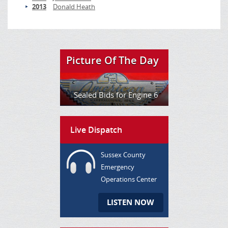
2013
Donald Heath
Picture Of The Day
Sealed Bids for Engine 6
Live Dispatch
Sussex County
Emergency
Operations Center
LISTEN NOW