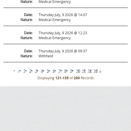
Nature:
Medical Emergency
Date:
Thursday July, 9 2026 @ 14:07
Nature:
Medical Emergency
Date:
Thursday July, 9 2026 @ 12:23
Nature:
Medical Emergency
Date:
Thursday July, 9 2026 @ 09:37
Nature:
Withheld
«
1
2
3
4
5
6
7
8
9
10
11
12
13
»
Displaying
121-135
of
200
Records