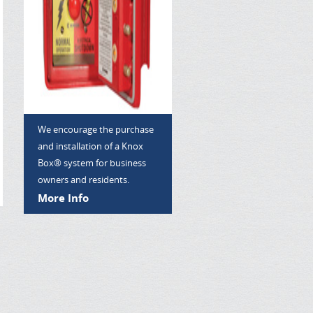
We encourage the purchase
and installation of a Knox
Box® system for business
owners and residents.
More Info