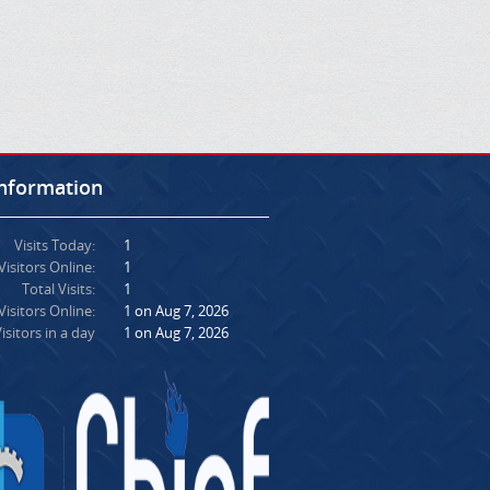
Information
Visits Today:
1
Visitors Online:
1
Total Visits:
1
isitors Online:
1 on Aug 7, 2026
isitors in a day
1 on Aug 7, 2026