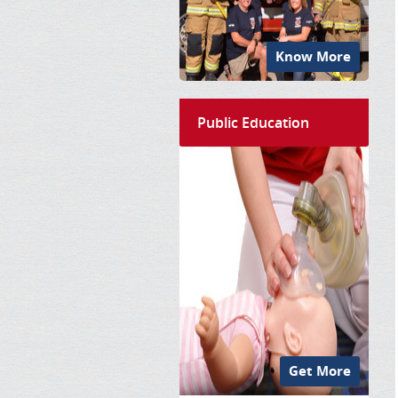
Know More
Public Education
Get More