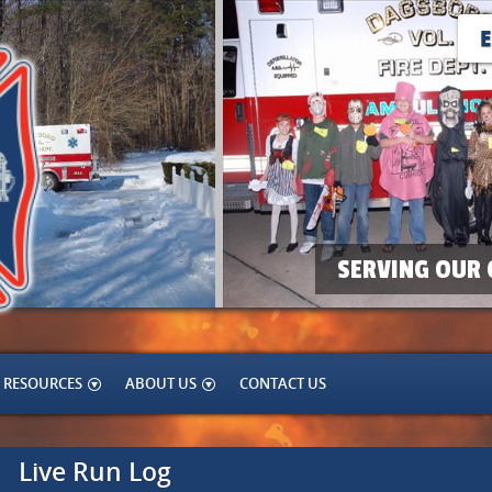
SERVING OUR 
RESOURCES
ABOUT US
CONTACT US
Live Run Log