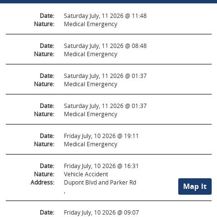
Date:
Saturday July, 11 2026 @ 11:48
Nature:
Medical Emergency
Date:
Saturday July, 11 2026 @ 08:48
Nature:
Medical Emergency
Date:
Saturday July, 11 2026 @ 01:37
Nature:
Medical Emergency
Date:
Saturday July, 11 2026 @ 01:37
Nature:
Medical Emergency
Date:
Friday July, 10 2026 @ 19:11
Nature:
Medical Emergency
Date:
Friday July, 10 2026 @ 16:31
Nature:
Vehicle Accident
Address:
Dupont Blvd and Parker Rd
Map It
,
Date:
Friday July, 10 2026 @ 09:07