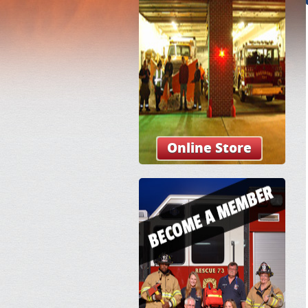
Online Store