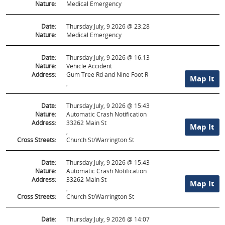
Nature:
Medical Emergency
Date:
Thursday July, 9 2026 @ 23:28
Nature:
Medical Emergency
Date:
Thursday July, 9 2026 @ 16:13
Nature:
Vehicle Accident
Address:
Gum Tree Rd and Nine Foot R
Map It
,
Date:
Thursday July, 9 2026 @ 15:43
Nature:
Automatic Crash Notification
Address:
33262 Main St
Map It
,
Cross Streets:
Church St/Warrington St
Date:
Thursday July, 9 2026 @ 15:43
Nature:
Automatic Crash Notification
Address:
33262 Main St
Map It
,
Cross Streets:
Church St/Warrington St
Date:
Thursday July, 9 2026 @ 14:07