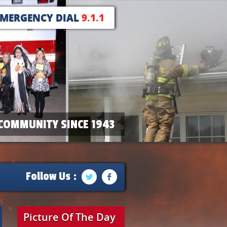
EMERGENCY DIAL
9.1.1
COMMUNITY SINCE 1943
Follow Us :
Picture Of The Day