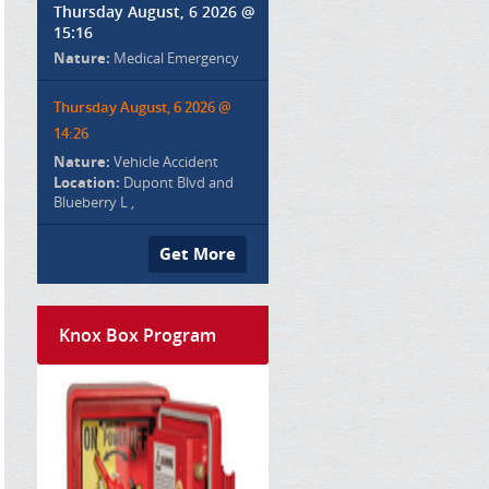
Thursday August, 6 2026 @
15:16
Nature:
Medical Emergency
Thursday August, 6 2026 @
14:26
Nature:
Vehicle Accident
Location:
Dupont Blvd and
Blueberry L ,
Get More
Knox Box Program