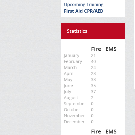
Upcoming Training
First Aid CPR/AED
Statistics
Fire
EMS
January
21
February
40
March
24
April
23
May
33
June
35
July
37
August
2
September
0
October
0
November
0
December
0
Fire
EMS