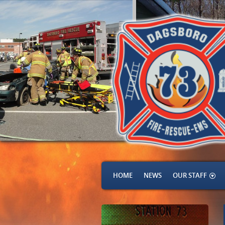
HOME
NEWS
OUR STAFF