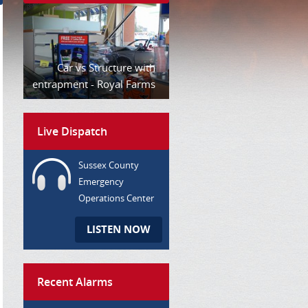
Car vs Structure with
entrapment - Royal Farms
Live Dispatch
Sussex County
Emergency
Operations Center
LISTEN NOW
Recent Alarms