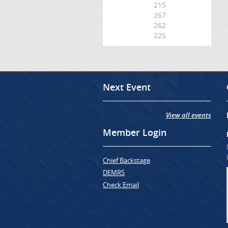
215
267
262
225
Next Event
View all events
Member Login
Chief Backstage
DEMRS
Check Email