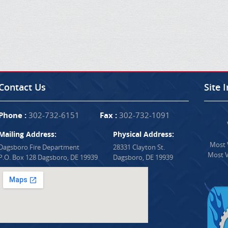
Contact Us
Site 
Phone :
302-732-6151
Fax :
302-732-1091
Mailing Address:
Physical Address:
Most V
Dagsboro Fire Department
28331 Clayton St.
Most V
P.O. Box 128 Dagsboro, DE 19939
Dagsboro, DE 19939