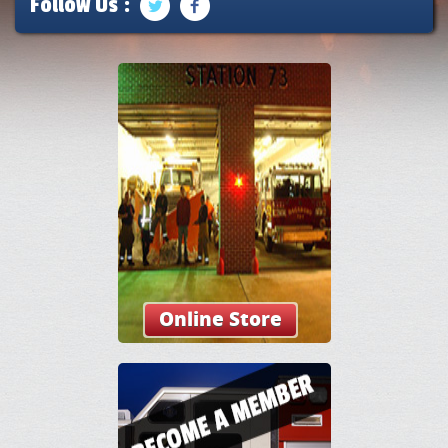
Follow Us :
Online Store