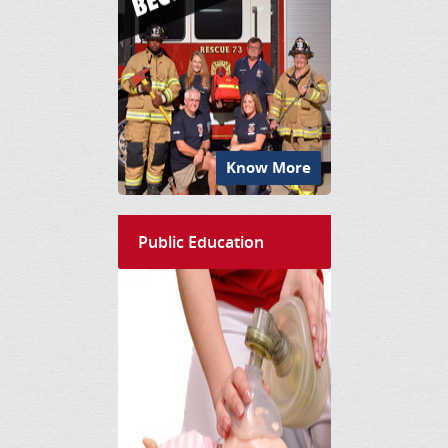
Know More
Public Education