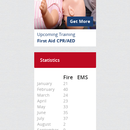
Get More
Upcoming Training
First Aid CPR/AED
Statistics
Fire
EMS
January
21
February
40
March
24
April
23
May
33
June
35
July
37
August
2
September
0