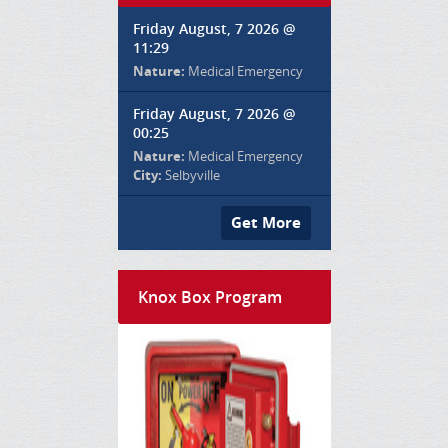
Friday August, 7 2026 @
11:29
Nature:
Medical Emergency
Friday August, 7 2026 @
00:25
Nature:
Medical Emergency
City:
Selbyville
Get More
Knox Box Program