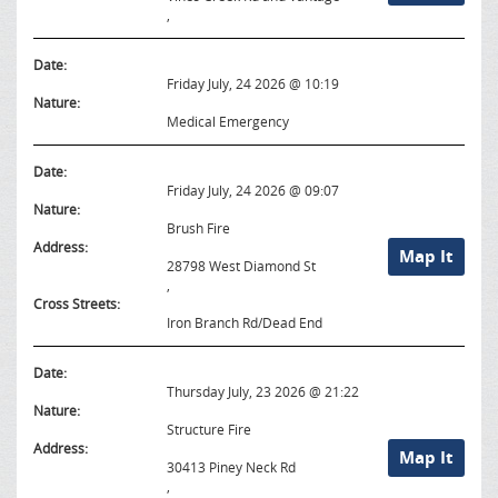
,
Date:
Friday July, 24 2026 @ 10:19
Nature:
Medical Emergency
Date:
Friday July, 24 2026 @ 09:07
Nature:
Brush Fire
Address:
Map It
28798 West Diamond St
,
Cross Streets:
Iron Branch Rd/Dead End
Date:
Thursday July, 23 2026 @ 21:22
Nature:
Structure Fire
Address:
Map It
30413 Piney Neck Rd
,