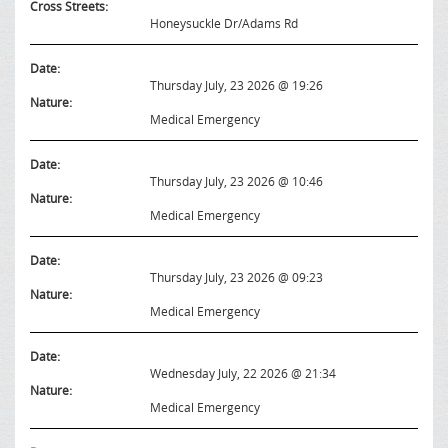
Cross Streets:
Honeysuckle Dr/Adams Rd
Date:
Thursday July, 23 2026 @ 19:26
Nature:
Medical Emergency
Date:
Thursday July, 23 2026 @ 10:46
Nature:
Medical Emergency
Date:
Thursday July, 23 2026 @ 09:23
Nature:
Medical Emergency
Date:
Wednesday July, 22 2026 @ 21:34
Nature:
Medical Emergency