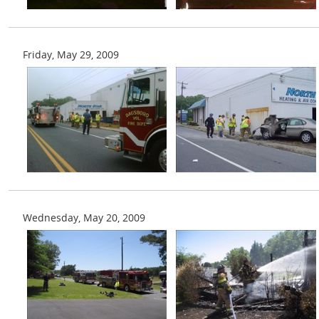
Friday, May 29, 2009
Wednesday, May 20, 2009