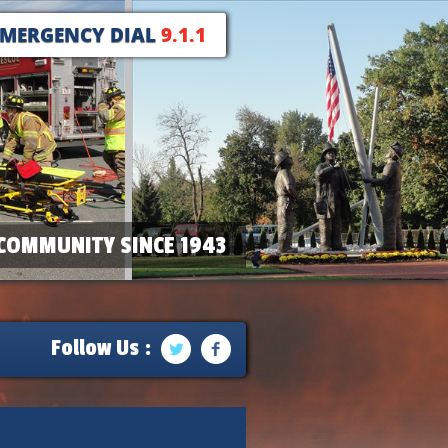
EMERGENCY DIAL
9.1.1
COMMUNITY SINCE 1943
Follow Us :