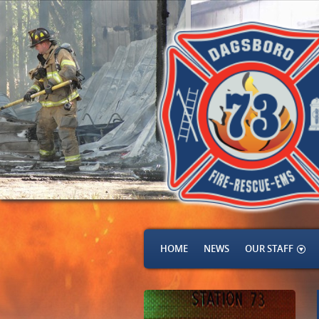
HOME
NEWS
OUR STAFF