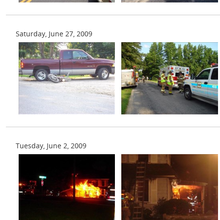
Saturday, June 27, 2009
Tuesday, June 2, 2009