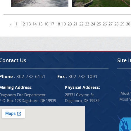
«
1
12
13
14
15
16
17
18
19
20
21
22
23
24
25
26
27
28
29
30
Contact Us
Site 
Phone :
302-732-6151
Fax :
302-732-1091
Mailing Address:
Physical Address:
Most V
Dagsboro Fire Department
28331 Clayton St.
Most V
P.O. Box 128 Dagsboro, DE 19939
Dagsboro, DE 19939