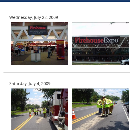
Wednesday, July 22, 2009
Saturday, July 4, 2009