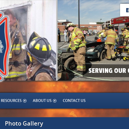
SERVING OUR 
RESOURCES
ABOUT US
CONTACT US
Photo Gallery