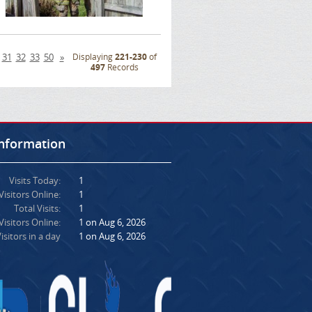
31
32
33
50
»
Displaying
221-230
of
497
Records
Information
Visits Today:
1
Visitors Online:
1
Total Visits:
1
isitors Online:
1 on Aug 6, 2026
isitors in a day
1 on Aug 6, 2026