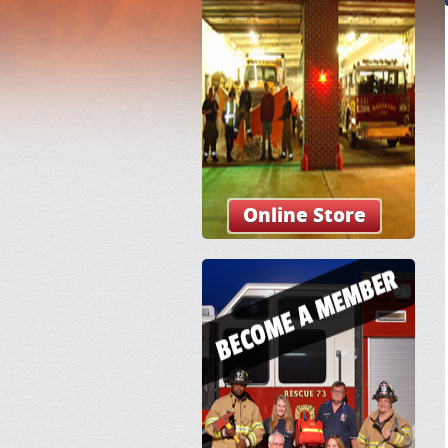
Online Store