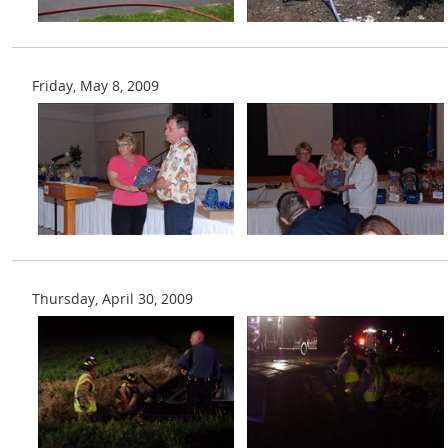
Friday, May 8, 2009
Thursday, April 30, 2009