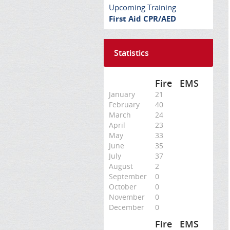
Upcoming Training
First Aid CPR/AED
Statistics
Fire
EMS
January
21
February
40
March
24
April
23
May
33
June
35
July
37
August
2
September
0
October
0
November
0
December
0
Fire
EMS