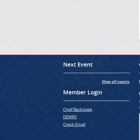
Next Event
View all events
Member Login
Chief Backstage
DEMRS
Check Email