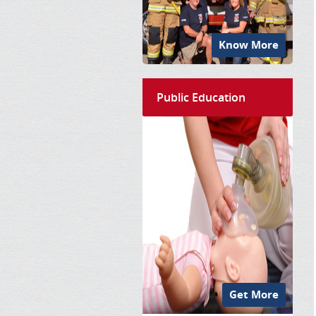
Know More
Public Education
Get More