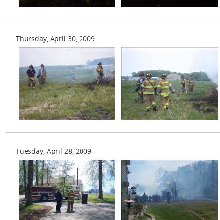
Thursday, April 30, 2009
Tuesday, April 28, 2009