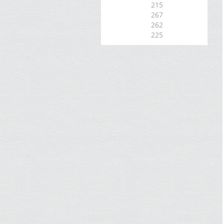
215
267
262
225