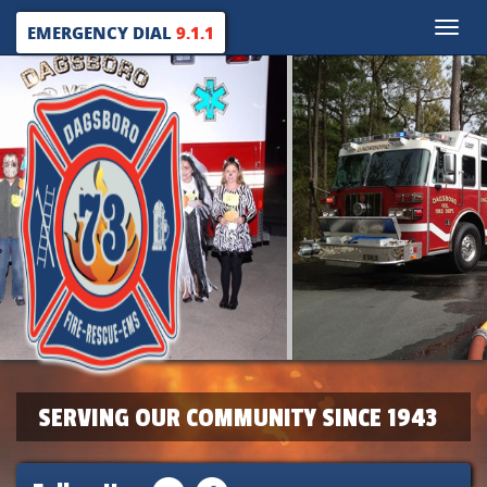
Toggle
EMERGENCY DIAL
9.1.1
naviga
SERVING OUR COMMUNITY SINCE 1943