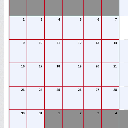
2
3
4
5
6
7
9
10
11
12
13
14
16
17
18
19
20
21
23
24
25
26
27
28
30
31
1
2
3
4