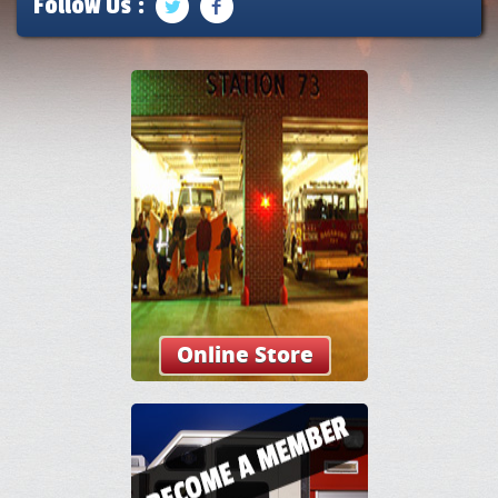
Follow Us :
Online Store