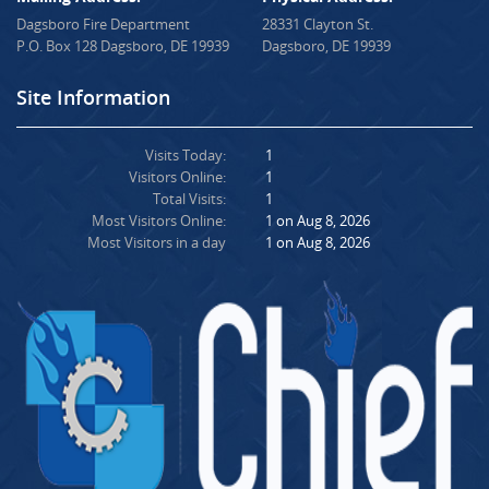
Dagsboro Fire Department
28331 Clayton St.
P.O. Box 128 Dagsboro, DE 19939
Dagsboro, DE 19939
Site Information
Visits Today:
1
Visitors Online:
1
Total Visits:
1
Most Visitors Online:
1 on Aug 8, 2026
Most Visitors in a day
1 on Aug 8, 2026