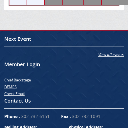
Next Event
View all events
Member Login
Chief Backstage
DEMRS
Check Email
Contact Us
Phone :
302-732-6151
Fax :
302-732-1091
Mailing Address:
Physical Address: