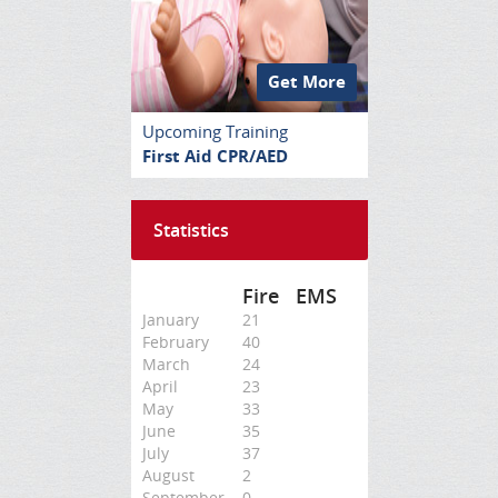
Get More
Upcoming Training
First Aid CPR/AED
Statistics
Fire
EMS
January
21
February
40
March
24
April
23
May
33
June
35
July
37
August
2
September
0