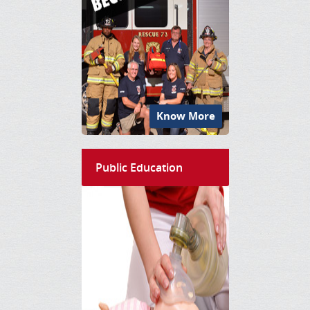
Know More
Public Education