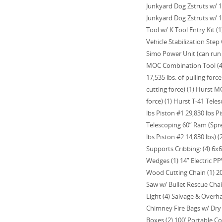
Junkyard Dog Zstruts w/ 10
Junkyard Dog Zstruts w/ 10
Tool w/ K Tool Entry Kit (
Vehicle Stabilization Step
Simo Power Unit (can run 
MOC Combination Tool (43,
17,535 lbs. of pulling forc
cutting force) (1) Hurst M
force) (1) Hurst T-41 Tel
lbs Piston #1 29,830 lbs Pi
Telescoping 60” Ram (Spre
lbs Piston #2 14,830 lbs) (
Supports Cribbing: (4) 6x6, 
Wedges (1) 14” Electric PP
Wood Cutting Chain (1) 20
Saw w/ Bullet Rescue Cha
Light (4) Salvage & Overha
Chimney Fire Bags w/ Dry C
Boxes (2) 100’ Portable Co