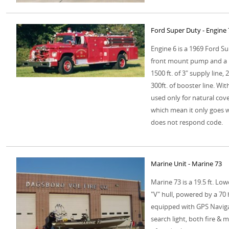
Ford Super Duty - Engine
Engine 6 is a 1969 Ford S
front mount pump and a 12
1500 ft. of 3" supply line,
300ft. of booster line. Wit
used only for natural cover
which mean it only goes w
does not respond code.
Marine Unit - Marine 73
Marine 73 is a 19.5 ft. Lo
"V" hull, powered by a 70 
equipped with GPS Navigat
search light, both fire &