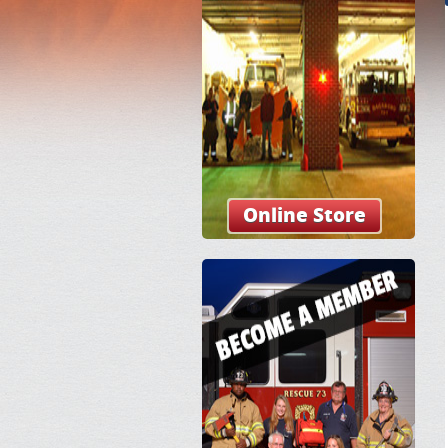
Online Store