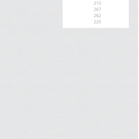
215
267
262
225