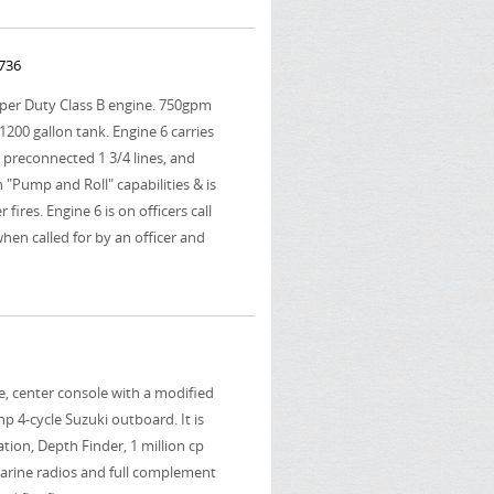
 736
uper Duty Class B engine. 750gpm
00 gallon tank. Engine 6 carries
 2 preconnected 1 3/4 lines, and
h "Pump and Roll" capabilities & is
 fires. Engine 6 is on officers call
hen called for by an officer and
we, center console with a modified
hp 4-cycle Suzuki outboard. It is
ion, Depth Finder, 1 million cp
 marine radios and full complement