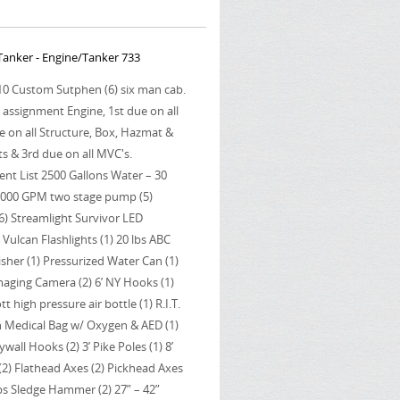
anker - Engine/Tanker 733
010 Custom Sutphen (6) six man cab.
r assignment Engine, 1st due on all
e on all Structure, Box, Hazmat &
s & 3rd due on all MVC's.
nt List 2500 Gallons Water – 30
2000 GPM two stage pump (5)
6) Streamlight Survivor LED
 Vulcan Flashlights (1) 20 lbs ABC
isher (1) Pressurized Water Can (1)
Imaging Camera (2) 6’ NY Hooks (1)
t high pressure air bottle (1) R.I.T.
in Medical Bag w/ Oxygen & AED (1)
ywall Hooks (2) 3’ Pike Poles (1) 8’
e (2) Flathead Axes (2) Pickhead Axes
 lbs Sledge Hammer (2) 27” – 42”