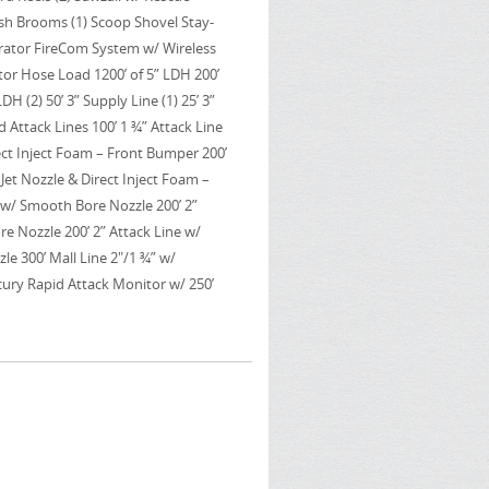
Push Brooms (1) Scoop Shovel Stay-
rator FireCom System w/ Wireless
or Hose Load 1200’ of 5” LDH 200’
LDH (2) 50’ 3” Supply Line (1) 25’ 3”
 Attack Lines 100’ 1 ¾” Attack Line
ect Inject Foam – Front Bumper 200’
Jet Nozzle & Direct Inject Foam –
e w/ Smooth Bore Nozzle 200’ 2”
e Nozzle 200’ 2” Attack Line w/
le 300’ Mall Line 2"/1 ¾” w/
ry Rapid Attack Monitor w/ 250’