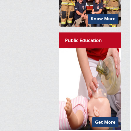
Know More
Public Education
Get More