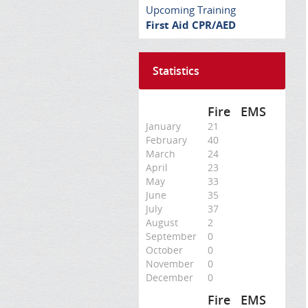
Upcoming Training
First Aid CPR/AED
Statistics
Fire
EMS
January
21
February
40
March
24
April
23
May
33
June
35
July
37
August
2
September
0
October
0
November
0
December
0
Fire
EMS