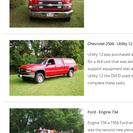
Chevrolet 2500 - Utility 12
Utility 12 was purchased 
for a 4x4 unit that was ab
support equipment was ad
Utility 12 the DVFD used 
complete these tasks.
Ford - Engine 734
Engine 734 a 1956 Ford w
was the second new peice