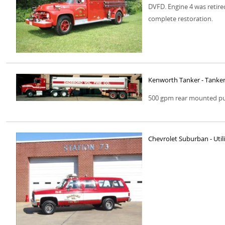
DVFD. Engine 4 was retired
complete restoration.
Kenworth Tanker - Tanker
500 gpm rear mounted pum
Chevrolet Suburban - Utili