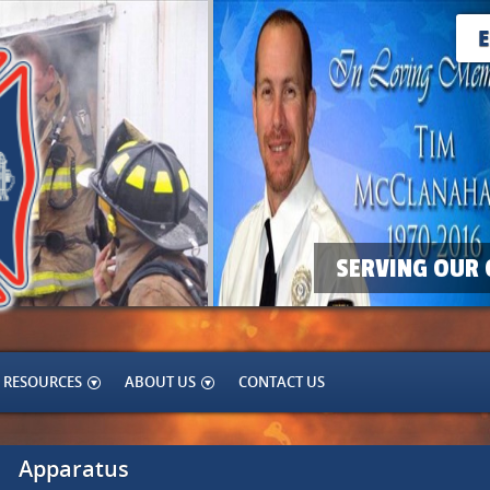
SERVING OUR 
RESOURCES
ABOUT US
CONTACT US
Apparatus