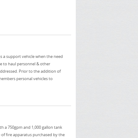
as a support vehicle when the need
le to haul personnel & other
dressed. Prior to the addition of
members personal vehicles to
ith a 750gpm and 1,000 gallon tank
 of fire apparatus purchased by the