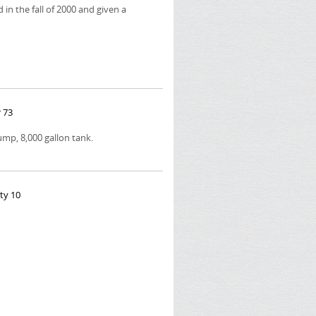
 in the fall of 2000 and given a
 73
p, 8,000 gallon tank.
ty 10