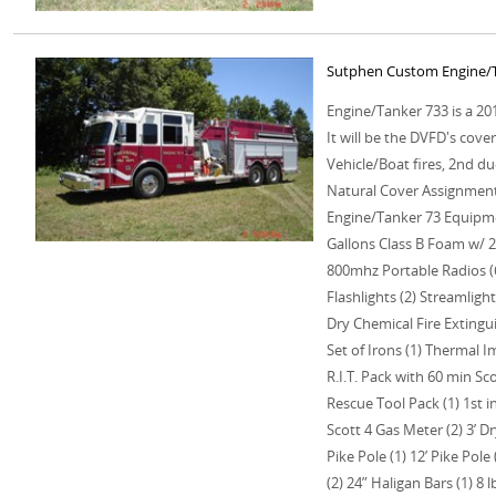
Sutphen Custom Engine/T
Engine/Tanker 733 is a 2
It will be the DVFD's cove
Vehicle/Boat fires, 2nd du
Natural Cover Assignment
Engine/Tanker 73 Equipme
Gallons Class B Foam w/ 
800mhz Portable Radios (
Flashlights (2) Streamlight
Dry Chemical Fire Extingu
Set of Irons (1) Thermal 
R.I.T. Pack with 60 min Scot
Rescue Tool Pack (1) 1st 
Scott 4 Gas Meter (2) 3’ Dr
Pike Pole (1) 12’ Pike Pol
(2) 24” Haligan Bars (1) 8