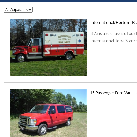
International/Horton - B-
B-73 is a re chassis of o
International Terra Star c
15 Passenger Ford Van - Ut