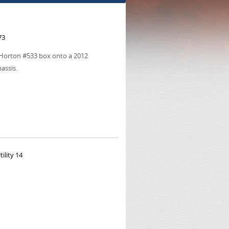
73
ur Horton #533 box onto a 2012
hassis.
ility 14