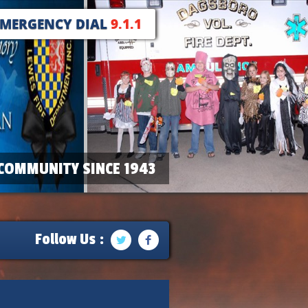
EMERGENCY DIAL
9.1.1
COMMUNITY SINCE 1943
Follow Us :