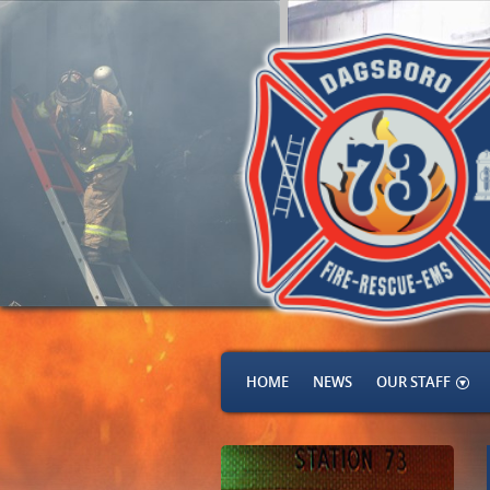
HOME
NEWS
OUR STAFF