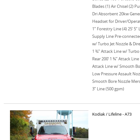
Blades (1) Air Chisel (2) 
Dri Absorbent 20kw Gene
Headset for Driver/Operat
1” Forestry Line (4) 25’ 5” 
Supply Line Pre-connected
w/ Turbo Jet Nozzle & Dir
1 ¾” Attack Line w/ Turbo 
Rear 200’ 1 ¾” Attack Lin
Attack Line w/ Smooth Bor
Low Pressure Assault Nozz
Smooth Bore Nozzle Mercu
3” Line (500 gpm)
Kodiak / Lifeline - A73