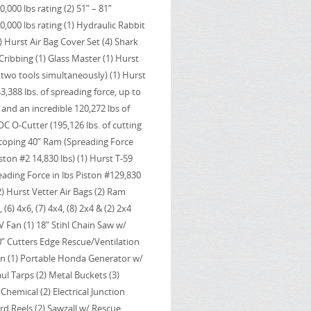
,000 lbs rating (2) 51” – 81”
,000 lbs rating (1) Hydraulic Rabbit
1) Hurst Air Bag Cover Set (4) Shark
 Cribbing (1) Glass Master (1) Hurst
two tools simultaneously) (1) Hurst
388 lbs. of spreading force, up to
e and an incredible 120,272 lbs of
OC O-Cutter (195,126 lbs. of cutting
escoping 40” Ram (Spreading Force
ston #2 14,830 lbs) (1) Hurst T-59
ading Force in lbs Piston #129,830
2) Hurst Vetter Air Bags (2) Ram
(6) 4x6, (7) 4x4, (8) 2x4 & (2) 2x4
V Fan (1) 18” Stihl Chain Saw w/
” Cutters Edge Rescue/Ventilation
in (1) Portable Honda Generator w/
ul Tarps (2) Metal Buckets (3)
hemical (2) Electrical Junction
rd Reels (2) Sawzall w/ Rescue