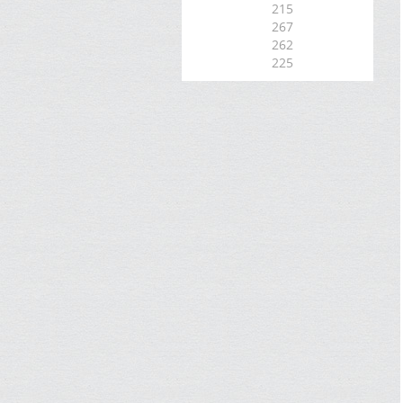
215
267
262
225