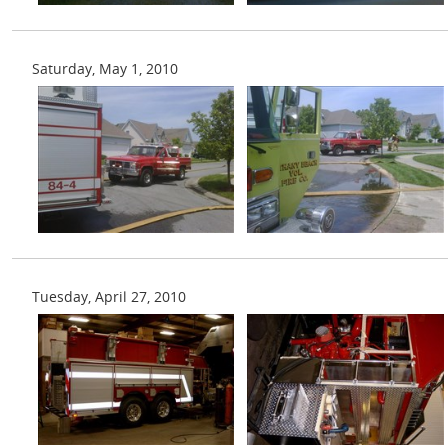
Saturday, May 1, 2010
Tuesday, April 27, 2010