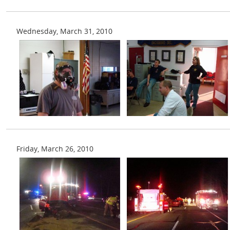
Wednesday, March 31, 2010
Friday, March 26, 2010