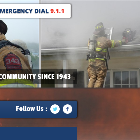
EMERGENCY DIAL
9.1.1
COMMUNITY SINCE 1943
Follow Us :