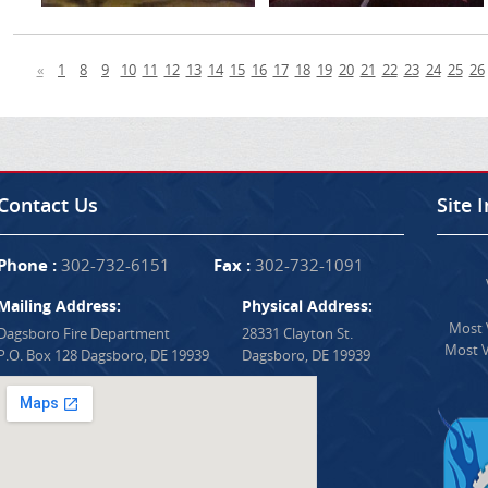
«
1
8
9
10
11
12
13
14
15
16
17
18
19
20
21
22
23
24
25
26
Contact Us
Site 
Phone :
302-732-6151
Fax :
302-732-1091
Mailing Address:
Physical Address:
Most V
Dagsboro Fire Department
28331 Clayton St.
Most V
P.O. Box 128 Dagsboro, DE 19939
Dagsboro, DE 19939