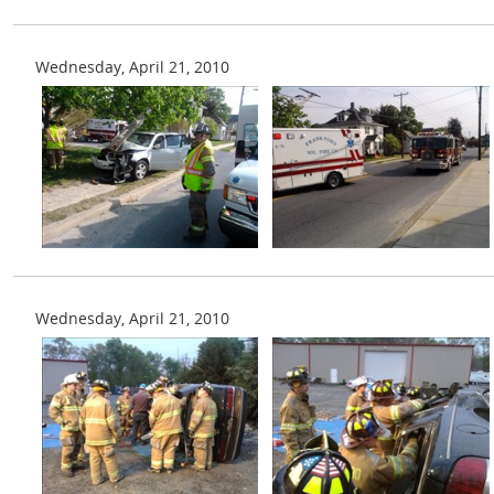
Wednesday, April 21, 2010
Wednesday, April 21, 2010