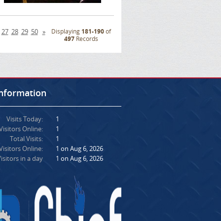
27
28
29
50
»
Displaying
181-190
of
497
Records
Information
Visits Today:
1
Visitors Online:
1
Total Visits:
1
isitors Online:
1 on Aug 6, 2026
isitors in a day
1 on Aug 6, 2026