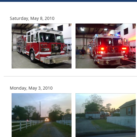
Saturday, May 8, 2010
Monday, May 3, 2010