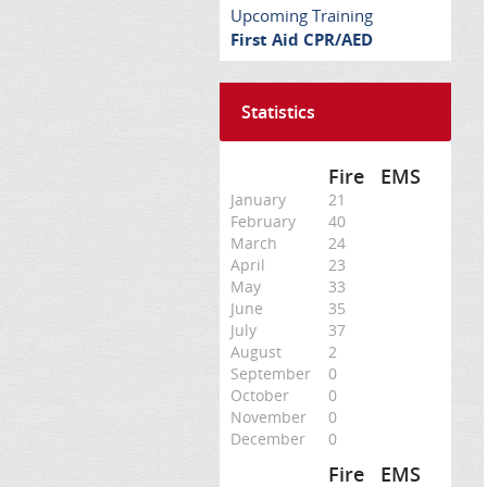
Upcoming Training
First Aid CPR/AED
Statistics
Fire
EMS
January
21
February
40
March
24
April
23
May
33
June
35
July
37
August
2
September
0
October
0
November
0
December
0
Fire
EMS