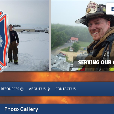
SERVING OUR 
RESOURCES
ABOUT US
CONTACT US
Photo Gallery