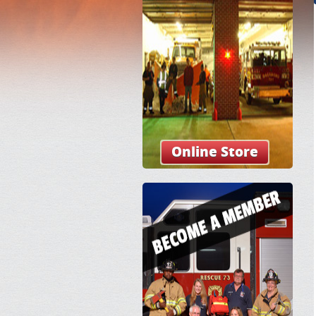
Online Store