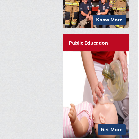
Know More
Public Education
Get More