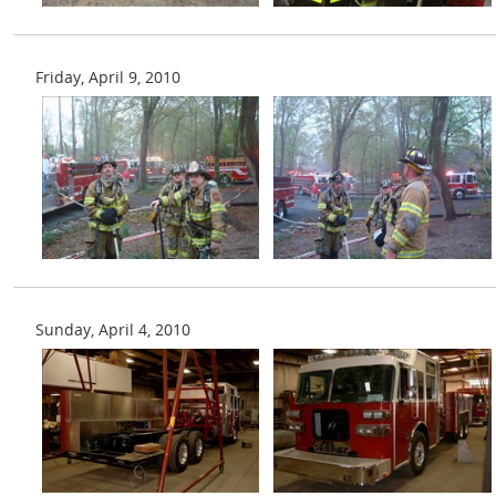
Friday, April 9, 2010
Sunday, April 4, 2010