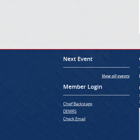
Next Event
View all events
Member Login
Chief Backstage
DEMRS
Check Email