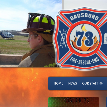
HOME
NEWS
OUR STAFF