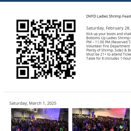
DVFD Ladies Shrimp Feas
Saturday, February 28,
Kick up your boots and shak
Bottoms Up Ladies Shrimp F
PM – 11:00 PM (Reserved T
Volunteer Fire Department 
Plenty of Shrimp, Sides & B
Must be 21+ to attend Tick
Table for 8 (includes 1-hour
Saturday, March 1, 2025