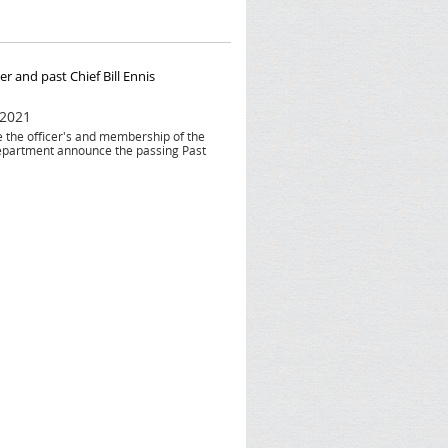
r and past Chief Bill Ennis
 2021
he the officer's and membership of the
epartment announce the passing Past