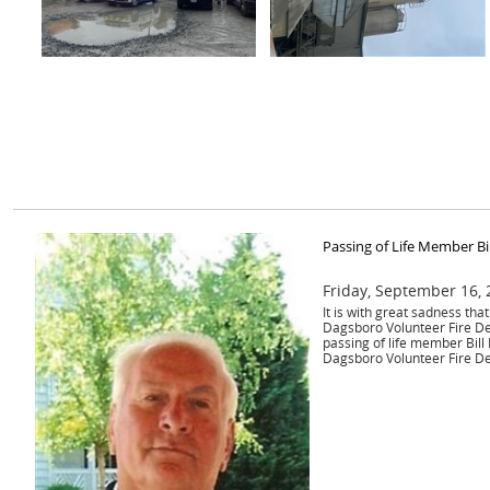
Passing of Life Member Bi
Friday, September 16,
It is with great sadness th
Dagsboro Volunteer Fire D
passing of life member Bill
Dagsboro Volunteer Fire D