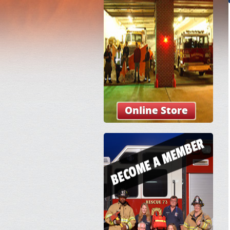
Online Store