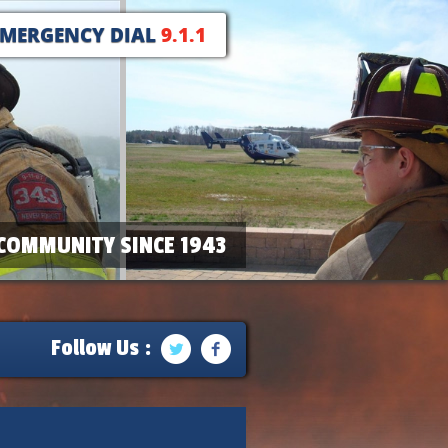
EMERGENCY DIAL
9.1.1
COMMUNITY SINCE 1943
Follow Us :