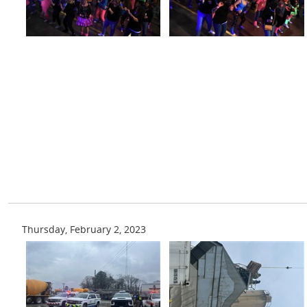
Thursday, February 2, 2023