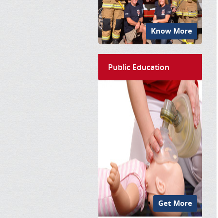
Know More
Public Education
Get More