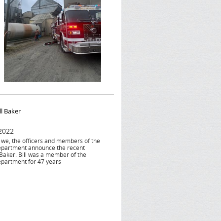
ll Baker
 2022
at we, the officers and members of the
epartment announce the recent
 Baker. Bill was a member of the
epartment for 47 years