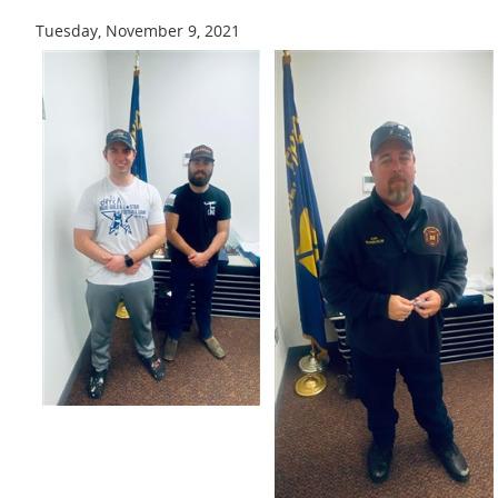
Tuesday, November 9, 2021