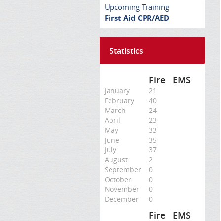
Upcoming Training
First Aid CPR/AED
Statistics
Fire
EMS
January
21
February
40
March
24
April
23
May
33
June
35
July
37
August
2
September
0
October
0
November
0
December
0
Fire
EMS