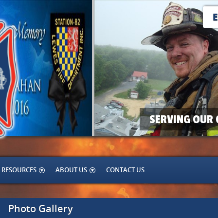
SERVING OUR 
RESOURCES
ABOUT US
CONTACT US
Photo Gallery