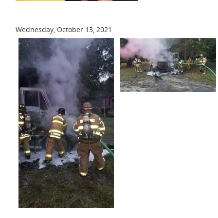
Wednesday, October 13, 2021