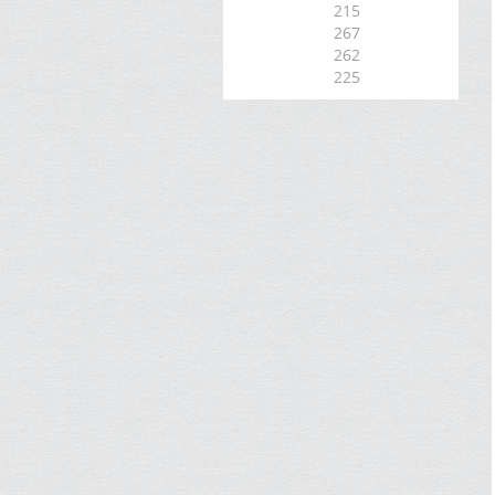
215
267
262
225