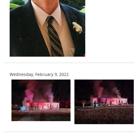
Wednesday, February 9, 2022