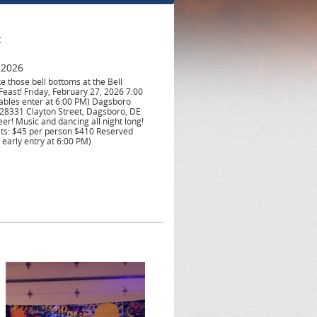
t
 2026
e those bell bottoms at the Bell
east! Friday, February 27, 2026 7:00
ables enter at 6:00 PM) Dagsboro
28331 Clayton Street, Dagsboro, DE
eer! Music and dancing all night long!
ets: $45 per person $410 Reserved
 early entry at 6:00 PM)