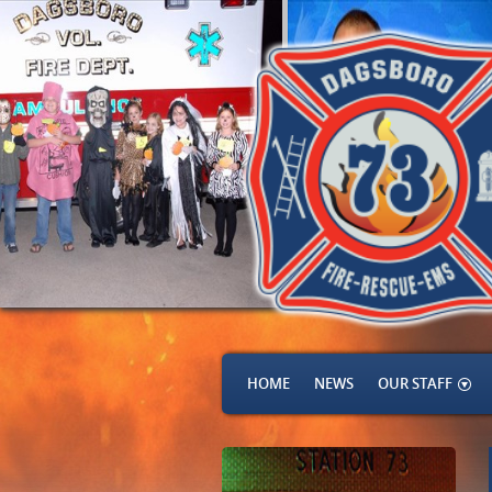
HOME
NEWS
OUR STAFF