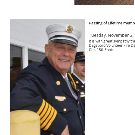
Passing of Lifetime membe
Tuesday, November 2,
It is with great sympathy t
Dagsboro Volunteer Fire D
Chief Bill Ennis