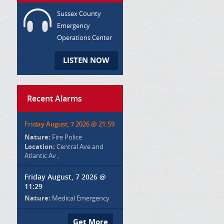
Sussex County
Emergency
Operations Center
LISTEN NOW
Recent Alarms
Friday August, 7 2026 @ 21:59
Nature:
Fire Police
Location:
Central Ave and
Atlantic Av ,
Friday August, 7 2026 @
11:29
Nature:
Medical Emergency
Get More