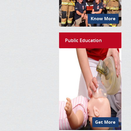
Know More
Public Education
Get More