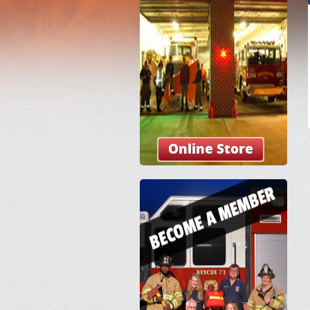
Online Store