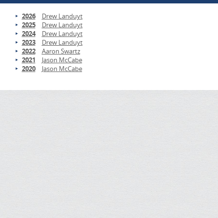
2026
Drew Landuyt
2025
Drew Landuyt
2024
Drew Landuyt
2023
Drew Landuyt
2022
Aaron Swartz
2021
Jason McCabe
2020
Jason McCabe