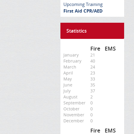
Upcoming Training
First Aid CPR/AED
Statistics
Fire
EMS
January
21
February
40
March
24
April
23
May
33
June
35
July
37
August
2
September
0
October
0
November
0
December
0
Fire
EMS