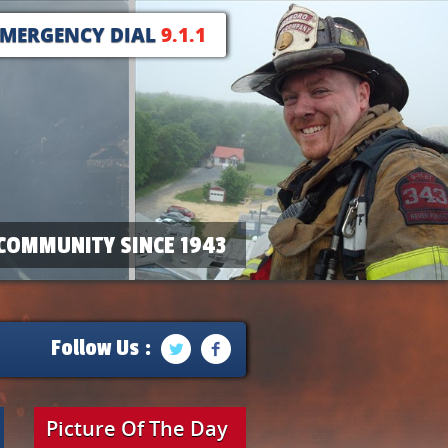
EMERGENCY DIAL
9.1.1
COMMUNITY SINCE 1943
Follow Us :
Picture Of The Day