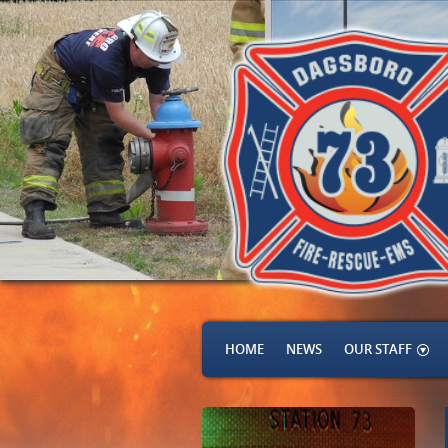
HOME
NEWS
OUR STAFF