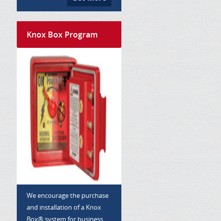
Knox Box Program
We encourage the purchase
and installation of a Knox
Box® system for business