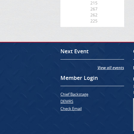
215
267
262
225
Next Event
View all events
Member Login
Chief Backstage
DEMRS
Check Email