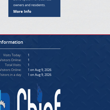
owners and residents.
More Info
Information
Visits Today:
1
Visitors Online:
1
Total Visits:
1
isitors Online:
1 on Aug 9, 2026
isitors in a day
1 on Aug 9, 2026