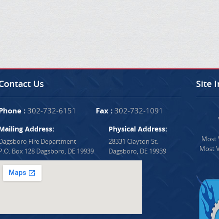
Contact Us
Site 
Phone :
302-732-6151
Fax :
302-732-1091
Mailing Address:
Physical Address:
Most V
Dagsboro Fire Department
28331 Clayton St.
Most V
P.O. Box 128 Dagsboro, DE 19939
Dagsboro, DE 19939