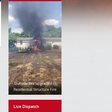
Outside fire upgraded to
Residential Structure Fire
Live Dispatch