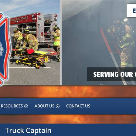
SERVING OUR 
RESOURCES
ABOUT US
CONTACT US
Truck Captain