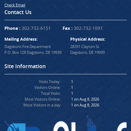
Check Email
Contact Us
Phone :
302-732-6151
Fax :
302-732-1091
Mailing Address:
Physical Address:
Dagsboro Fire Department
28331 Clayton St.
P.O. Box 128 Dagsboro, DE 19939
Dagsboro, DE 19939
Site Information
Visits Today:
1
Visitors Online:
1
Total Visits:
1
Most Visitors Online:
1 on Aug 8, 2026
Most Visitors in a day
1 on Aug 8, 2026