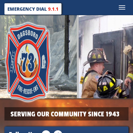
Toggle
EMERGENCY DIAL
9.1.1
naviga
SERVING OUR COMMUNITY SINCE 1943