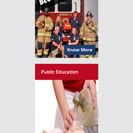
Know More
Public Education