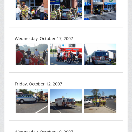
Wednesday, October 17, 2007
Friday, October 12, 2007
Wednesday, October 10, 2007