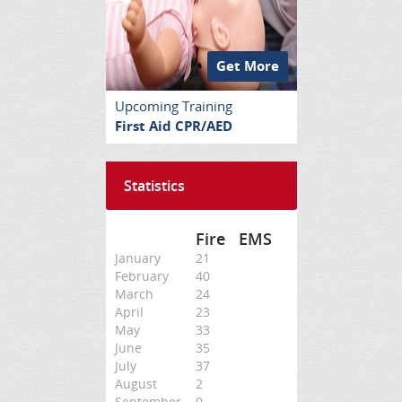
Get More
Upcoming Training
First Aid CPR/AED
Statistics
Fire
EMS
January
21
February
40
March
24
April
23
May
33
June
35
July
37
August
2
September
0