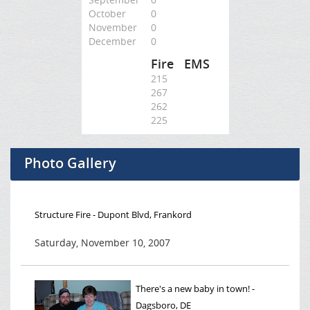
October
0
November
0
December
0
Fire
EMS
215
267
262
225
Photo Gallery
Structure Fire - Dupont Blvd, Frankord
Saturday, November 10, 2007
There's a new baby in town! -
Dagsboro, DE