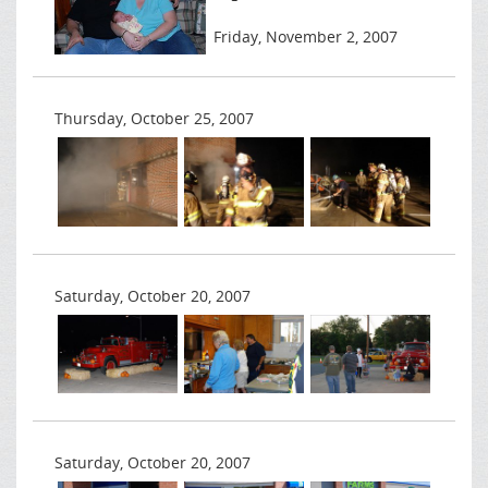
Friday, November 2, 2007
Thursday, October 25, 2007
Saturday, October 20, 2007
Saturday, October 20, 2007