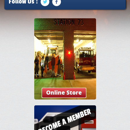
Follow Us :
Online Store