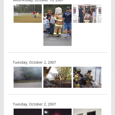
Tuesday, October 2, 2007
Tuesday, October 2, 2007