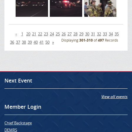
«
1
20
21
22
23
24
25
26
27
28
29
30
31
32
33
34
35
Displaying
301-310
of
497
Records
36
37
38
39
40
41
50
»
Next Event
View all events
Member Login
Chief Backstage
DEMRS