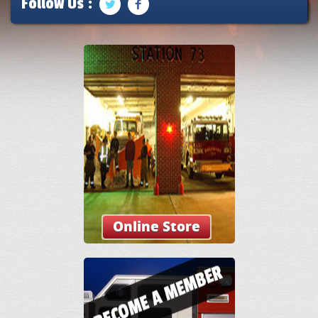
Follow Us :
Online Store