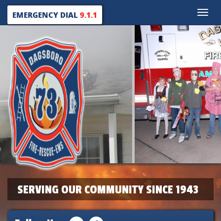
Toggle
EMERGENCY DIAL
9.1.1
naviga
SERVING OUR COMMUNITY SINCE 1943