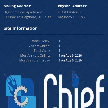
Mailing Address:
Physical Address:
Dagsboro Fire Department
28331 Clayton St.
P.O. Box 128 Dagsboro, DE 19939
Dagsboro, DE 19939
Site Information
Visits Today:
1
Visitors Online:
1
Total Visits:
1
Most Visitors Online:
1 on Aug 6, 2026
Most Visitors in a day
1 on Aug 6, 2026