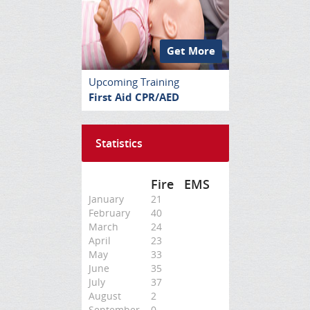
Get More
Upcoming Training
First Aid CPR/AED
Statistics
Fire
EMS
January
21
February
40
March
24
April
23
May
33
June
35
July
37
August
2
September
0