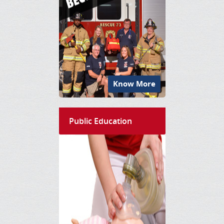
Know More
Public Education