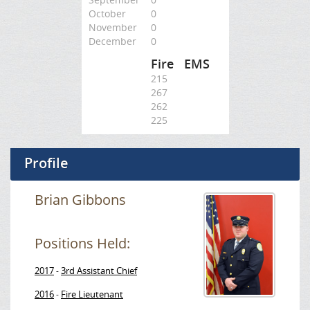
October
0
November
0
December
0
Fire
EMS
215
267
262
225
Profile
Brian Gibbons
Positions Held:
2017
3rd Assistant Chief
-
2016
Fire Lieutenant
-