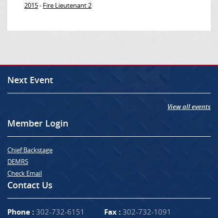
2015
Fire Lieutenant 2
-
Next Event
View all events
Member Login
Chief Backstage
DEMRS
Check Email
Contact Us
Phone :
302-732-6151
Fax :
302-732-1091