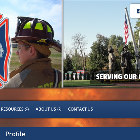
SERVING OUR 
RESOURCES
ABOUT US
CONTACT US
Profile