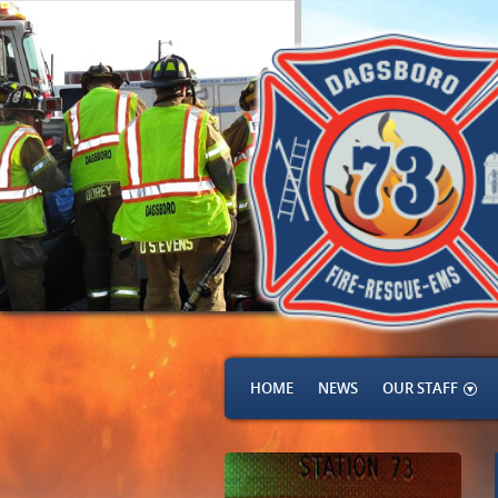
HOME
NEWS
OUR STAFF