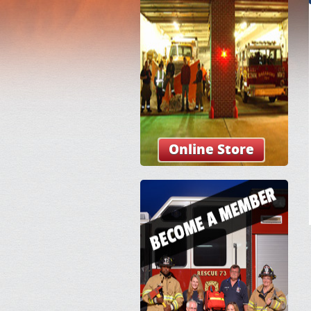
Online Store