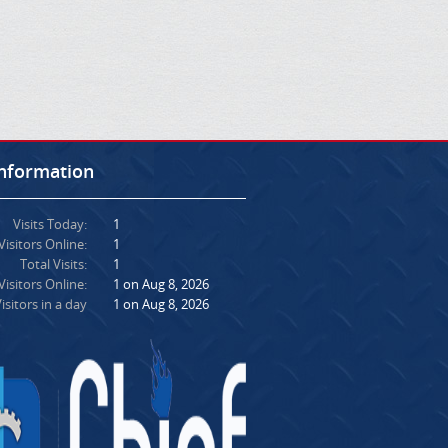
Information
Visits Today:
1
Visitors Online:
1
Total Visits:
1
isitors Online:
1 on Aug 8, 2026
isitors in a day
1 on Aug 8, 2026