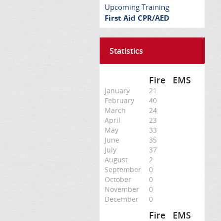
Upcoming Training
First Aid CPR/AED
Statistics
Fire
EMS
January
21
February
40
March
24
April
23
May
33
June
35
July
37
August
2
September
0
October
0
November
0
December
0
Fire
EMS