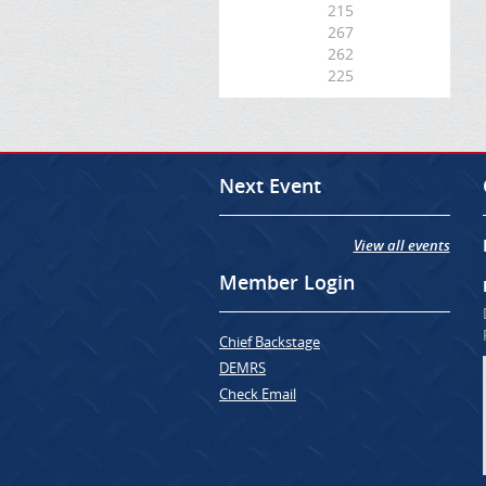
215
267
262
225
Next Event
View all events
Member Login
Chief Backstage
DEMRS
Check Email