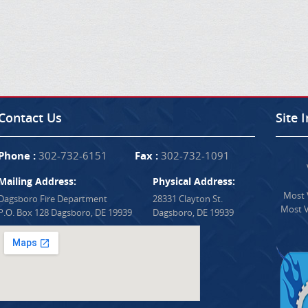
Contact Us
Site 
Phone :
302-732-6151
Fax :
302-732-1091
Mailing Address:
Physical Address:
Most V
Dagsboro Fire Department
28331 Clayton St.
Most V
P.O. Box 128 Dagsboro, DE 19939
Dagsboro, DE 19939