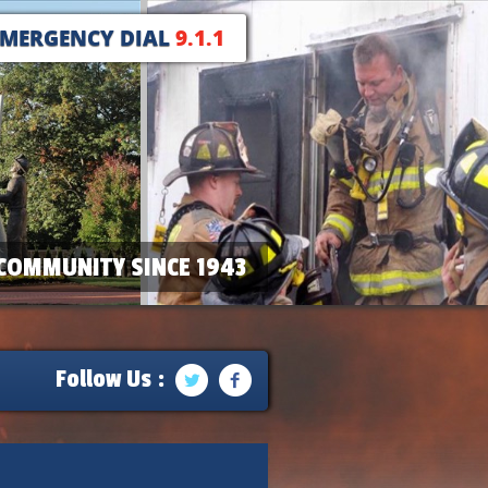
EMERGENCY DIAL
9.1.1
COMMUNITY SINCE 1943
Follow Us :