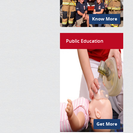
Know More
Public Education
Get More