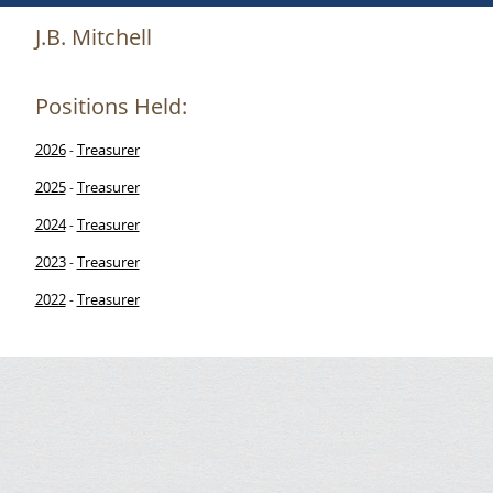
J.B. Mitchell
Positions Held:
2026
Treasurer
-
2025
Treasurer
-
2024
Treasurer
-
2023
Treasurer
-
2022
Treasurer
-