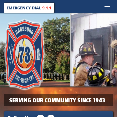
Toggle
EMERGENCY DIAL
9.1.1
naviga
SERVING OUR COMMUNITY SINCE 1943