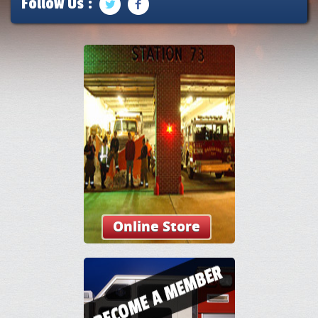
Follow Us :
Online Store