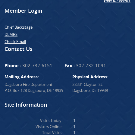
View all events
Member Login
Chief Backstage
DEMRS
Check Email
Contact Us
Phone :
302-732-6151
Fax :
302-732-1091
Mailing Address:
Physical Address:
Dagsboro Fire Department
28331 Clayton St.
P.O. Box 128 Dagsboro, DE 19939
Dagsboro, DE 19939
Site Information
Visits Today:
1
Visitors Online:
1
Total Visits:
1