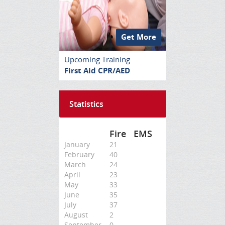
Get More
Upcoming Training
First Aid CPR/AED
Statistics
Fire
EMS
January
21
February
40
March
24
April
23
May
33
June
35
July
37
August
2
September
0