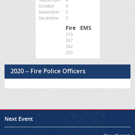
October
0
November
0
December
0
Fire
EMS
215
267
262
225
2020 -- Fire Police Officers
Next Event