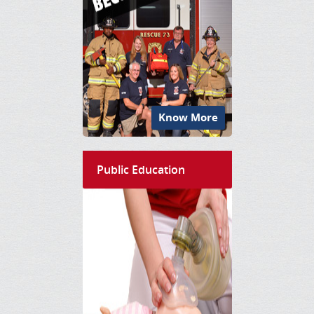
Know More
Public Education