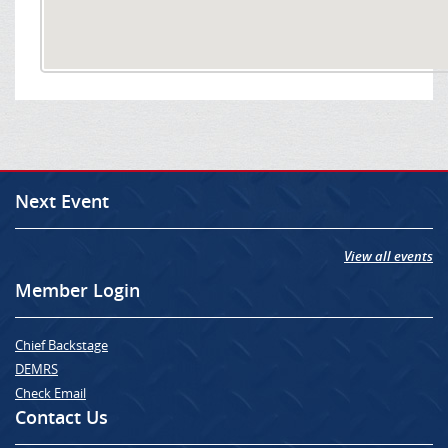
Next Event
View all events
Member Login
Chief Backstage
DEMRS
Check Email
Contact Us