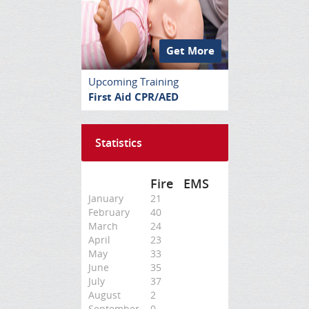
Get More
Upcoming Training
First Aid CPR/AED
Statistics
Fire
EMS
January
21
February
40
March
24
April
23
May
33
June
35
July
37
August
2
September
0