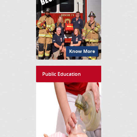
Know More
Public Education