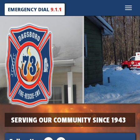
Toggle
EMERGENCY DIAL
9.1.1
naviga
SERVING OUR COMMUNITY SINCE 1943