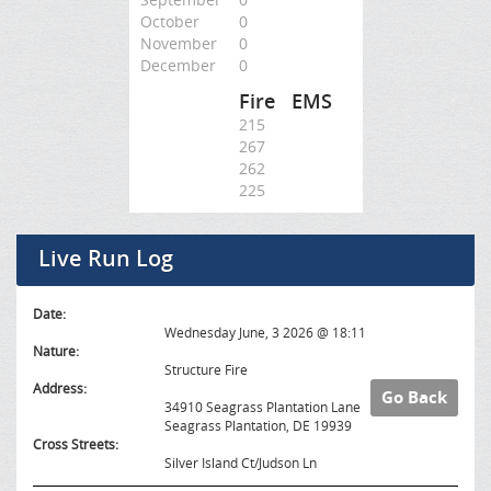
October
0
November
0
December
0
Fire
EMS
215
267
262
225
Live Run Log
Date:
Wednesday June, 3 2026 @ 18:11
Nature:
Structure Fire
Address:
Go Back
34910 Seagrass Plantation Lane
Seagrass Plantation, DE 19939
Cross Streets:
Silver Island Ct/Judson Ln