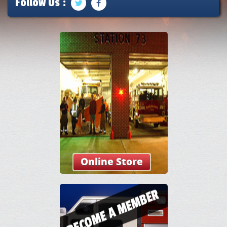
Follow Us :
Online Store