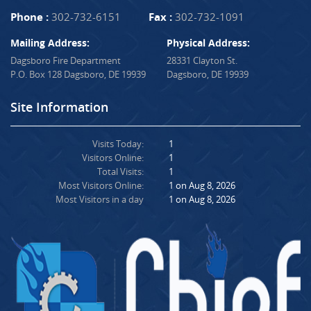
Phone :
302-732-6151
Fax :
302-732-1091
Mailing Address:
Physical Address:
Dagsboro Fire Department
28331 Clayton St.
P.O. Box 128 Dagsboro, DE 19939
Dagsboro, DE 19939
Site Information
Visits Today:
1
Visitors Online:
1
Total Visits:
1
Most Visitors Online:
1 on Aug 8, 2026
Most Visitors in a day
1 on Aug 8, 2026