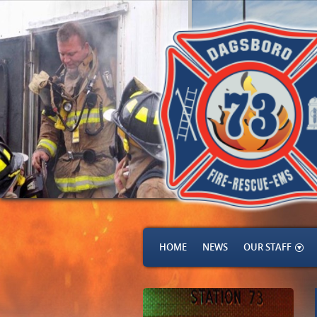
HOME
NEWS
OUR STAFF