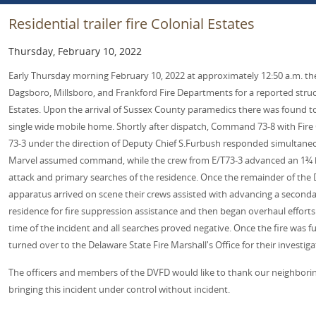
Residential trailer fire Colonial Estates
Thursday, February 10, 2022
Early Thursday morning February 10, 2022 at approximately 12:50 a.m. th
Dagsboro, Millsboro, and Frankford Fire Departments for a reported struct
Estates. Upon the arrival of Sussex County paramedics there was found to
single wide mobile home. Shortly after dispatch, Command 73-8 with Fire 
73-3 under the direction of Deputy Chief S.Furbush responded simultaneous
Marvel assumed command, while the crew from E/T73-3 advanced an 1¾ hose
attack and primary searches of the residence. Once the remainder of the
apparatus arrived on scene their crews assisted with advancing a secondary
residence for fire suppression assistance and then began overhaul effort
time of the incident and all searches proved negative. Once the fire was f
turned over to the Delaware State Fire Marshall's Office for their investiga
The officers and members of the DVFD would like to thank our neighborin
bringing this incident under control without incident.