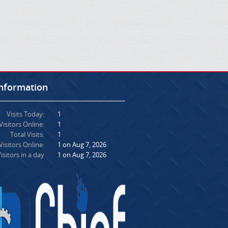
Information
Visits Today:
1
Visitors Online:
1
Total Visits:
1
isitors Online:
1 on Aug 7, 2026
isitors in a day
1 on Aug 7, 2026