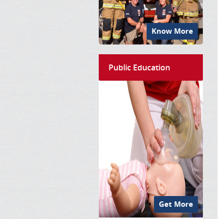
Know More
Public Education
Get More