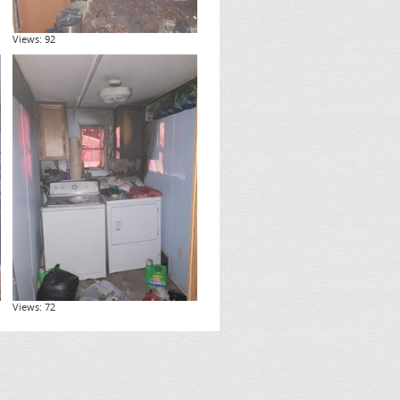
Views: 92
Views: 72