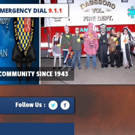
EMERGENCY DIAL
9.1.1
COMMUNITY SINCE 1943
Follow Us :