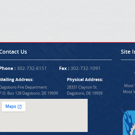
Contact Us
Site 
Phone :
302-732-6151
Fax :
302-732-1091
Mailing Address:
Physical Address:
Most V
Dagsboro Fire Department
28331 Clayton St.
Most V
P.O. Box 128 Dagsboro, DE 19939
Dagsboro, DE 19939