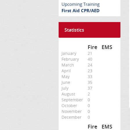
Upcoming Training
First Aid CPR/AED
Statistics
Fire
EMS
January
21
February
40
March
24
April
23
May
33
June
35
July
37
August
2
September
0
October
0
November
0
December
0
Fire
EMS