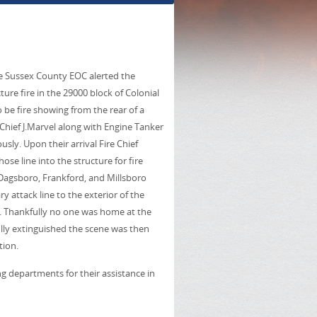
e Sussex County EOC alerted the
ure fire in the 29000 block of Colonial
 be fire showing from the rear of a
Chief J.Marvel along with Engine Tanker
ly. Upon their arrival Fire Chief
 line into the structure for fire
 Dagsboro, Frankford, and Millsboro
 attack line to the exterior of the
s. Thankfully no one was home at the
ully extinguished the scene was then
tion.
g departments for their assistance in