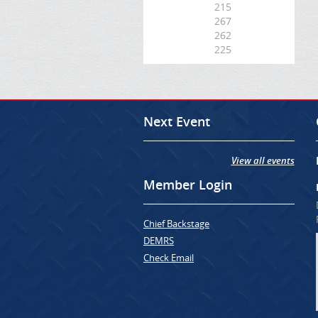
215
267
262
225
Next Event
View all events
Member Login
Chief Backstage
DEMRS
Check Email