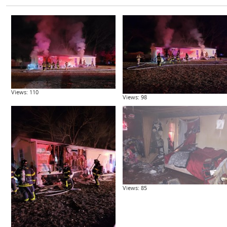
Views: 110
Views: 98
Views: 85