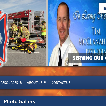
SERVING OUR 
RESOURCES
ABOUT US
CONTACT US
Photo Gallery