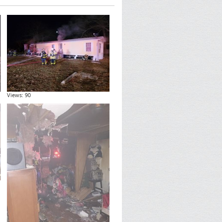
Views: 90