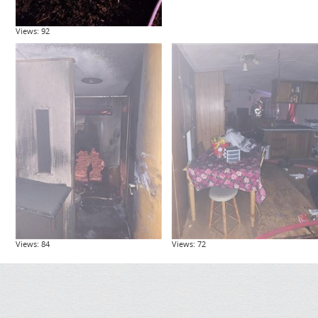
Views: 92
Views: 84
Views: 72