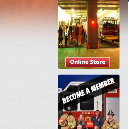
Online Store