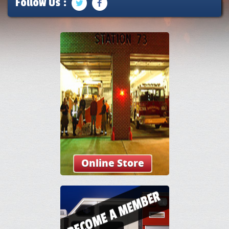
Follow Us :
Online Store