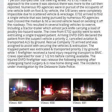
1 person slumped over the steering wheel. As E732 made its
approach to the scene it was obvious there was more to the call then
reported. Numerous PD agencies were in pursuit of the occupants of
one vehicle both on foot & by vehicle, the S/B lanes were completely
impassible due to scattered vehicle & wreckage. E732 arrived to find
a single vehicle that was being pursued by numerous PD agencies
had crossed the median & hit a second vehicle head on sending it off
the roadway. This resulted in several trailing vehicles to swerve,
including a tractor-trailer which almost jack knife carrying a load of
poultry bio-hazard waste. The crew from E732 quickly went to work
extricating a single trapped patient. Arriving DVFD EMS declared the
patient from the suspect vehicle a priority 2, cancelled aviation &
transported ALS by ground. Rescue Company 73 arrived and was
assigned to assist with securing the vehicles & extrication. The
trapped patient was extricated & transported priority 2 by ground
while 1 firefighter received a hand injury requiring transport to BMC.
Crews operated for over 2 1/2 hrs before coming available. The
injured DVFD firefighter was release the following evening after
undergoing hand surgery & is now home doing well. The incident is
under investigation by the Delaware State Police.
Views: 681
Views: 658
Views: 691