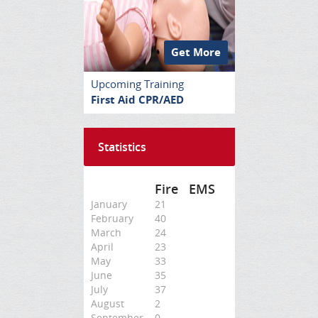
Get More
Upcoming Training
First Aid CPR/AED
Statistics
Fire
EMS
January
21
February
40
March
24
April
23
May
33
June
35
July
37
August
2
September
0