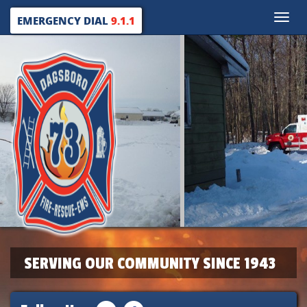
Toggle
EMERGENCY DIAL
9.1.1
naviga
SERVING OUR COMMUNITY SINCE 1943