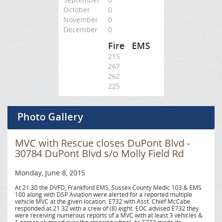
October
0
November
0
December
0
Fire
EMS
215
267
262
225
Photo Gallery
MVC with Rescue closes DuPont Blvd -
30784 DuPont Blvd s/o Molly Field Rd
Monday, June 8, 2015
At 21:30 the DVFD, Frankford EMS, Sussex County Medic 103 & EMS
100 along with DSP Aviation were alerted for a reported multiple
vehicle MVC at the given location. E732 with Asst. Chief McCabe
responded at 21:32 with a crew of (8) eight. EOC advised E732 they
were receiving numerous reports of a MVC with at least 3 vehicles &