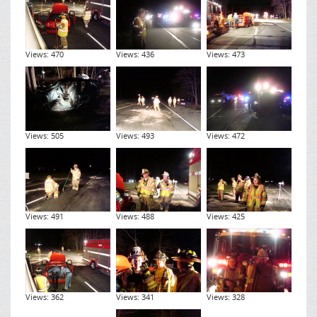
Views: 470
Views: 436
Views: 473
Views: 505
Views: 493
Views: 472
Views: 491
Views: 488
Views: 425
Views: 362
Views: 341
Views: 328