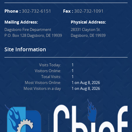
Phone :
302-732-6151
Fax :
302-732-1091
Mailing Address:
Physical Address:
Dagsboro Fire Department
28331 Clayton St.
P.O. Box 128 Dagsboro, DE 19939
Dagsboro, DE 19939
Site Information
Visits Today:
1
Visitors Online:
1
Total Visits:
1
Most Visitors Online:
1 on Aug 8, 2026
Most Visitors in a day
1 on Aug 8, 2026