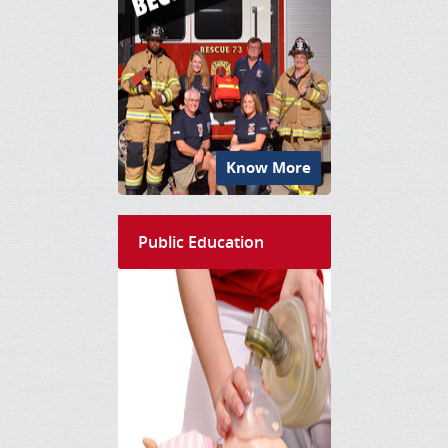
Know More
Public Education