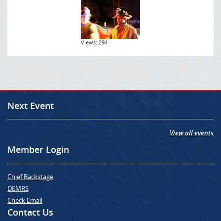
Views: 294
Next Event
View all events
Member Login
Chief Backstage
DEMRS
Check Email
Contact Us