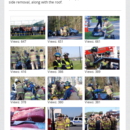
side removal, along with the roof.
Views: 647
Views: 651
Views: 661
Views: 416
Views: 386
Views: 389
Views: 378
Views: 380
Views: 381