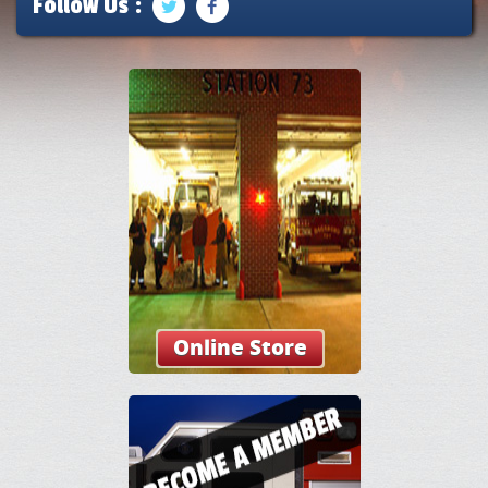
Follow Us :
Online Store