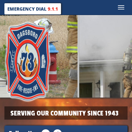
Toggle
EMERGENCY DIAL
9.1.1
naviga
SERVING OUR COMMUNITY SINCE 1943