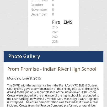
October
0
November
0
December
0
Fire
EMS
215
267
262
225
Photo Gallery
Prom Promise - Indian River High School
Monday, June 8, 2015
The DVFD with the assistance from the Frankford VFC EMS & Sussex
County EMS gave a demonstration of the chilling effects of drinking &
driving to the junior & senior classes at the Indian River High School.
Crews were staged at the entrance of the high school & responded to
the rear parking lot where a 2 vehicle MVC was staged with 1 ejected
& 2 trapped. The entire demonstration was treated as if it was a real
incident. Crews from the Rescue Company preformed a total driver