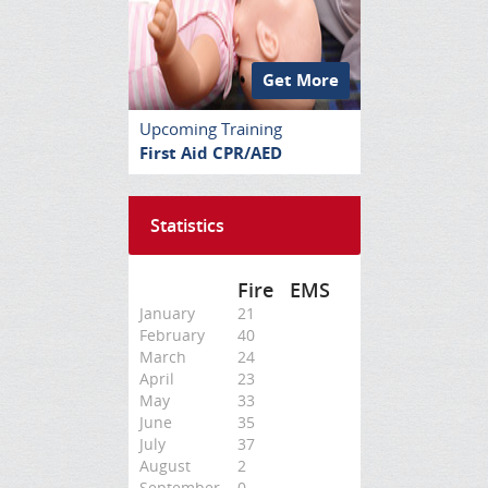
Get More
Upcoming Training
First Aid CPR/AED
Statistics
Fire
EMS
January
21
February
40
March
24
April
23
May
33
June
35
July
37
August
2
September
0