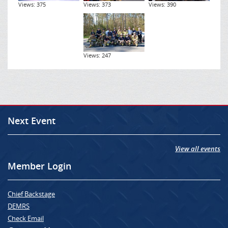
Views: 375
Views: 373
Views: 390
Views: 247
Next Event
View all events
Member Login
Chief Backstage
DEMRS
Check Email