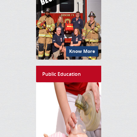
Know More
Public Education