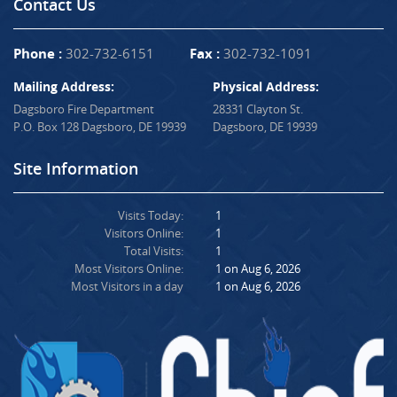
Contact Us
Phone :
302-732-6151
Fax :
302-732-1091
Mailing Address:
Physical Address:
Dagsboro Fire Department
28331 Clayton St.
P.O. Box 128 Dagsboro, DE 19939
Dagsboro, DE 19939
Site Information
Visits Today:
1
Visitors Online:
1
Total Visits:
1
Most Visitors Online:
1 on Aug 6, 2026
Most Visitors in a day
1 on Aug 6, 2026