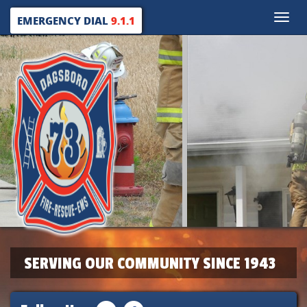
Toggle
EMERGENCY DIAL
9.1.1
naviga
SERVING OUR COMMUNITY SINCE 1943