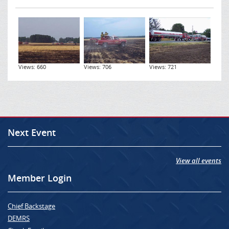
Views: 660
Views: 706
Views: 721
Next Event
View all events
Member Login
Chief Backstage
DEMRS