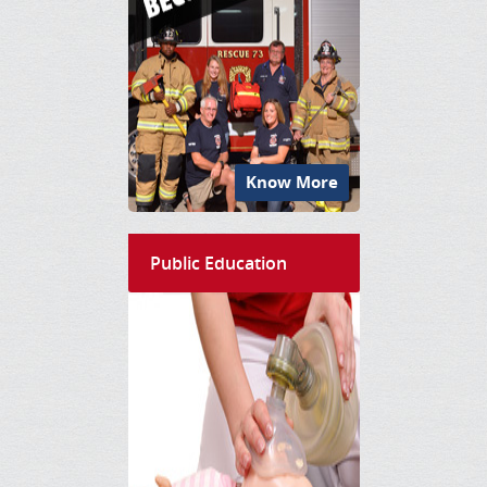
Know More
Public Education