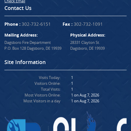
Check Email
Contact Us
Phone :
302-732-6151
Fax :
302-732-1091
Mailing Address:
Physical Address:
Dagsboro Fire Department
28331 Clayton St.
P.O. Box 128 Dagsboro, DE 19939
Dagsboro, DE 19939
Site Information
Visits Today:
1
Visitors Online:
1
Total Visits:
1
Most Visitors Online:
1 on Aug 7, 2026
Most Visitors in a day
1 on Aug 7, 2026