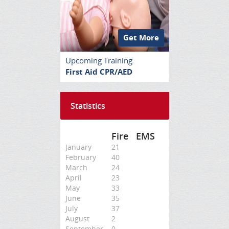
Get More
Upcoming Training
First Aid CPR/AED
Statistics
Fire
EMS
January
21
February
40
March
24
April
23
May
33
June
35
July
37
August
2
September
0