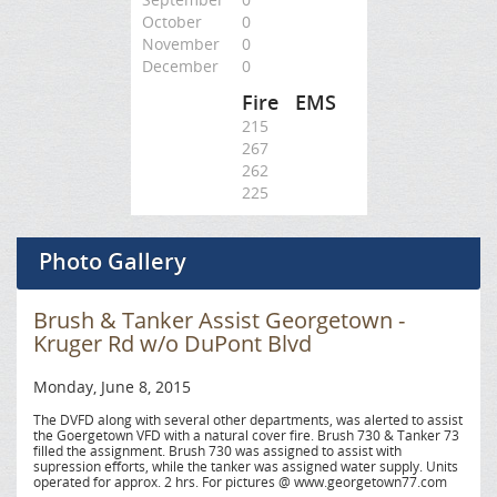
October
0
November
0
December
0
Fire
EMS
215
267
262
225
Photo Gallery
Brush & Tanker Assist Georgetown -
Kruger Rd w/o DuPont Blvd
Monday, June 8, 2015
The DVFD along with several other departments, was alerted to assist
the Goergetown VFD with a natural cover fire. Brush 730 & Tanker 73
filled the assignment. Brush 730 was assigned to assist with
supression efforts, while the tanker was assigned water supply. Units
operated for approx. 2 hrs. For pictures @ www.georgetown77.com