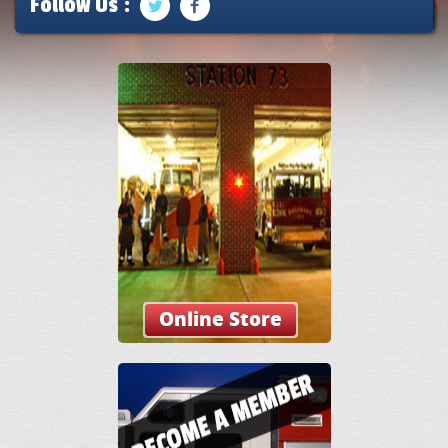
Follow Us :
Online Store