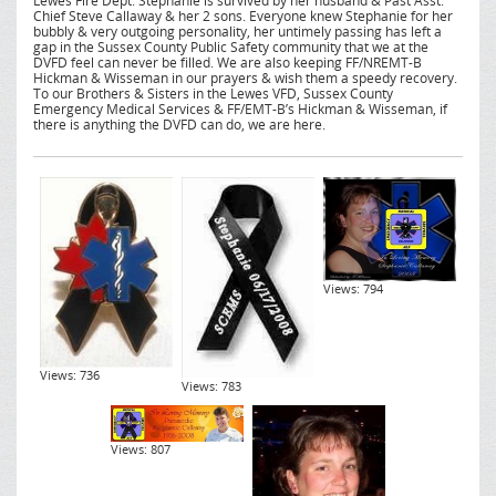
Lewes Fire Dept. Stephanie is survived by her husband & Past Asst.
Chief Steve Callaway & her 2 sons. Everyone knew Stephanie for her
bubbly & very outgoing personality, her untimely passing has left a
gap in the Sussex County Public Safety community that we at the
DVFD feel can never be filled. We are also keeping FF/NREMT-B
Hickman & Wisseman in our prayers & wish them a speedy recovery.
To our Brothers & Sisters in the Lewes VFD, Sussex County
Emergency Medical Services & FF/EMT-B’s Hickman & Wisseman, if
there is anything the DVFD can do, we are here.
Views: 794
Views: 736
Views: 783
Views: 807