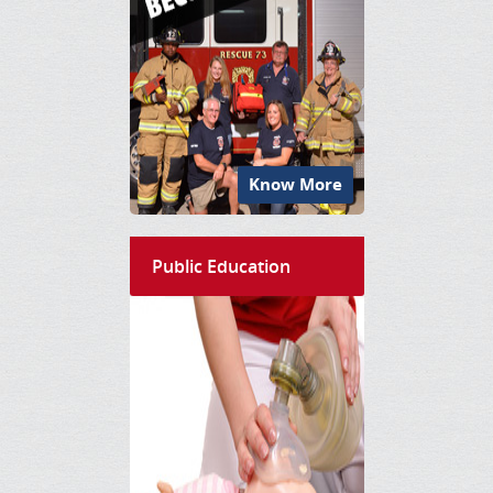
Know More
Public Education