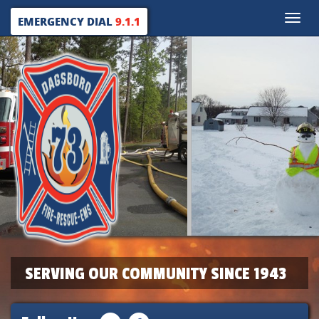
Toggle
EMERGENCY DIAL
9.1.1
naviga
SERVING OUR COMMUNITY SINCE 1943