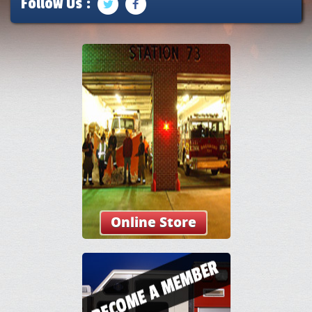
Follow Us :
Online Store