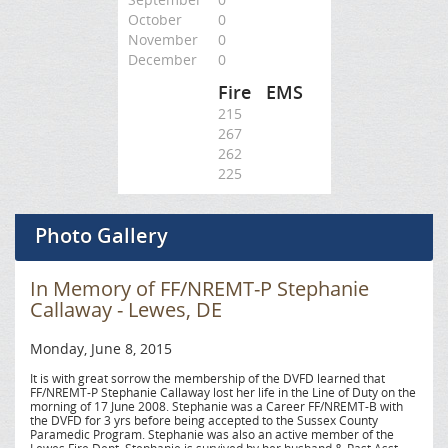
October
0
November
0
December
0
Fire
EMS
215
267
262
225
Photo Gallery
In Memory of FF/NREMT-P Stephanie
Callaway - Lewes, DE
Monday, June 8, 2015
It is with great sorrow the membership of the DVFD learned that
FF/NREMT-P Stephanie Callaway lost her life in the Line of Duty on the
morning of 17 June 2008. Stephanie was a Career FF/NREMT-B with
the DVFD for 3 yrs before being accepted to the Sussex County
Paramedic Program. Stephanie was also an active member of the