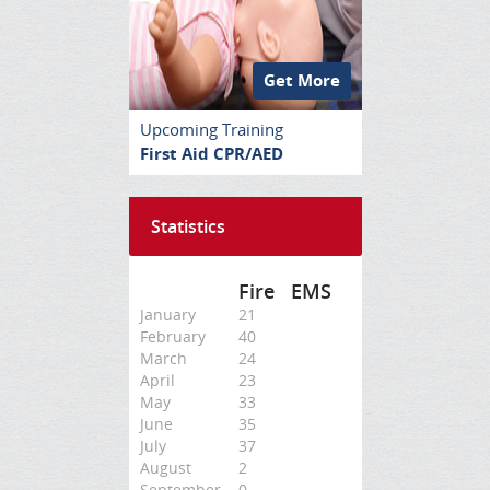
Get More
Upcoming Training
First Aid CPR/AED
Statistics
Fire
EMS
January
21
February
40
March
24
April
23
May
33
June
35
July
37
August
2
September
0