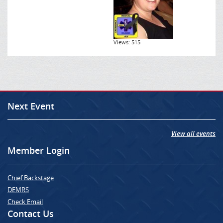
Views: 515
Next Event
View all events
Member Login
Chief Backstage
DEMRS
Check Email
Contact Us