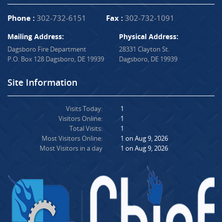
Phone :
302-732-6151
Fax :
302-732-1091
Mailing Address:
Physical Address:
Dagsboro Fire Department
28331 Clayton St.
P.O. Box 128 Dagsboro, DE 19939
Dagsboro, DE 19939
Site Information
Visits Today:
1
Visitors Online:
1
Total Visits:
1
Most Visitors Online:
1 on Aug 9, 2026
Most Visitors in a day
1 on Aug 9, 2026