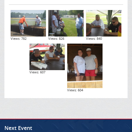
Views: 782
Views: 826
Views: 840
Views: 607
Views: 604
Next Event