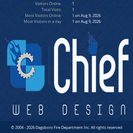
Visitors Online:
1
Total Visits:
1
Most Visitors Online:
1 on Aug 9, 2026
Most Visitors in a day
1 on Aug 9, 2026
© 2004 - 2026 Dagsboro Fire Department Inc. All rights reserved