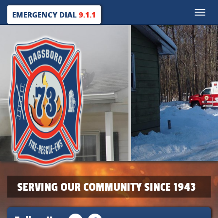
Toggle
EMERGENCY DIAL
9.1.1
naviga
SERVING OUR COMMUNITY SINCE 1943