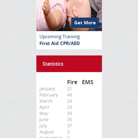
Get More
Upcoming Training
First Aid CPR/AED
Statistics
Fire
EMS
January
21
February
40
March
24
April
23
May
33
June
35
July
37
August
2
September
0