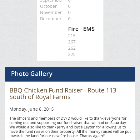
October
0
November
0
December
0
Fire
EMS
215
267
262
225
Photo Gallery
BBQ Chicken Fund Raiser - Route 113
South of Royal Farms
Monday, June 8, 2015
The officers and members of DVFD would like to thank everyone for
coming out and supporting our fund raiser that we had on Saturday.
We would also like to thank Jerry and Joyce Layton for allowing us to
have the fund raiser on their property. All the money raised will be put
towards the land for our new fire house. Thanks again!!