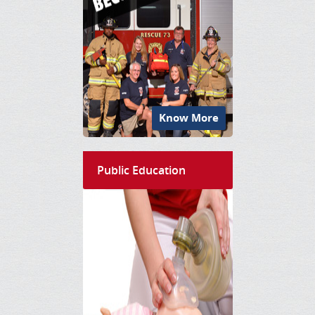
Know More
Public Education