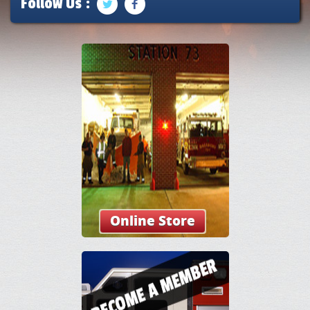
Follow Us :
Online Store