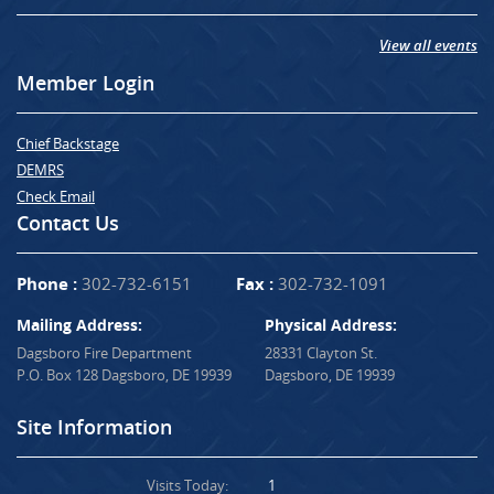
View all events
Member Login
Chief Backstage
DEMRS
Check Email
Contact Us
Phone :
302-732-6151
Fax :
302-732-1091
Mailing Address:
Physical Address:
Dagsboro Fire Department
28331 Clayton St.
P.O. Box 128 Dagsboro, DE 19939
Dagsboro, DE 19939
Site Information
Visits Today:
1