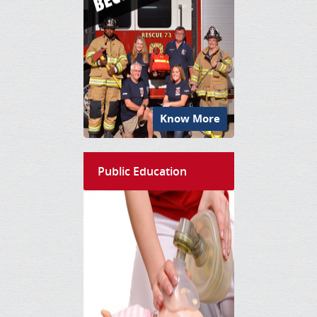
Know More
Public Education