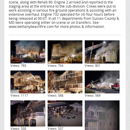
scene, along with Rehab 90. Engine 2 arrived and reported to the
staging area at the entrance to the sub-division. Crews were put to
work assisting in various fire ground operations & assisting with an
extensive overhaul. Engine 732 operated for (4) four hours before
being released at 00:07. In all 11 departments from Sussex County &
MD were operating either on scene or on transfers. See
www.bethanybeachfire.com for more photos & information.
Views: 783
Views: 754
Views: 801
Views: 1117
Views: 588
Views: 569
Views: 530
Views: 537