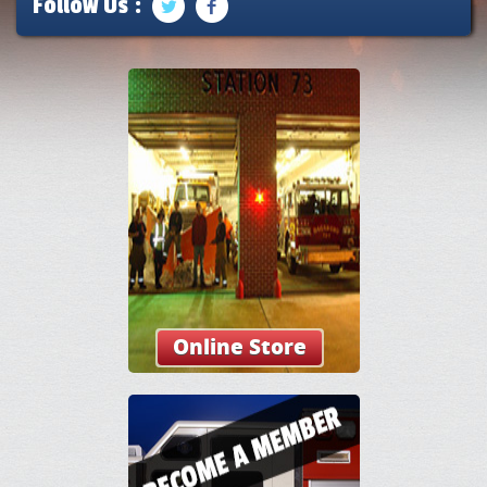
Follow Us :
Online Store