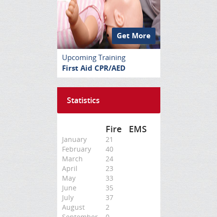
Get More
Upcoming Training
First Aid CPR/AED
Statistics
Fire
EMS
January
21
February
40
March
24
April
23
May
33
June
35
July
37
August
2
September
0