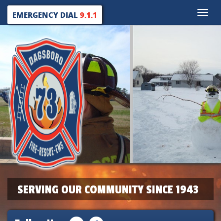
Toggle
EMERGENCY DIAL
9.1.1
naviga
SERVING OUR COMMUNITY SINCE 1943