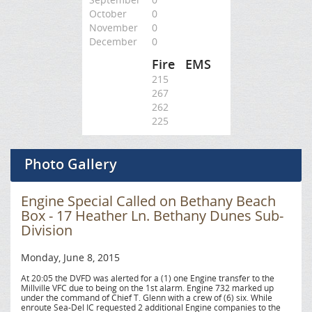
October
0
November
0
December
0
Fire
EMS
215
267
262
225
Photo Gallery
Engine Special Called on Bethany Beach
Box - 17 Heather Ln. Bethany Dunes Sub-
Division
Monday, June 8, 2015
At 20:05 the DVFD was alerted for a (1) one Engine transfer to the
Millville VFC due to being on the 1st alarm. Engine 732 marked up
under the command of Chief T. Glenn with a crew of (6) six. While
enroute Sea-Del IC requested 2 additional Engine companies to the