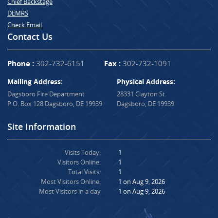
Chief Backstage
DEMRS
Check Email
Contact Us
Phone :
302-732-6151
Fax :
302-732-1091
Mailing Address:
Physical Address:
Dagsboro Fire Department
28331 Clayton St.
P.O. Box 128 Dagsboro, DE 19939
Dagsboro, DE 19939
Site Information
Visits Today:
1
Visitors Online:
1
Total Visits:
1
Most Visitors Online:
1 on Aug 9, 2026
Most Visitors in a day
1 on Aug 9, 2026