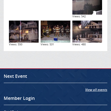
Views: 542
Views: 550
Views: 531
Views: 480
Next Event
View all events
Member Login