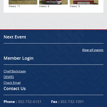
Views: 11
Views: 6
Views: 5
Next Event
View all events
Member Login
Chief Backstage
DEMRS
Check Email
Contact Us
Phone :
302-732-6151
Fax :
302-732-1091