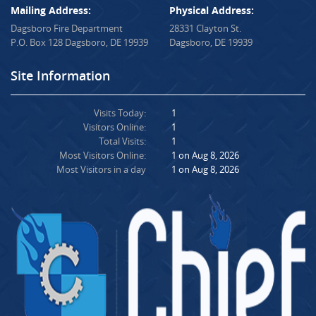
Mailing Address:
Physical Address:
Dagsboro Fire Department
28331 Clayton St.
P.O. Box 128 Dagsboro, DE 19939
Dagsboro, DE 19939
Site Information
Visits Today:
1
Visitors Online:
1
Total Visits:
1
Most Visitors Online:
1 on Aug 8, 2026
Most Visitors in a day
1 on Aug 8, 2026