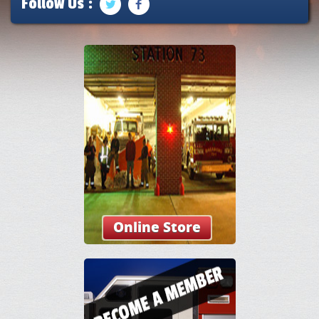
Follow Us :
Online Store