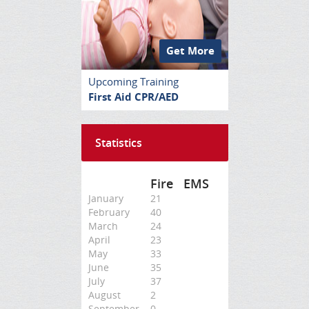
Get More
Upcoming Training
First Aid CPR/AED
Statistics
Fire
EMS
January
21
February
40
March
24
April
23
May
33
June
35
July
37
August
2
September
0