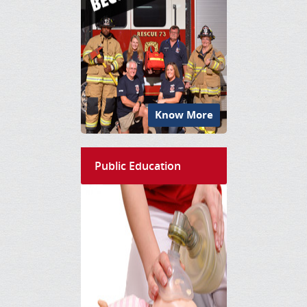
Know More
Public Education