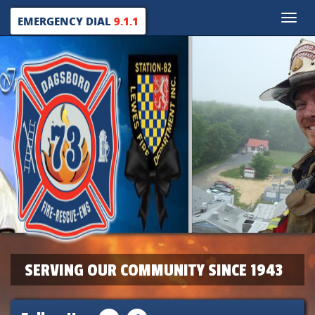
Toggle
EMERGENCY DIAL
9.1.1
naviga
SERVING OUR COMMUNITY SINCE 1943