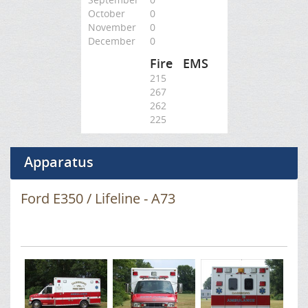
October
0
November
0
December
0
Fire
EMS
215
267
262
225
Apparatus
Ford E350 / Lifeline - A73