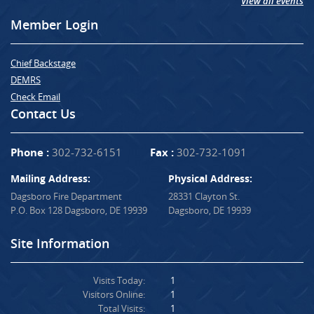
View all events
Member Login
Chief Backstage
DEMRS
Check Email
Contact Us
Phone :
302-732-6151
Fax :
302-732-1091
Mailing Address:
Physical Address:
Dagsboro Fire Department
28331 Clayton St.
P.O. Box 128 Dagsboro, DE 19939
Dagsboro, DE 19939
Site Information
Visits Today:
1
Visitors Online:
1
Total Visits:
1