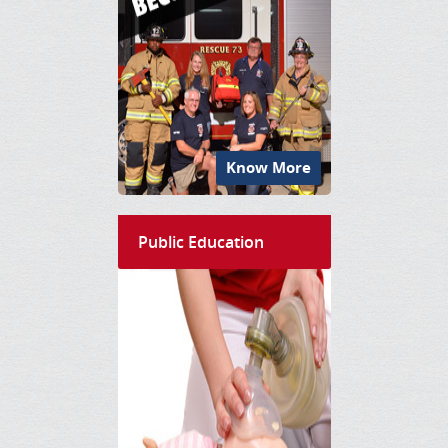
Know More
Public Education