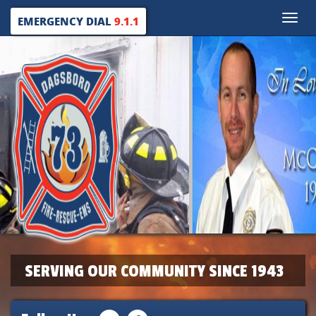
Toggle
EMERGENCY DIAL
9.1.1
naviga
SERVING OUR COMMUNITY SINCE 1943