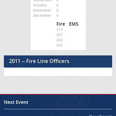
October
0
November
0
December
0
Fire
EMS
215
267
262
225
2011 -- Fire Line Officers
Next Event