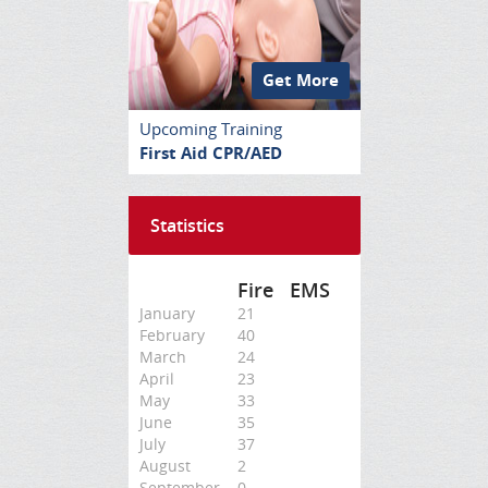
Get More
Upcoming Training
First Aid CPR/AED
Statistics
Fire
EMS
January
21
February
40
March
24
April
23
May
33
June
35
July
37
August
2
September
0