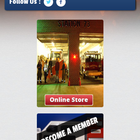
Follow Us :
Online Store