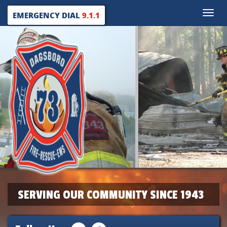
Toggle
EMERGENCY DIAL
9.1.1
naviga
SERVING OUR COMMUNITY SINCE 1943