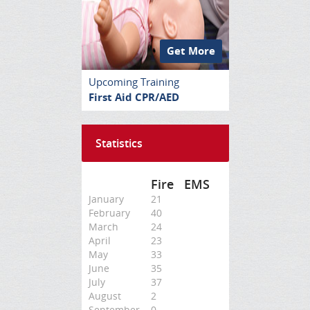
Get More
Upcoming Training
First Aid CPR/AED
Statistics
Fire
EMS
January
21
February
40
March
24
April
23
May
33
June
35
July
37
August
2
September
0