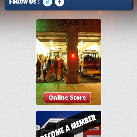
Follow Us :
Online Store