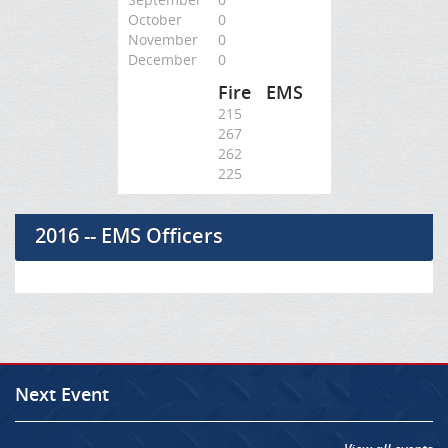
October
0
November
0
December
0
Fire
EMS
215
267
262
225
2016 -- EMS Officers
Next Event