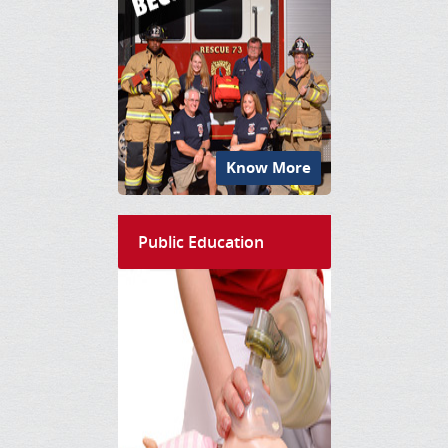
Know More
Public Education