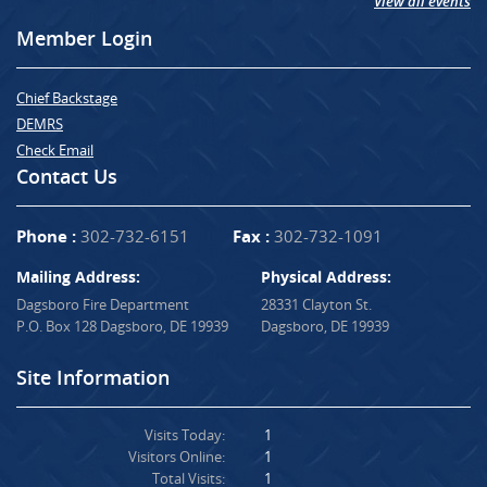
View all events
Member Login
Chief Backstage
DEMRS
Check Email
Contact Us
Phone :
302-732-6151
Fax :
302-732-1091
Mailing Address:
Physical Address:
Dagsboro Fire Department
28331 Clayton St.
P.O. Box 128 Dagsboro, DE 19939
Dagsboro, DE 19939
Site Information
Visits Today:
1
Visitors Online:
1
Total Visits:
1