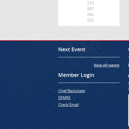
215
267
262
225
Next Event
View all events
Member Login
Chief Backstage
DEMRS
Check Email