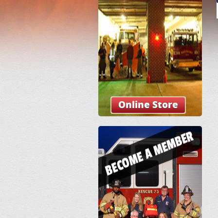
Online Store