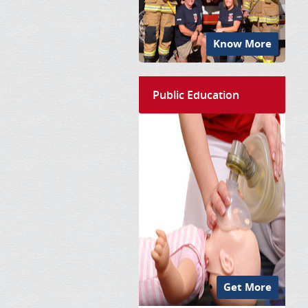
Know More
Public Education
Get More