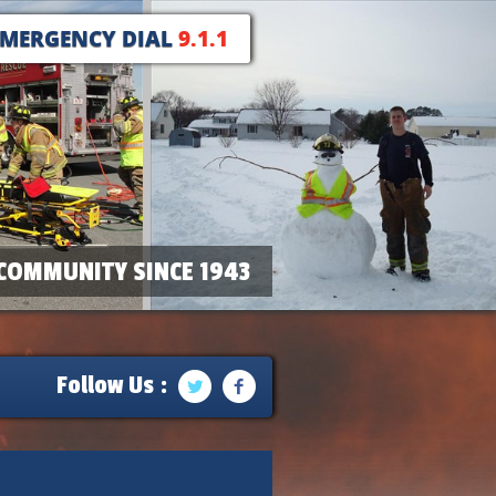
EMERGENCY DIAL
9.1.1
COMMUNITY SINCE 1943
Follow Us :