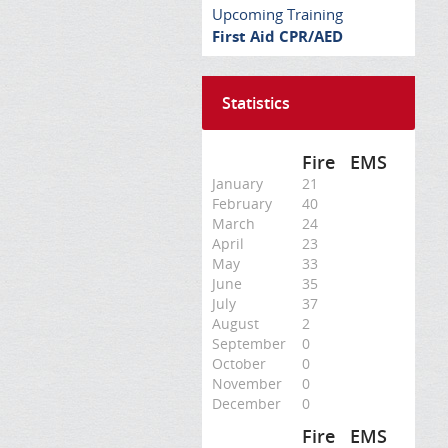
Upcoming Training
First Aid CPR/AED
Statistics
Fire
EMS
January
21
February
40
March
24
April
23
May
33
June
35
July
37
August
2
September
0
October
0
November
0
December
0
Fire
EMS