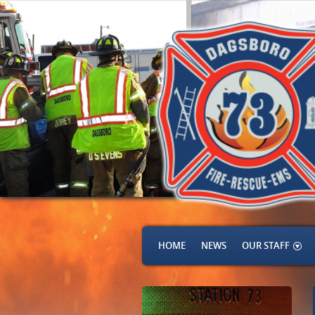
HOME
NEWS
OUR STAFF