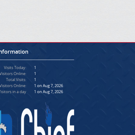
Information
Visits Today:
1
Visitors Online:
1
Total Visits:
1
isitors Online:
1 on Aug 7, 2026
isitors in a day
1 on Aug 7, 2026