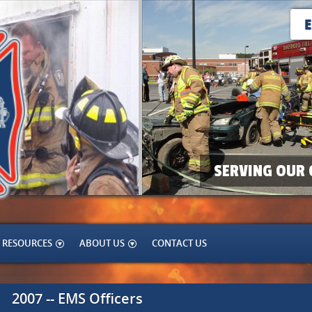
SERVING OUR 
RESOURCES
ABOUT US
CONTACT US
2007 -- EMS Officers