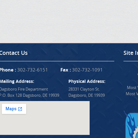
Contact Us
Site 
Phone :
302-732-6151
Fax :
302-732-1091
Mailing Address:
Physical Address:
Most V
Dagsboro Fire Department
28331 Clayton St.
Most V
P.O. Box 128 Dagsboro, DE 19939
Dagsboro, DE 19939