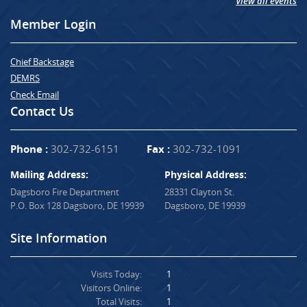
View all events
Member Login
Chief Backstage
DEMRS
Check Email
Contact Us
Phone :
302-732-6151
Fax :
302-732-1091
Mailing Address:
Physical Address:
Dagsboro Fire Department
28331 Clayton St.
P.O. Box 128 Dagsboro, DE 19939
Dagsboro, DE 19939
Site Information
Visits Today:
1
Visitors Online:
1
Total Visits:
1