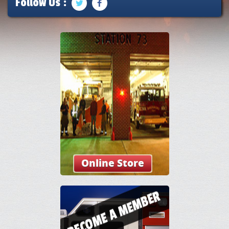
Follow Us :
Online Store