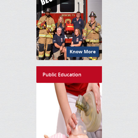
Know More
Public Education