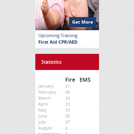
Get More
Upcoming Training
First Aid CPR/AED
Statistics
Fire
EMS
January
21
February
40
March
24
April
23
May
33
June
35
July
37
August
2
September
0