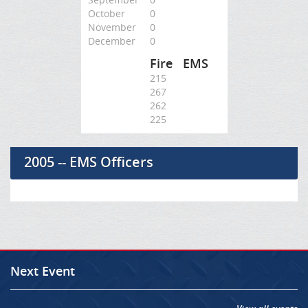
October
0
November
0
December
0
Fire
EMS
215
267
262
225
2005 -- EMS Officers
Next Event