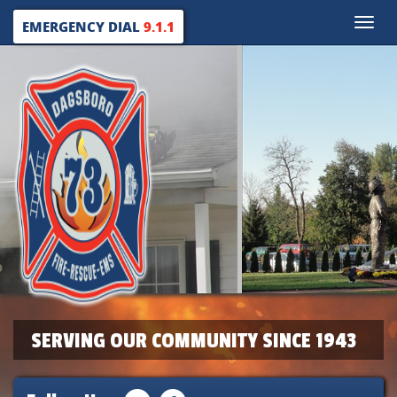
Toggle
EMERGENCY DIAL
9.1.1
naviga
SERVING OUR COMMUNITY SINCE 1943