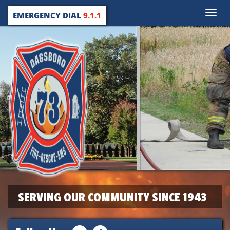
Toggle
EMERGENCY DIAL
9.1.1
naviga
SERVING OUR COMMUNITY SINCE 1943