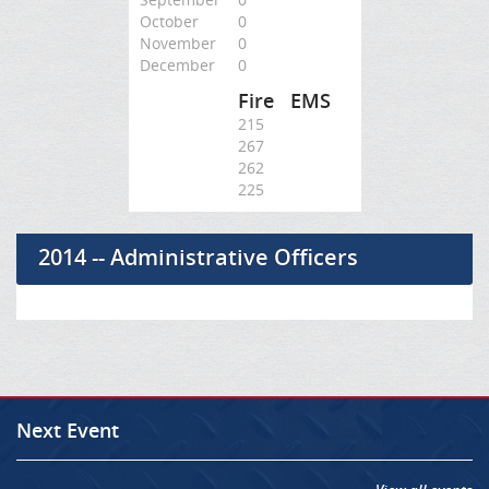
October
0
November
0
December
0
Fire
EMS
215
267
262
225
2014 -- Administrative Officers
Next Event