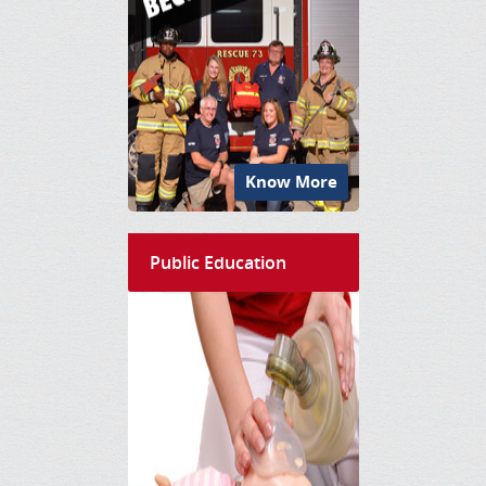
Know More
Public Education