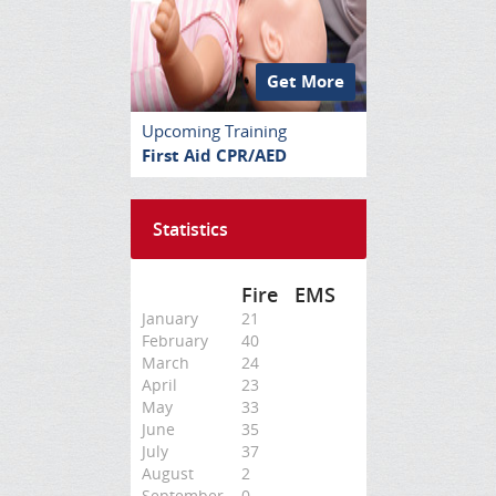
Get More
Upcoming Training
First Aid CPR/AED
Statistics
Fire
EMS
January
21
February
40
March
24
April
23
May
33
June
35
July
37
August
2
September
0