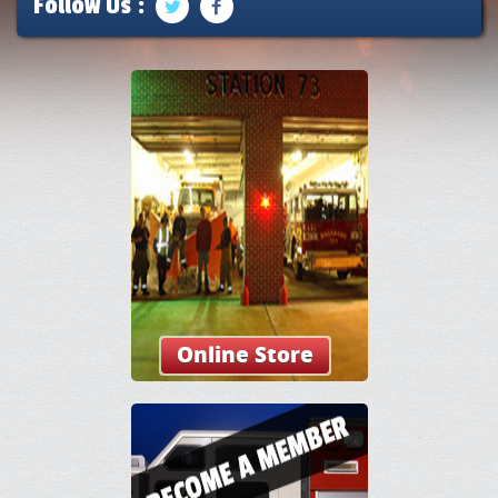
Follow Us :
Online Store