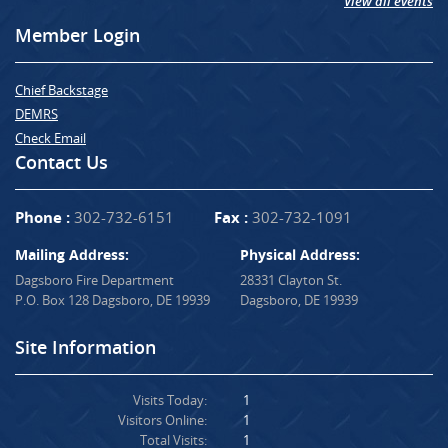
View all events
Member Login
Chief Backstage
DEMRS
Check Email
Contact Us
Phone :
302-732-6151
Fax :
302-732-1091
Mailing Address:
Physical Address:
Dagsboro Fire Department
28331 Clayton St.
P.O. Box 128 Dagsboro, DE 19939
Dagsboro, DE 19939
Site Information
Visits Today:
1
Visitors Online:
1
Total Visits:
1