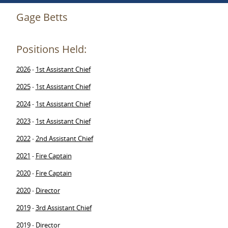
Gage Betts
Positions Held:
2026
1st Assistant Chief
-
2025
1st Assistant Chief
-
2024
1st Assistant Chief
-
2023
1st Assistant Chief
-
2022
2nd Assistant Chief
-
2021
Fire Captain
-
2020
Fire Captain
-
2020
Director
-
2019
3rd Assistant Chief
-
2019
Director
-