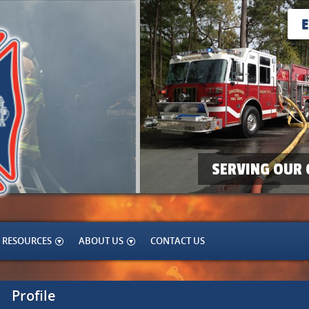
SERVING OUR 
RESOURCES
ABOUT US
CONTACT US
Profile