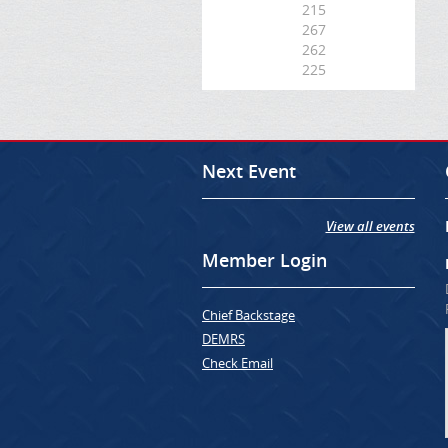
215
267
262
225
Next Event
View all events
Member Login
Chief Backstage
DEMRS
Check Email