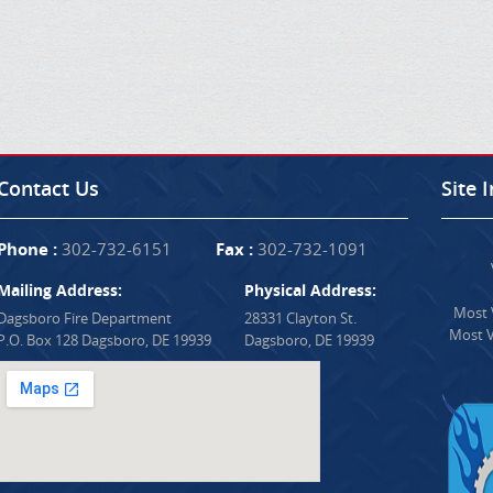
Contact Us
Site 
Phone :
302-732-6151
Fax :
302-732-1091
Mailing Address:
Physical Address:
Most V
Dagsboro Fire Department
28331 Clayton St.
Most V
P.O. Box 128 Dagsboro, DE 19939
Dagsboro, DE 19939