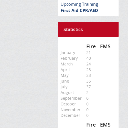
Upcoming Training
First Aid CPR/AED
Statistics
Fire
EMS
January
21
February
40
March
24
April
23
May
33
June
35
July
37
August
2
September
0
October
0
November
0
December
0
Fire
EMS