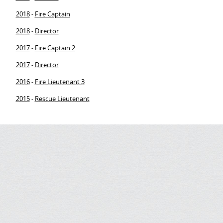
2018
Fire Captain
-
2018
Director
-
2017
Fire Captain 2
-
2017
Director
-
2016
Fire Lieutenant 3
-
2015
Rescue Lieutenant
-