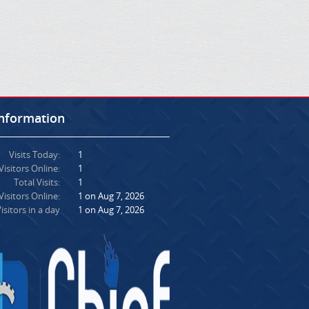
Information
Visits Today:
1
Visitors Online:
1
Total Visits:
1
isitors Online:
1 on Aug 7, 2026
isitors in a day
1 on Aug 7, 2026