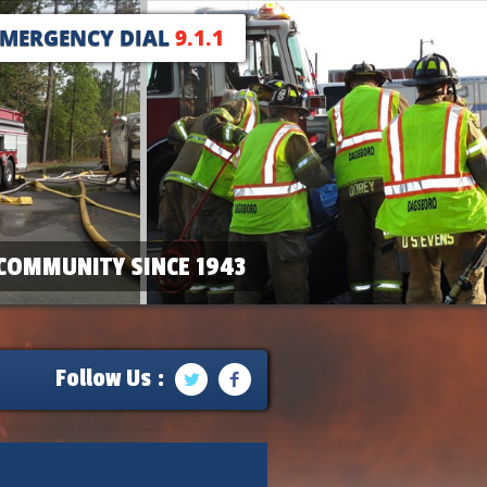
EMERGENCY DIAL
9.1.1
COMMUNITY SINCE 1943
Follow Us :