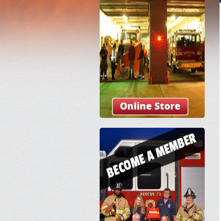
Online Store