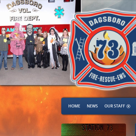
HOME
NEWS
OUR STAFF