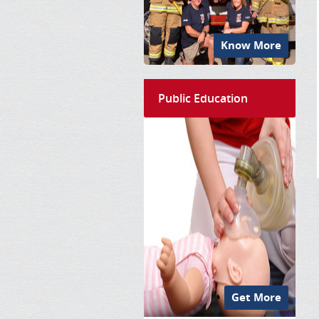
Know More
Public Education
Get More