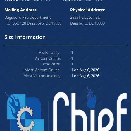
Mailing Address:
Physical Address:
Dagsboro Fire Department
28331 Clayton St.
P.O. Box 128 Dagsboro, DE 19939
Dagsboro, DE 19939
Site Information
Visits Today:
1
Visitors Online:
1
Total Visits:
1
Most Visitors Online:
1 on Aug 6, 2026
Most Visitors in a day
1 on Aug 6, 2026