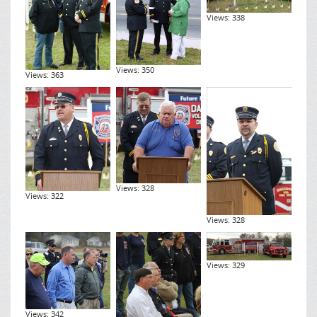
Views: 338
Views: 350
Views: 363
Views: 328
Views: 322
Views: 328
Views: 329
Views: 342