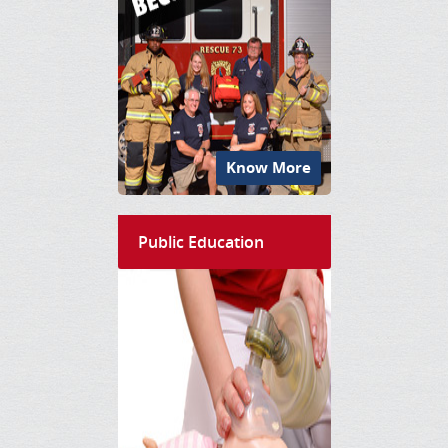
Know More
Public Education