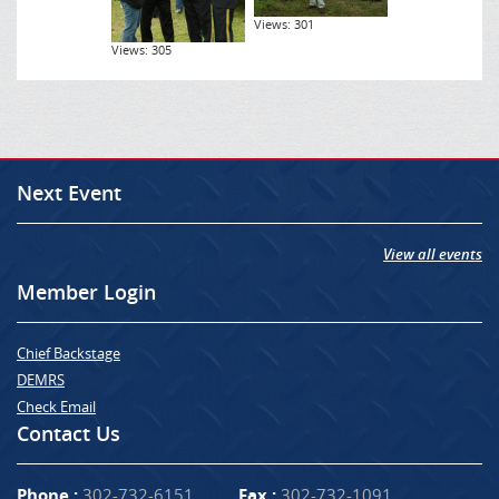
Views: 301
Views: 305
Next Event
View all events
Member Login
Chief Backstage
DEMRS
Check Email
Contact Us
Phone :
302-732-6151
Fax :
302-732-1091