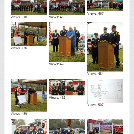
Views: 467
Views: 510
Views: 465
Views: 476
Views: 476
Views: 484
Views: 462
Views: 507
Views: 459