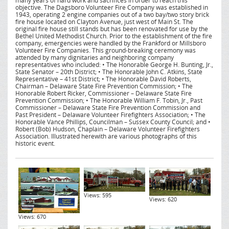
many years of hard work and sacrifices in order to reach this
objective. The Dagsboro Volunteer Fire Company was established in
1943, operating 2 engine companies out of a two bay/two story brick
fire house located on Clayton Avenue, just west of Main St. The
original fire house still stands but has been renovated for use by the
Bethel United Methodist Church. Prior to the establishment of the fire
company, emergencies were handled by the Frankford or Millsboro
Volunteer Fire Companies. This ground-breaking ceremony was
attended by many dignitaries and neighboring company
representatives who included: • The Honorable George H. Bunting, Jr.,
State Senator – 20th District; • The Honorable John C. Atkins, State
Representative – 41st District; • The Honorable David Roberts,
Chairman – Delaware State Fire Prevention Commission; • The
Honorable Robert Ricker, Commissioner – Delaware State Fire
Prevention Commission; • The Honorable William F. Tobin, Jr., Past
Commissioner – Delaware State Fire Prevention Commission and
Past President – Delaware Volunteer Firefighters Association; • The
Honorable Vance Phillips, Councilman – Sussex County Council; and •
Robert (Bob) Hudson, Chaplain – Delaware Volunteer Firefighters
Association. Illustrated herewith are various photographs of this
historic event.
Views: 595
Views: 620
Views: 670