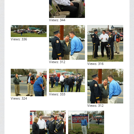
Views: 344
Views: 336
Views: 312
Views: 316
Views: 333
Views: 324
Views: 312