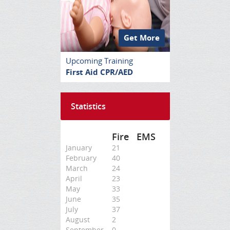
Get More
Upcoming Training
First Aid CPR/AED
Statistics
Fire
EMS
January
21
February
40
March
24
April
23
May
33
June
35
July
37
August
2
September
0