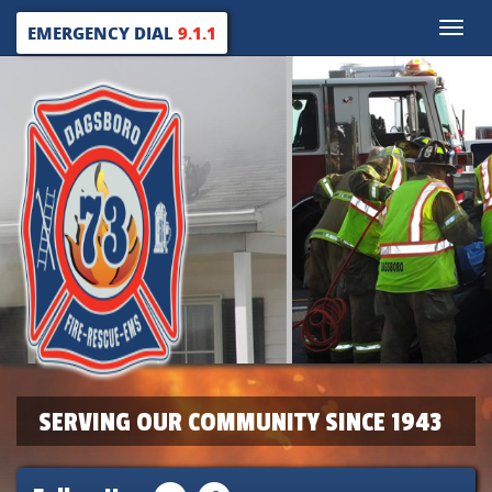
Toggle
EMERGENCY DIAL
9.1.1
naviga
SERVING OUR COMMUNITY SINCE 1943