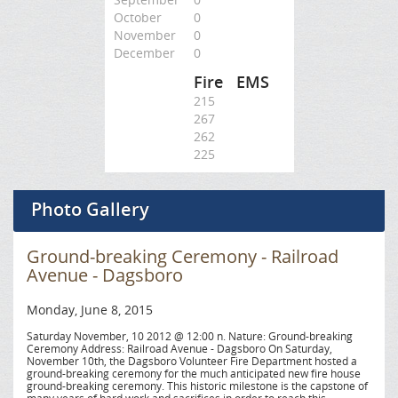
October
0
November
0
December
0
Fire
EMS
215
267
262
225
Photo Gallery
Ground-breaking Ceremony - Railroad
Avenue - Dagsboro
Monday, June 8, 2015
Saturday November, 10 2012 @ 12:00 n. Nature: Ground-breaking
Ceremony Address: Railroad Avenue - Dagsboro On Saturday,
November 10th, the Dagsboro Volunteer Fire Department hosted a
ground-breaking ceremony for the much anticipated new fire house
ground-breaking ceremony. This historic milestone is the capstone of