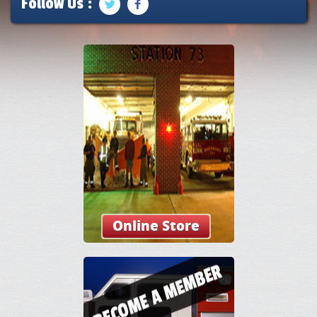
Follow Us :
Online Store